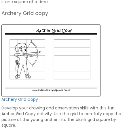
it one square at a time.
Archery Grid copy
Archery Grid Copy
Develop your drawing and observation skills with this fun
Archer Grid Copy activity. Use the grid to carefully copy the
picture of the young archer into the blank grid square by
square.