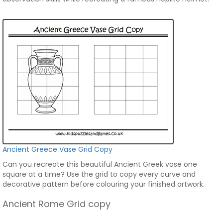
Ancient Greece Vase Grid Copy
Can you recreate this beautiful Ancient Greek vase one
square at a time? Use the grid to copy every curve and
decorative pattern before colouring your finished artwork.
Ancient Rome Grid copy