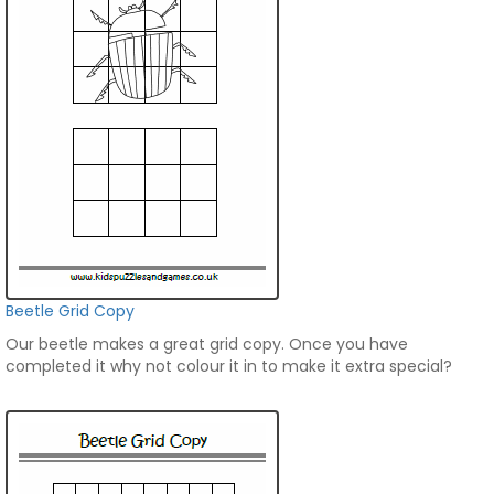
Beetle Grid Copy
Our beetle makes a great grid copy. Once you have
completed it why not colour it in to make it extra special?