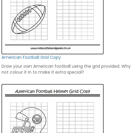
American Football Grid Copy
Draw your own American football using the grid provided. Why
not colour it in to make it extra special?