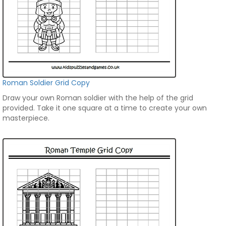
Roman Soldier Grid Copy
Draw your own Roman soldier with the help of the grid
provided. Take it one square at a time to create your own
masterpiece.