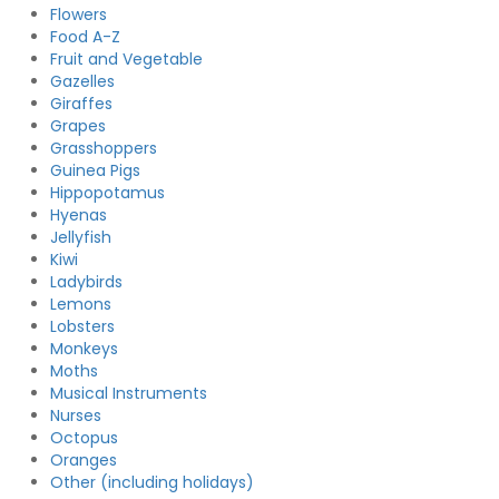
Flowers
Food A-Z
Fruit and Vegetable
Gazelles
Giraffes
Grapes
Grasshoppers
Guinea Pigs
Hippopotamus
Hyenas
Jellyfish
Kiwi
Ladybirds
Lemons
Lobsters
Monkeys
Moths
Musical Instruments
Nurses
Octopus
Oranges
Other (including holidays)