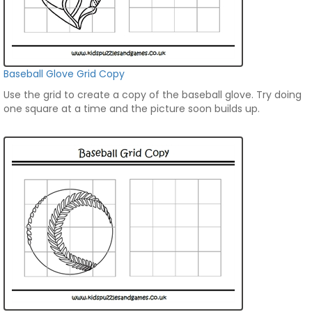
Baseball Glove Grid Copy
Use the grid to create a copy of the baseball glove. Try doing
one square at a time and the picture soon builds up.