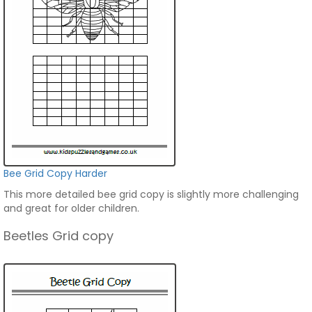
Bee Grid Copy Harder
This more detailed bee grid copy is slightly more challenging
and great for older children.
Beetles Grid copy