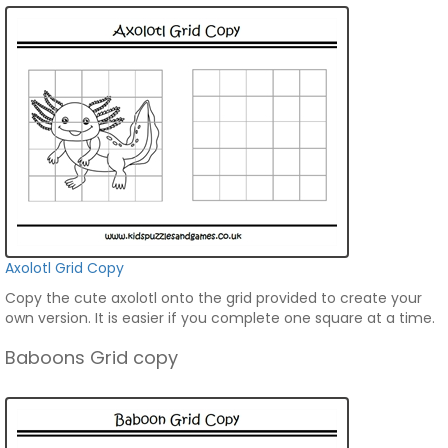
Axolotl Grid Copy
Copy the cute axolotl onto the grid provided to create your
own version. It is easier if you complete one square at a time.
Baboons Grid copy