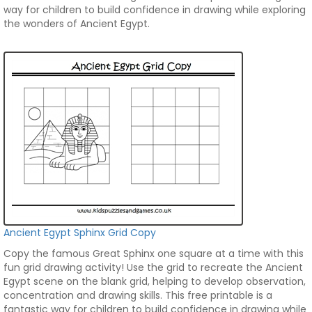
way for children to build confidence in drawing while exploring
the wonders of Ancient Egypt.
Ancient Egypt Sphinx Grid Copy
Copy the famous Great Sphinx one square at a time with this
fun grid drawing activity! Use the grid to recreate the Ancient
Egypt scene on the blank grid, helping to develop observation,
concentration and drawing skills. This free printable is a
fantastic way for children to build confidence in drawing while