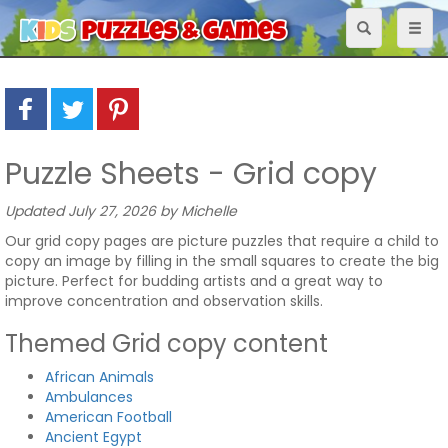
Toggle
Toggl
navigation
naviga
Puzzle Sheets - Grid copy
Updated July 27, 2026 by Michelle
Our grid copy pages are picture puzzles that require a child to
copy an image by filling in the small squares to create the big
picture. Perfect for budding artists and a great way to
improve concentration and observation skills.
Themed Grid copy content
African Animals
Ambulances
American Football
Ancient Egypt