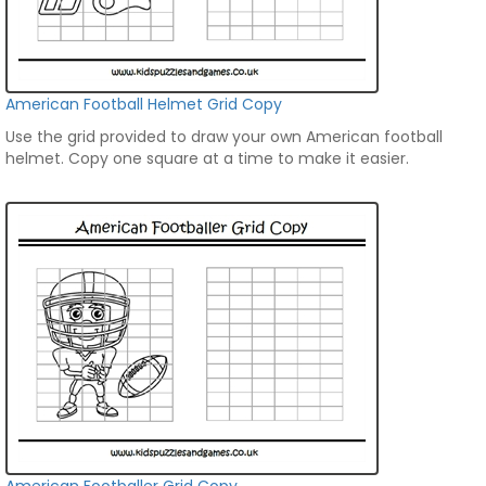
American Football Helmet Grid Copy
Use the grid provided to draw your own American football
helmet. Copy one square at a time to make it easier.