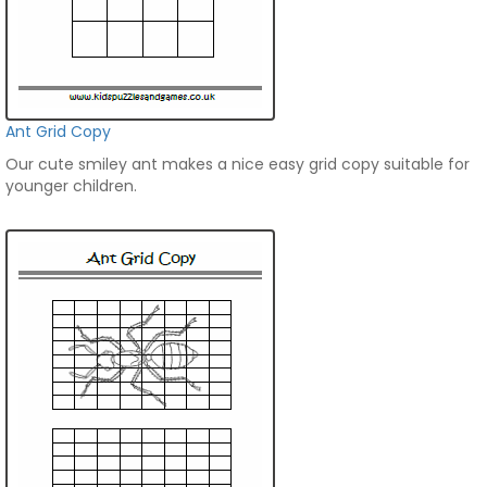
Ant Grid Copy
Our cute smiley ant makes a nice easy grid copy suitable for
younger children.