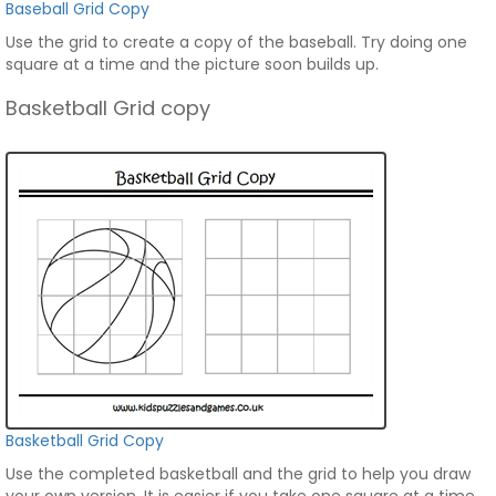
Baseball Grid Copy
Use the grid to create a copy of the baseball. Try doing one
square at a time and the picture soon builds up.
Basketball Grid copy
Basketball Grid Copy
Use the completed basketball and the grid to help you draw