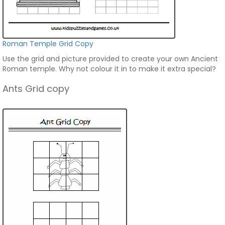
Roman Temple Grid Copy
Use the grid and picture provided to create your own Ancient
Roman temple. Why not colour it in to make it extra special?
Ants Grid copy