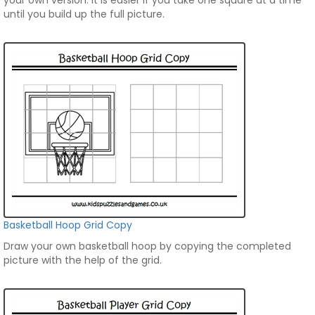
your own version. It is easier if you take one square at a time
until you build up the full picture.
Basketball Hoop Grid Copy
Draw your own basketball hoop by copying the completed
picture with the help of the grid.