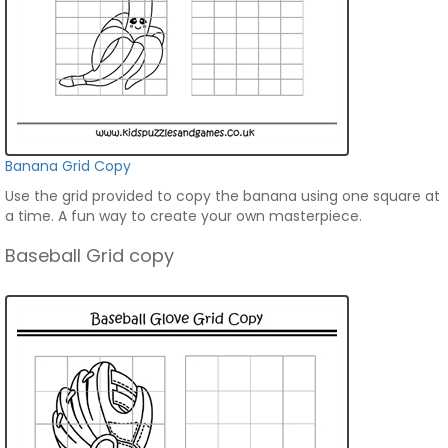
Banana Grid Copy
Use the grid provided to copy the banana using one square at
a time. A fun way to create your own masterpiece.
Baseball Grid copy