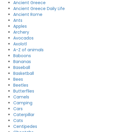
Ancient Greece
Ancient Greece Daily Life
Ancient Rome
Ants
Apples
Archery
Avocados
Axolotl
A-Z of animals
Baboons
Bananas
Baseball
Basketball
Bees
Beetles
Butterflies
Camels
Camping
Cars
Caterpillar
Cats
Centipedes