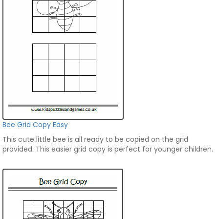
Bee Grid Copy Easy
This cute little bee is all ready to be copied on the grid
provided. This easier grid copy is perfect for younger children.