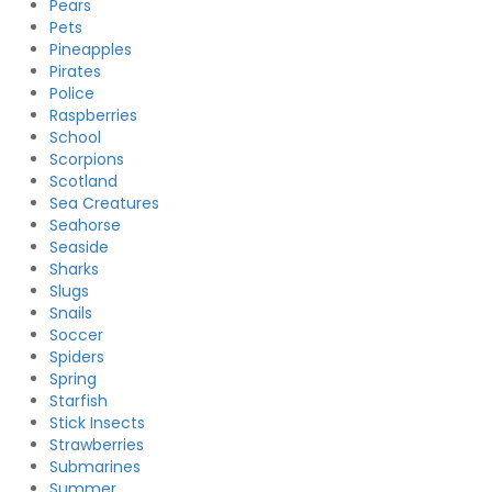
Pears
Pets
Pineapples
Pirates
Police
Raspberries
School
Scorpions
Scotland
Sea Creatures
Seahorse
Seaside
Sharks
Slugs
Snails
Soccer
Spiders
Spring
Starfish
Stick Insects
Strawberries
Submarines
Summer