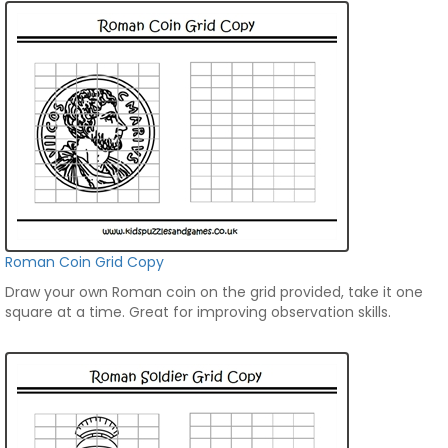
Roman Coin Grid Copy
Draw your own Roman coin on the grid provided, take it one
square at a time. Great for improving observation skills.