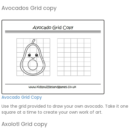
Avocados Grid copy
Avocado Grid Copy
Use the grid provided to draw your own avocado. Take it one
square at a time to create your own work of art.
Axolotl Grid copy