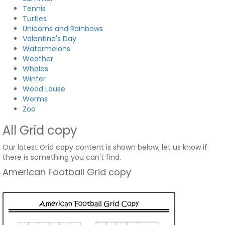
Tennis
Turtles
Unicorns and Rainbows
Valentine's Day
Watermelons
Weather
Whales
Winter
Wood Louse
Worms
Zoo
All Grid copy
Our latest Grid copy content is shown below, let us know if
there is something you can't find.
American Football Grid copy