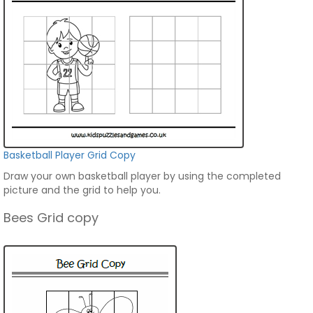
Basketball Player Grid Copy
Draw your own basketball player by using the completed
picture and the grid to help you.
Bees Grid copy