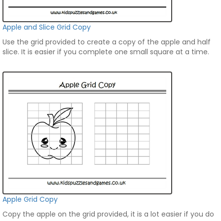
Apple and Slice Grid Copy
Use the grid provided to create a copy of the apple and half
slice. It is easier if you complete one small square at a time.
Apple Grid Copy
Copy the apple on the grid provided, it is a lot easier if you do