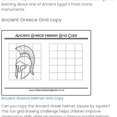
learning about one of Ancient Egypt's most iconic
monuments.
Ancient Greece Grid copy
Ancient Greece Helmet Grid Copy
Can you copy the Ancient Greek helmet square by square?
This fun grid drawing challenge helps children improve
observation skills while recreating a famous hoplite helmet.