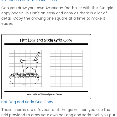
American Footballer Grid Copy
Can you draw your own American footballer with this fun grid
copy page? This isn't an easy grid copy as there is a lot of
detail. Copy the drawing one square at a time to make it
easier.
Hot Dog and Soda Grid Copy
These snacks are a favourite at the game, can you use the
grid provided to draw your own hot dog and soda? Will you put