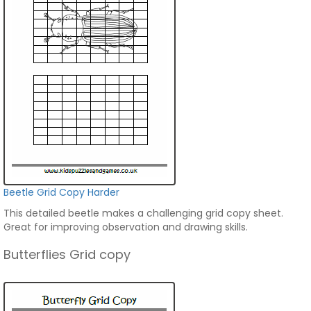
Beetle Grid Copy Harder
This detailed beetle makes a challenging grid copy sheet.
Great for improving observation and drawing skills.
Butterflies Grid copy