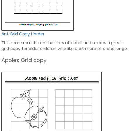
Ant Grid Copy Harder
This more realistic ant has lots of detail and makes a great
grid copy for older children who like a bit more of a challenge.
Apples Grid copy