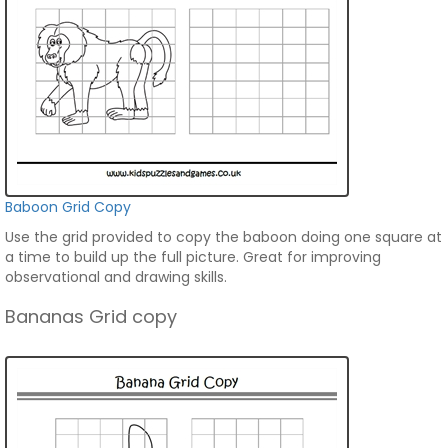
Baboon Grid Copy
Use the grid provided to copy the baboon doing one square at
a time to build up the full picture. Great for improving
observational and drawing skills.
Bananas Grid copy