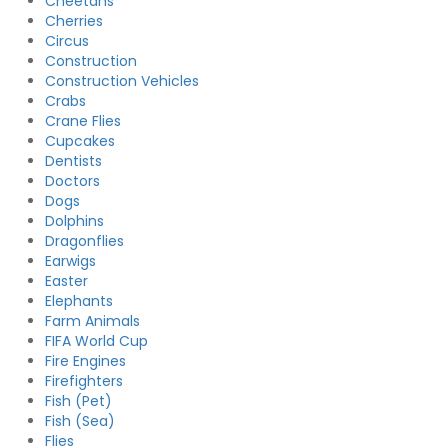
Cheetahs
Cherries
Circus
Construction
Construction Vehicles
Crabs
Crane Flies
Cupcakes
Dentists
Doctors
Dogs
Dolphins
Dragonflies
Earwigs
Easter
Elephants
Farm Animals
FIFA World Cup
Fire Engines
Firefighters
Fish (Pet)
Fish (Sea)
Flies