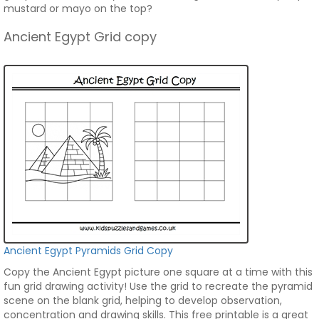
mustard or mayo on the top?
Ancient Egypt Grid copy
Ancient Egypt Pyramids Grid Copy
Copy the Ancient Egypt picture one square at a time with this
fun grid drawing activity! Use the grid to recreate the pyramid
scene on the blank grid, helping to develop observation,
concentration and drawing skills. This free printable is a great