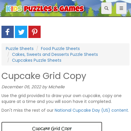
Toggle
Toggl
navigation
naviga
Puzzle Sheets
Food Puzzle Sheets
Cakes, Sweets and Desserts Puzzle Sheets
Cupcakes Puzzle Sheets
Cupcake Grid Copy
December 06, 2022 by Michelle
Use the grid provided to draw your own cupcake, copy one
square at a time and you will soon have it completed.
Don't miss the rest of our
National Cupcake Day (US) content
.