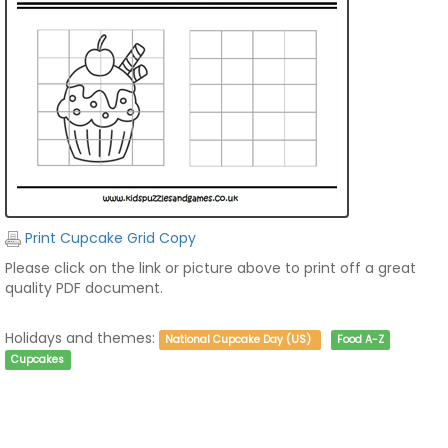
Print Cupcake Grid Copy
Please click on the link or picture above to print off a great
quality PDF document.
Holidays and themes:
National Cupcake Day (US)
Food A-Z
Cupcakes