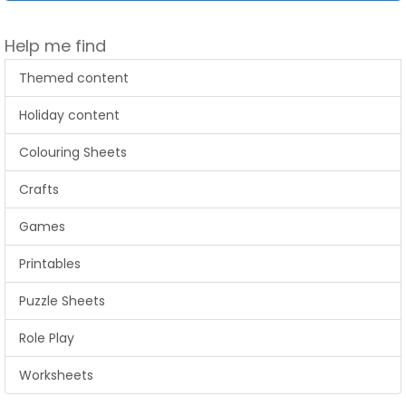
Help me find
Themed content
Holiday content
Colouring Sheets
Crafts
Games
Printables
Puzzle Sheets
Role Play
Worksheets