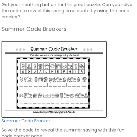
Get your sleuthing hat on for this great puzzle. Can you solve
the code to reveal this spring time quote by using the code
cracker?
Summer Code Breakers
Summer Code Breaker
Solve the code to reveal the summer saying with this fun
code breaker page.