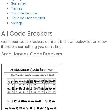
Summer
Tennis
Tour de France
Tour de France 2026
Vikings
All Code Breakers
Our latest Code Breakers content is shown below, let us know
if there is something you can't find.
Ambulances Code Breakers