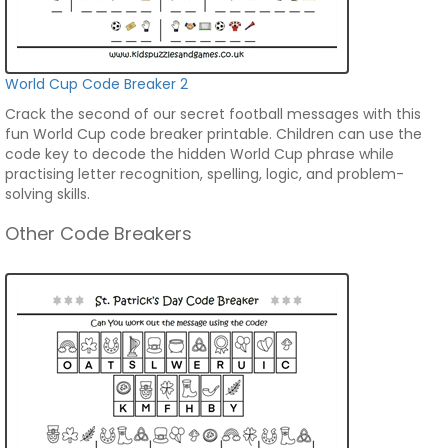
World Cup Code Breaker 2
Crack the second of our secret football messages with this
fun World Cup code breaker printable. Children can use the
code key to decode the hidden World Cup phrase while
practising letter recognition, spelling, logic, and problem-
solving skills.
Other Code Breakers