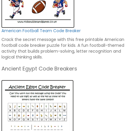
American Football Team Code Breaker
Crack the secret message with this free printable American
football code breaker puzzle for kids. A fun football-themed
activity that builds problem-solving, letter recognition and
logical thinking skills.
Ancient Egypt Code Breakers