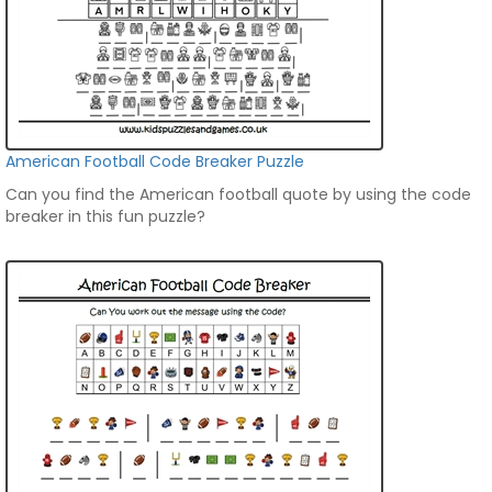
American Football Code Breaker Puzzle
Can you find the American football quote by using the code
breaker in this fun puzzle?