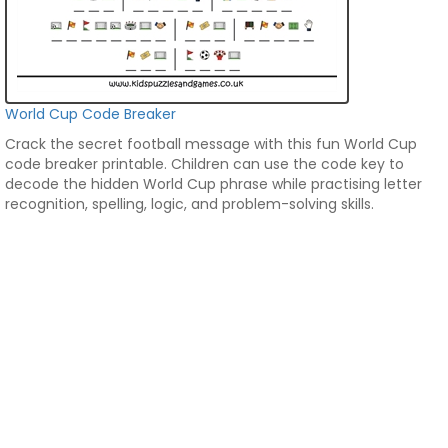
World Cup Code Breaker
Crack the secret football message with this fun World Cup
code breaker printable. Children can use the code key to
decode the hidden World Cup phrase while practising letter
recognition, spelling, logic, and problem-solving skills.