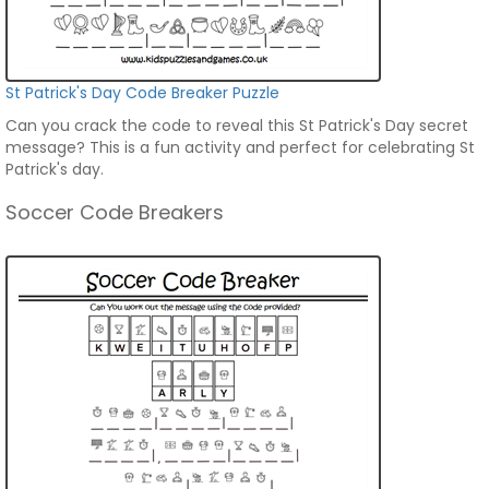
St Patrick's Day Code Breaker Puzzle
Can you crack the code to reveal this St Patrick's Day secret
message? This is a fun activity and perfect for celebrating St
Patrick's day.
Soccer Code Breakers