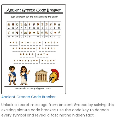
Ancient Greece Code Breaker
Unlock a secret message from Ancient Greece by solving this
exciting picture code breaker! Use the code key to decode
every symbol and reveal a fascinating hidden fact.