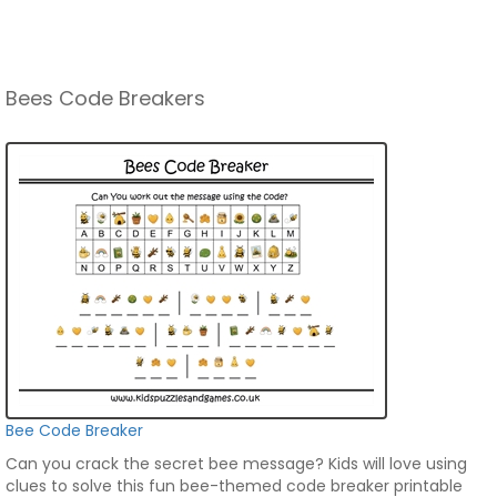
Bees Code Breakers
Bee Code Breaker
Can you crack the secret bee message? Kids will love using
clues to solve this fun bee-themed code breaker printable