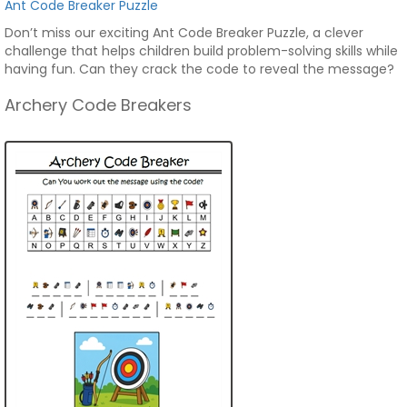
Ant Code Breaker Puzzle
Don’t miss our exciting Ant Code Breaker Puzzle, a clever
challenge that helps children build problem-solving skills while
having fun. Can they crack the code to reveal the message?
Archery Code Breakers