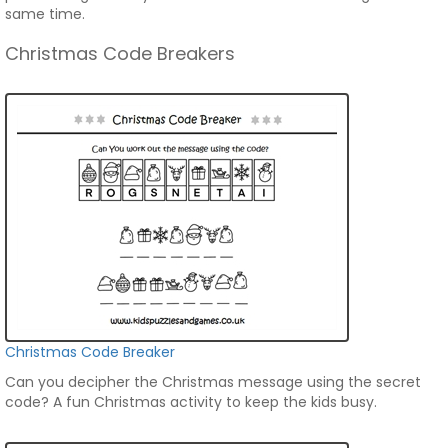
same time.
Christmas Code Breakers
Christmas Code Breaker
Can you decipher the Christmas message using the secret
code? A fun Christmas activity to keep the kids busy.