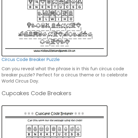
Circus Code Breaker Puzzle
Can you reveal what the phrase is in this fun circus code
breaker puzzle? Perfect for a circus theme or to celebrate
World Circus Day.
Cupcakes Code Breakers