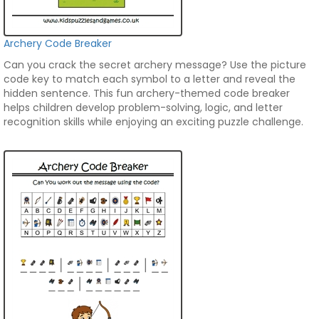
Archery Code Breaker
Can you crack the secret archery message? Use the picture
code key to match each symbol to a letter and reveal the
hidden sentence. This fun archery-themed code breaker
helps children develop problem-solving, logic, and letter
recognition skills while enjoying an exciting puzzle challenge.