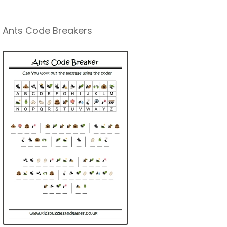
Ants Code Breakers