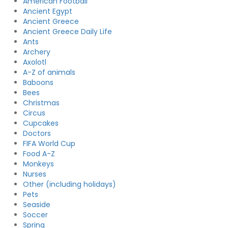
American Football
Ancient Egypt
Ancient Greece
Ancient Greece Daily Life
Ants
Archery
Axolotl
A-Z of animals
Baboons
Bees
Christmas
Circus
Cupcakes
Doctors
FIFA World Cup
Food A-Z
Monkeys
Nurses
Other (including holidays)
Pets
Seaside
Soccer
Spring