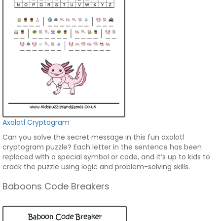
Axolotl Cryptogram
Can you solve the secret message in this fun axolotl
cryptogram puzzle? Each letter in the sentence has been
replaced with a special symbol or code, and it’s up to kids to
crack the puzzle using logic and problem-solving skills.
Baboons Code Breakers