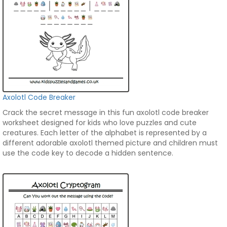
Axolotl Code Breaker
Crack the secret message in this fun axolotl code breaker
worksheet designed for kids who love puzzles and cute
creatures. Each letter of the alphabet is represented by a
different adorable axolotl themed picture and children must
use the code key to decode a hidden sentence.