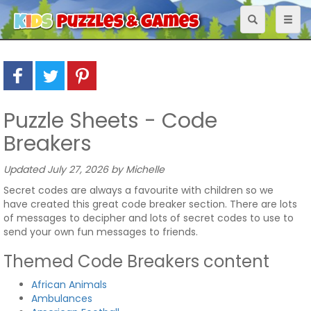
Toggle
Toggl
navigation
naviga
Puzzle Sheets - Code
Breakers
Updated July 27, 2026 by Michelle
Secret codes are always a favourite with children so we
have created this great code breaker section. There are lots
of messages to decipher and lots of secret codes to use to
send your own fun messages to friends.
Themed Code Breakers content
African Animals
Ambulances