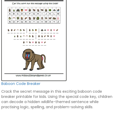
Baboon Code Breaker
Crack the secret message in this exciting baboon code
breaker printable for kids. Using the special code key, children
can decode a hidden wildlife-themed sentence while
practising logic, spelling, and problem-solving skills.