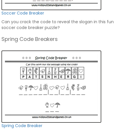
Soccer Code Breaker
Can you crack the code to reveal the slogan in this fun
soccer code breaker puzzle?
Spring Code Breakers
Spring Code Breaker