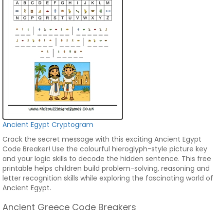
Ancient Egypt Cryptogram
Crack the secret message with this exciting Ancient Egypt
Code Breaker! Use the colourful hieroglyph-style picture key
and your logic skills to decode the hidden sentence. This free
printable helps children build problem-solving, reasoning and
letter recognition skills while exploring the fascinating world of
Ancient Egypt.
Ancient Greece Code Breakers