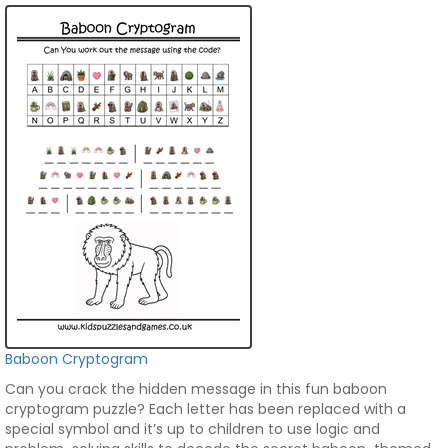
Baboon Cryptogram
Can you crack the hidden message in this fun baboon
cryptogram puzzle? Each letter has been replaced with a
special symbol and it’s up to children to use logic and