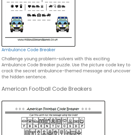
Ambulance Code Breaker
Challenge young problem-solvers with this exciting
Ambulance Code Breaker puzzle. Use the picture code key to
crack the secret ambulance-themed message and uncover
the hidden sentence.
American Football Code Breakers