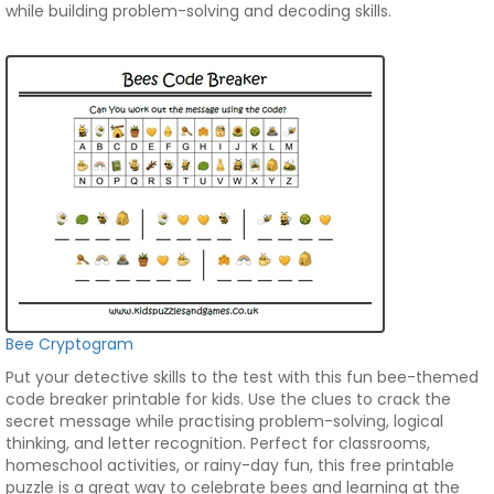
while building problem-solving and decoding skills.
Bee Cryptogram
Put your detective skills to the test with this fun bee-themed
code breaker printable for kids. Use the clues to crack the
secret message while practising problem-solving, logical
thinking, and letter recognition. Perfect for classrooms,
homeschool activities, or rainy-day fun, this free printable
puzzle is a great way to celebrate bees and learning at the