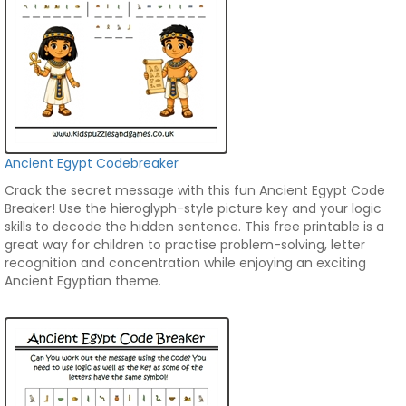
Ancient Egypt Codebreaker
Crack the secret message with this fun Ancient Egypt Code
Breaker! Use the hieroglyph-style picture key and your logic
skills to decode the hidden sentence. This free printable is a
great way for children to practise problem-solving, letter
recognition and concentration while enjoying an exciting
Ancient Egyptian theme.