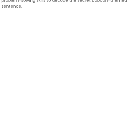
problem-solving skills to decode the secret baboon-themed
sentence.