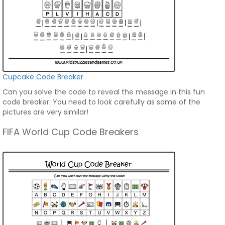
Cupcake Code Breaker
Can you solve the code to reveal the message in this fun
code breaker. You need to look carefully as some of the
pictures are very similar!
FIFA World Cup Code Breakers