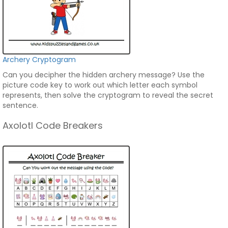
Archery Cryptogram
Can you decipher the hidden archery message? Use the
picture code key to work out which letter each symbol
represents, then solve the cryptogram to reveal the secret
sentence.
Axolotl Code Breakers