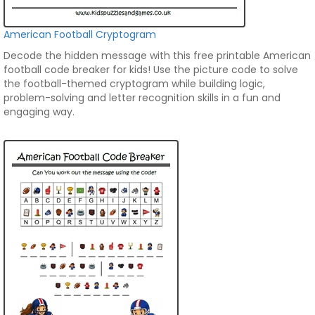
American Football Cryptogram
Decode the hidden message with this free printable American
football code breaker for kids! Use the picture code to solve
the football-themed cryptogram while building logic,
problem-solving and letter recognition skills in a fun and
engaging way.