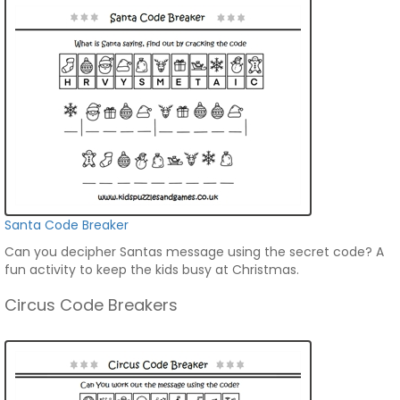
Santa Code Breaker
Can you decipher Santas message using the secret code? A
fun activity to keep the kids busy at Christmas.
Circus Code Breakers