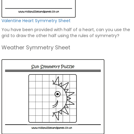
Valentine Heart Symmetry Sheet
You have been provided with half of a heart, can you use the
grid to draw the other half using the rules of symmetry?
Weather Symmetry Sheet