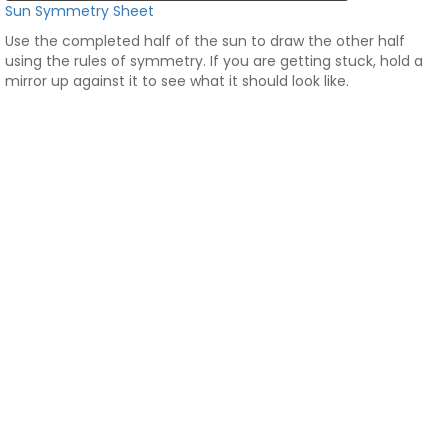
Sun Symmetry Sheet
Use the completed half of the sun to draw the other half
using the rules of symmetry. If you are getting stuck, hold a
mirror up against it to see what it should look like.