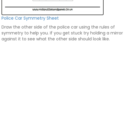
Police Car Symmetry Sheet
Draw the other side of the police car using the rules of
symmetry to help you. If you get stuck try holding a mirror
against it to see what the other side should look like.