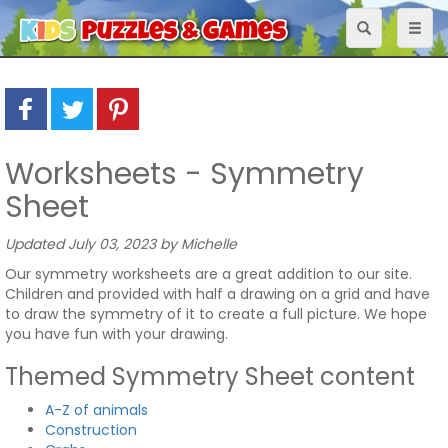
Toggle
Toggl
navigation
naviga
Worksheets - Symmetry
Sheet
Updated July 03, 2023 by Michelle
Our symmetry worksheets are a great addition to our site.
Children and provided with half a drawing on a grid and have
to draw the symmetry of it to create a full picture. We hope
you have fun with your drawing.
Themed Symmetry Sheet content
A-Z of animals
Construction