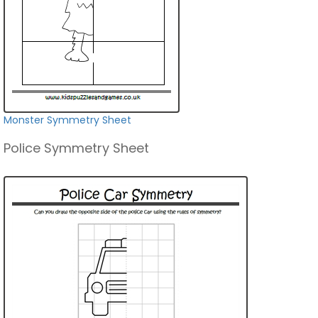
Monster Symmetry Sheet
Police Symmetry Sheet