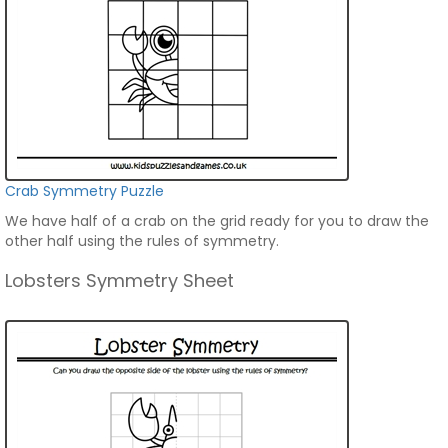
Crab Symmetry Puzzle
We have half of a crab on the grid ready for you to draw the
other half using the rules of symmetry.
Lobsters Symmetry Sheet