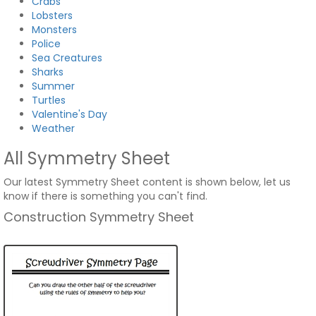
Crabs
Lobsters
Monsters
Police
Sea Creatures
Sharks
Summer
Turtles
Valentine's Day
Weather
All Symmetry Sheet
Our latest Symmetry Sheet content is shown below, let us
know if there is something you can't find.
Construction Symmetry Sheet