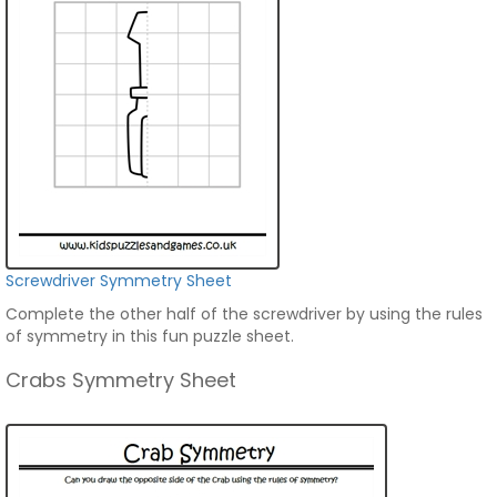
Screwdriver Symmetry Sheet
Complete the other half of the screwdriver by using the rules
of symmetry in this fun puzzle sheet.
Crabs Symmetry Sheet