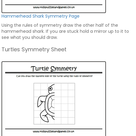
Hammerhead Shark Symmetry Page
Using the rules of symmetry draw the other half of the
hammerhead shark. If you are stuck hold a mirror up to it to
see what you should draw.
Turtles Symmetry Sheet