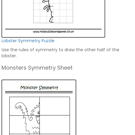
Lobster Symmetry Puzzle
Use the rules of symmetry to draw the other half of the
lobster.
Monsters Symmetry Sheet