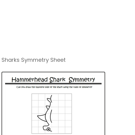
Sharks Symmetry Sheet