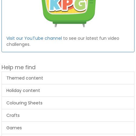
Visit our YouTube channel
to see our latest fun video
challenges.
Help me find
Themed content
Holiday content
Colouring Sheets
Crafts
Games