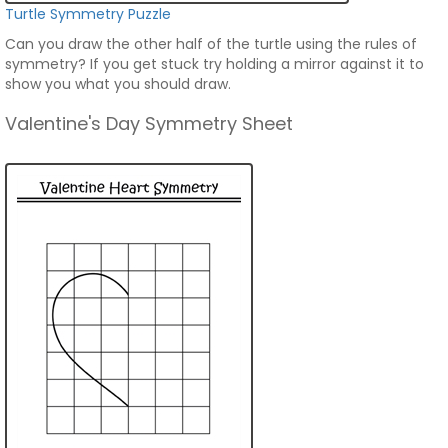
Turtle Symmetry Puzzle
Can you draw the other half of the turtle using the rules of
symmetry? If you get stuck try holding a mirror against it to
show you what you should draw.
Valentine's Day Symmetry Sheet