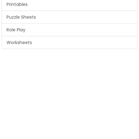
Printables
Puzzle Sheets
Role Play
Worksheets