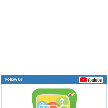
Follow us