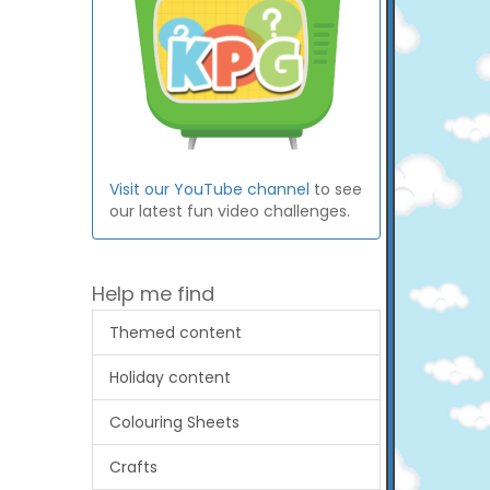
Visit our YouTube channel
to see
our latest fun video challenges.
Help me find
Themed content
Holiday content
Colouring Sheets
Crafts