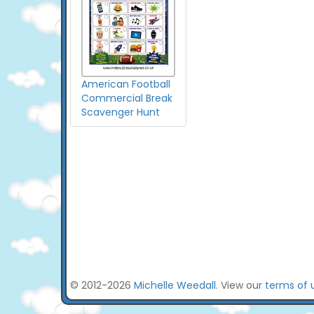
American Football
Commercial Break
Scavenger Hunt
© 2012-2026
Michelle Weedall
. View our
terms of 