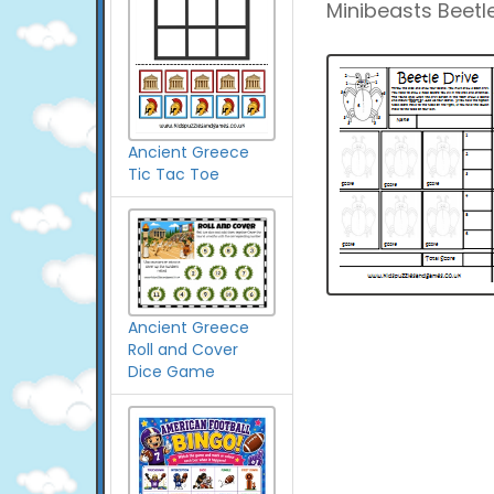
Minibeasts Beetle
Ancient Greece
Tic Tac Toe
Ancient Greece
Roll and Cover
Dice Game