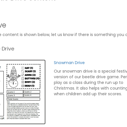
ve
e content is shown below, let us know if there is something you 
 Drive
Snowman Drive
Our snowman drive is a special festi
version of our beetle drive game. Pe
play as a class during the run up to
Christmas. It also helps with counting 
when children add up their scores.