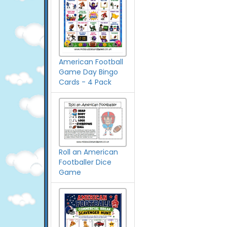
American Football
Game Day Bingo
Cards - 4 Pack
Roll an American
Footballer Dice
Game