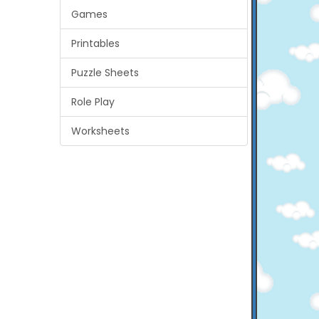
Games
Printables
Puzzle Sheets
Role Play
Worksheets