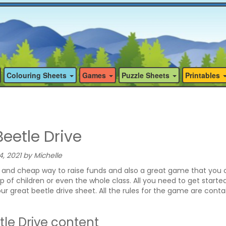
Colouring Sheets
Games
Puzzle Sheets
Printables
eetle Drive
 2021 by Michelle
un and cheap way to raise funds and also a great game that you 
p of children or even the whole class. All you need to get started
our great beetle drive sheet. All the rules for the game are cont
le Drive content