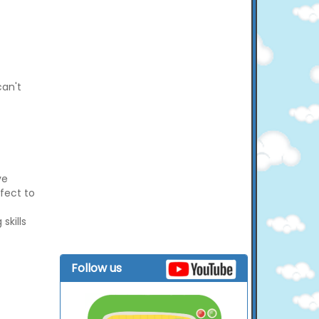
can't
ve
rfect to
skills
Follow us