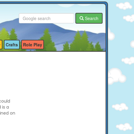
Search
Crafts
Role Play
could
 is a
ained on