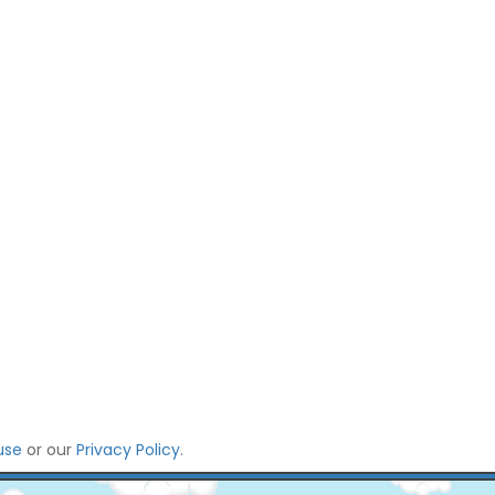
use
or our
Privacy Policy
.