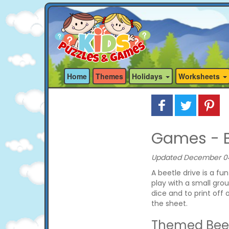
Home
Themes
Holidays
Worksheets
Games - B
Updated December 04,
A beetle drive is a f
play with a small grou
dice and to print off 
the sheet.
Themed Beet