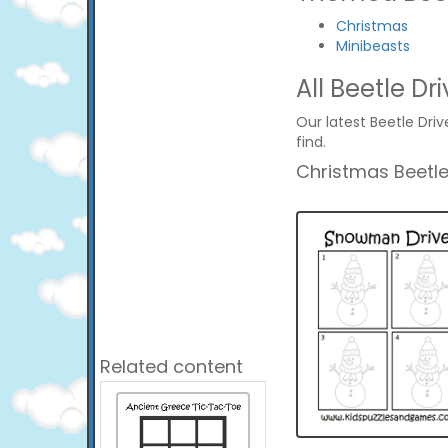
Christmas
Minibeasts
All Beetle Dri
Our latest Beetle Driv
find.
Christmas Beetle
Related content