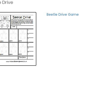
 Drive
Beetle Drive Game