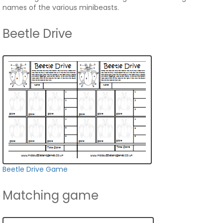
names of the various minibeasts.
Beetle Drive
Beetle Drive Game
Matching game