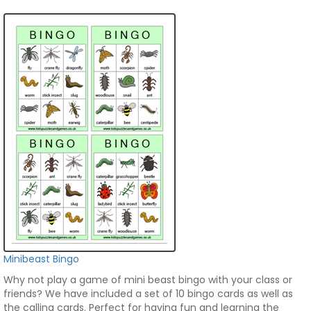
Minibeast Bingo
Why not play a game of mini beast bingo with your class or
friends? We have included a set of 10 bingo cards as well as
the calling cards. Perfect for having fun and learning the