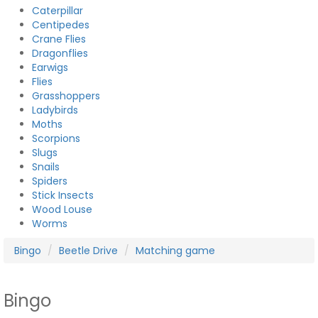
Caterpillar
Centipedes
Crane Flies
Dragonflies
Earwigs
Flies
Grasshoppers
Ladybirds
Moths
Scorpions
Slugs
Snails
Spiders
Stick Insects
Wood Louse
Worms
Bingo
Beetle Drive
Matching game
Bingo