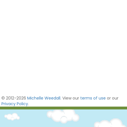
© 2012-2026
Michelle Weedall
. View our
terms of use
or our
Privacy Policy
.