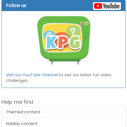
Follow us
Visit our YouTube channel
to see our latest fun video
challenges.
Help me find
Themed content
Holiday content