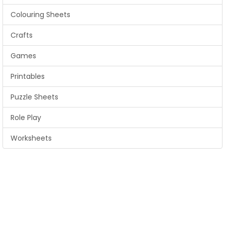
Colouring Sheets
Crafts
Games
Printables
Puzzle Sheets
Role Play
Worksheets