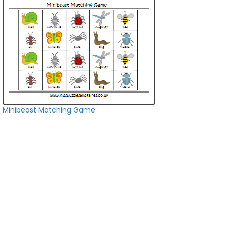
Minibeast Matching Game