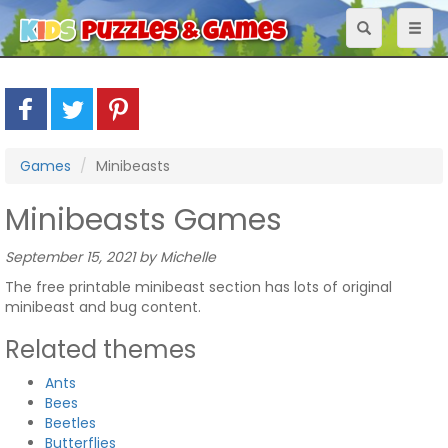
Toggle
Toggl
navigation
naviga
Games
Minibeasts
Minibeasts Games
September 15, 2021 by Michelle
The free printable minibeast section has lots of original
minibeast and bug content.
Related themes
Ants
Bees
Beetles
Butterflies