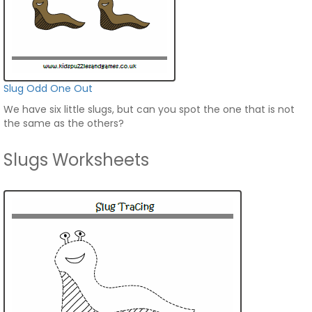
Slug Odd One Out
We have six little slugs, but can you spot the one that is not
the same as the others?
Slugs Worksheets