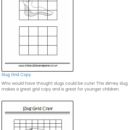
Slug Grid Copy
Who would have thought slugs could be cute! This slimey slug
makes a great grid copy and is great for younger children.