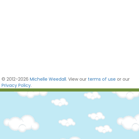
© 2012-2026
Michelle Weedall
. View our
terms of use
or our
Privacy Policy
.