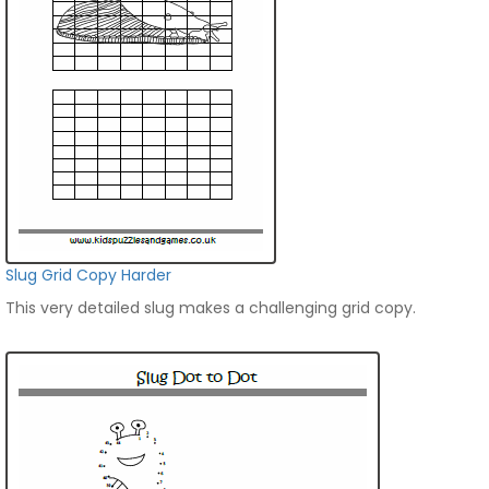
Slug Grid Copy Harder
This very detailed slug makes a challenging grid copy.