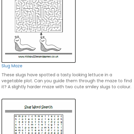
Slug Maze
These slugs have spotted a tasty looking lettuce in a
vegetable plot. Can you guide them through the maze to find
it? A slightly harder maze with two cute smiley slugs to colour.