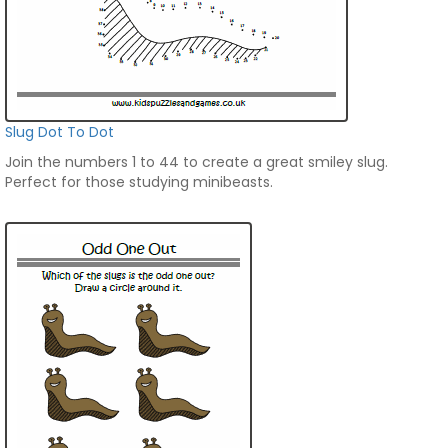
Slug Dot To Dot
Join the numbers 1 to 44 to create a great smiley slug.
Perfect for those studying minibeasts.