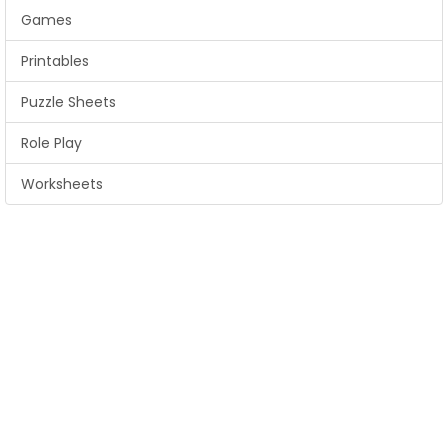
Games
Printables
Puzzle Sheets
Role Play
Worksheets