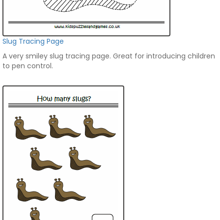
Slug Tracing Page
A very smiley slug tracing page. Great for introducing children
to pen control.