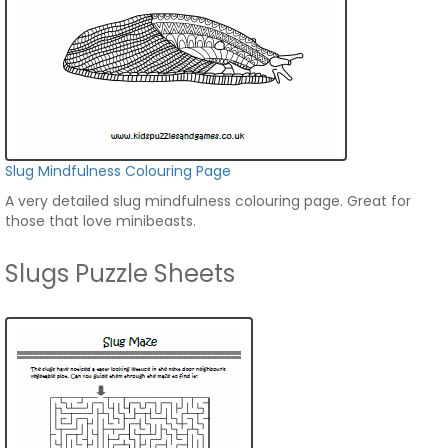
Slug Mindfulness Colouring Page
A very detailed slug mindfulness colouring page. Great for
those that love minibeasts.
Slugs Puzzle Sheets