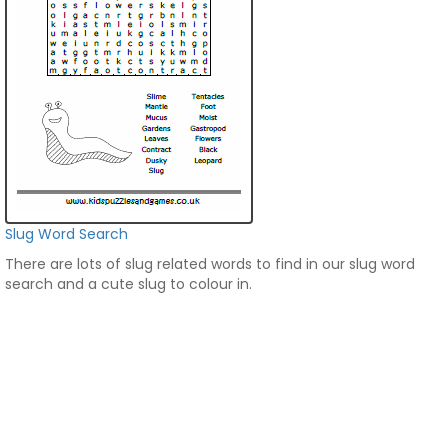
Slug Word Search
There are lots of slug related words to find in our slug word
search and a cute slug to colour in.