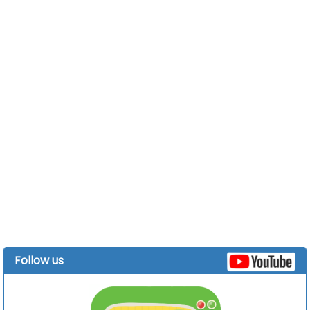
Follow us