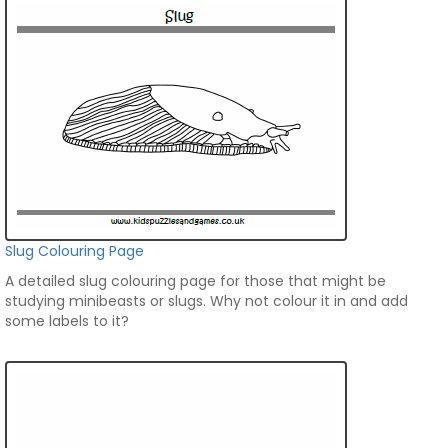
Slug Colouring Page
A detailed slug colouring page for those that might be
studying minibeasts or slugs. Why not colour it in and add
some labels to it?