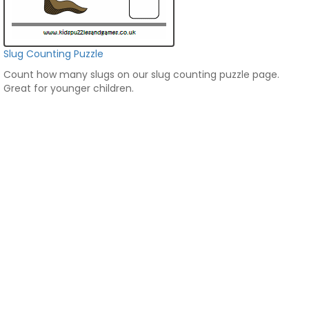
Slug Counting Puzzle
Count how many slugs on our slug counting puzzle page.
Great for younger children.