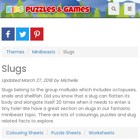
Toggle
Toggl
navigation
naviga
Themes
Minibeasts
Slugs
Slugs
Updated March 27, 2018 by Michelle
Slugs belong to the group mollusks which includes octopuses,
snails and shellfish. Did you know that a slug can flatten its
body and elongate itself 20 times when it needs to enter a
tiny hole! We have a great section on slugs in our fantastic
minibeast topic. There are lots of colourings, puzzles and slug
related facts to explore.
Colouring Sheets
Puzzle Sheets
Worksheets