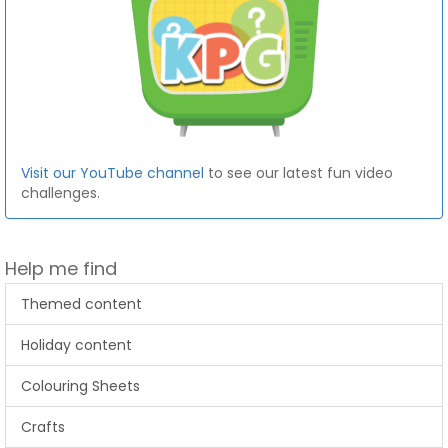
Visit our YouTube channel
to see our latest fun video
challenges.
Help me find
Themed content
Holiday content
Colouring Sheets
Crafts