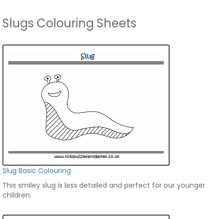
Slugs Colouring Sheets
Slug Basic Colouring
This smiley slug is less detailed and perfect for our younger
children.