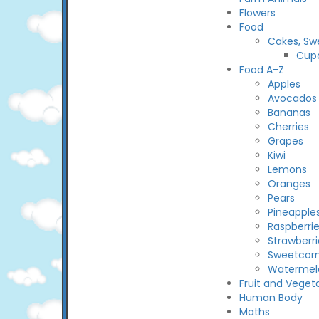
Flowers
Food
Cakes, Sw
Cup
Food A-Z
Apples
Avocados
Bananas
Cherries
Grapes
Kiwi
Lemons
Oranges
Pears
Pineapple
Raspberri
Strawberri
Sweetcor
Watermel
Fruit and Veget
Human Body
Maths