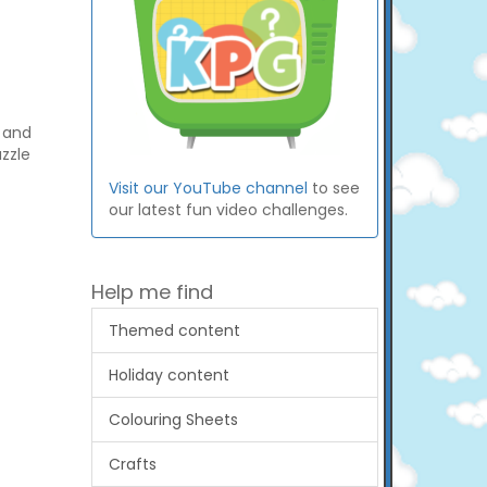
s and
zzle
Visit our YouTube channel
to see
our latest fun video challenges.
Help me find
Themed content
Holiday content
Colouring Sheets
Crafts