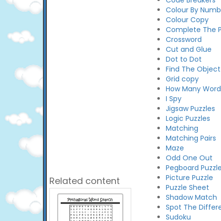
Code Breakers
Colour By Numb
Colour Copy
Complete The P
Crossword
Cut and Glue
Dot to Dot
Find The Object
Grid copy
How Many Words
I Spy
Jigsaw Puzzles
Logic Puzzles
Matching
Matching Pairs
Maze
Odd One Out
Pegboard Puzzl
Picture Puzzle
Related content
Puzzle Sheet
Shadow Match
Spot The Differ
Sudoku