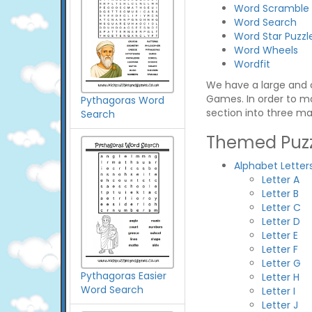
Word Scramble
Word Search
Word Star Puzzl
Word Wheels
Wordfit
We have a large and c
Games. In order to ma
Pythagoras Word
section into three ma
Search
Themed Puzz
Alphabet Letter
Letter A
Letter B
Letter C
Letter D
Letter E
Letter F
Letter G
Pythagoras Easier
Letter H
Word Search
Letter I
Letter J