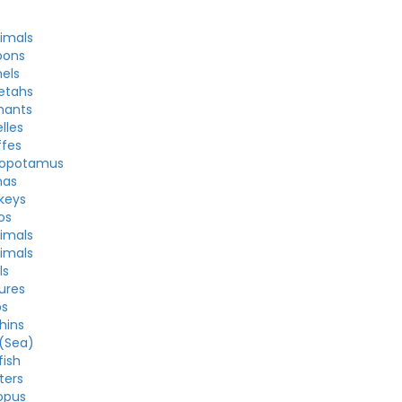
nimals
oons
els
etahs
hants
lles
ffes
popotamus
nas
keys
os
nimals
nimals
ls
ures
bs
hins
 (Sea)
fish
ters
opus