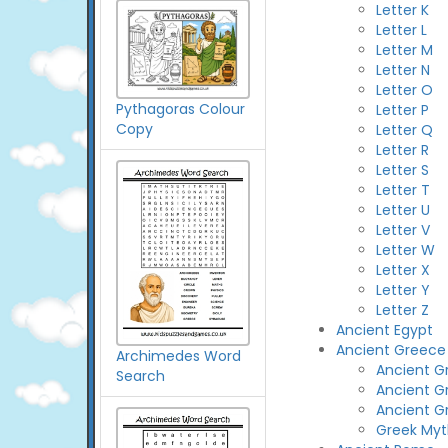
Letter K
Letter L
Letter M
Letter N
Letter O
Pythagoras Colour
Letter P
Copy
Letter Q
Letter R
Letter S
Letter T
Letter U
Letter V
Letter W
Letter X
Letter Y
Letter Z
Ancient Egypt
Ancient Greece
Archimedes Word
Ancient Gr
Search
Ancient G
Ancient G
Greek Myt