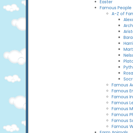
Easter
Famous People
A-Z of Fa
Alex
Arc
Arist
Bar
Harr
Mart
Nels
Plat
Pyth
Rosa
Socr
Famous Ac
Famous En
Famous In
Famous L
Famous M
Famous Ph
Famous Sc
Famous 
Farm Animals