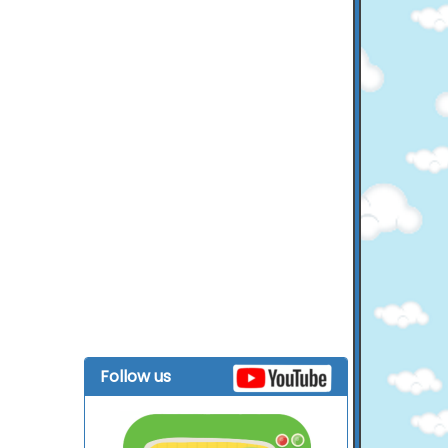
Follow us