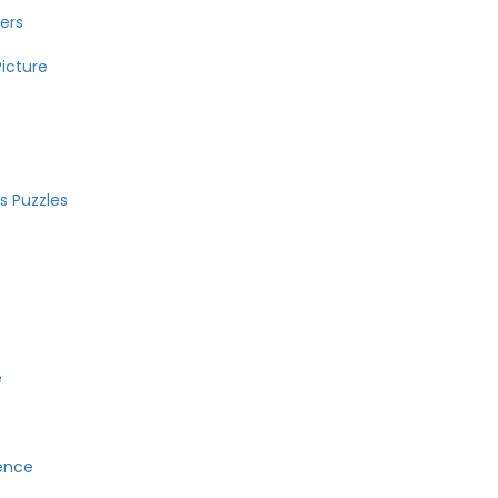
ers
icture
 Puzzles
e
ence