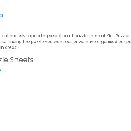
es
ontinuously expanding selection of puzzles here at Kids Puzzle
ke finding the puzzle you want easier we have organised our pu
in areas:-
le Sheets
s