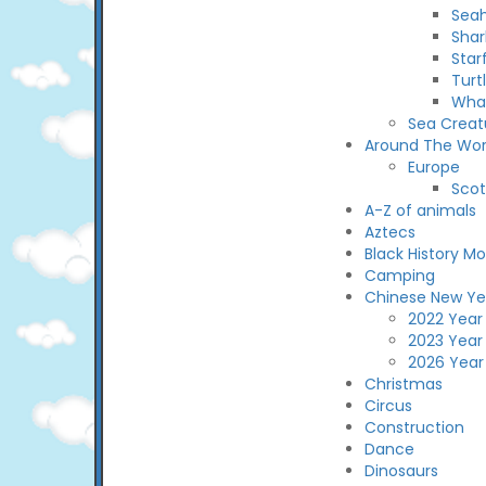
Sea
Shar
Star
Turt
Wha
Sea Creat
Around The Wor
Europe
Scot
A-Z of animals
Aztecs
Black History M
Camping
Chinese New Ye
2022 Year 
2023 Year
2026 Year
Christmas
Circus
Construction
Dance
Dinosaurs