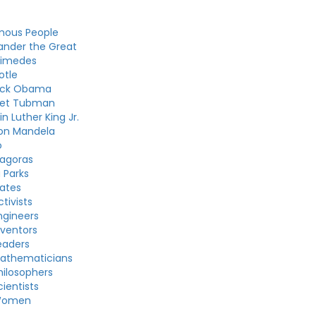
mous People
ander the Great
himedes
otle
ack Obama
iet Tubman
in Luther King Jr.
on Mandela
o
agoras
 Parks
ates
tivists
gineers
ventors
eaders
athematicians
ilosophers
ientists
Women