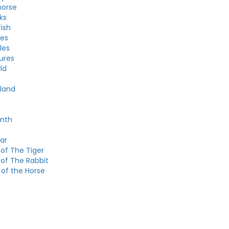
horse
ks
fish
les
les
ures
ld
land
onth
ar
of The Tiger
 of The Rabbit
 of the Horse