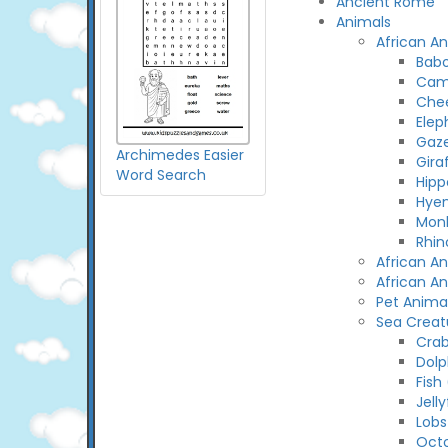
Ancient Rome
Animals
African A
Bab
Cam
Che
Elep
Gaze
Archimedes Easier
Gira
Word Search
Hip
Hye
Mon
Rhin
African A
African A
Pet Anima
Sea Creat
Cra
Dolp
Fish
Jelly
Lobs
Oct