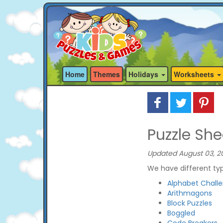
Home
Themes
Holidays
Worksheets
Puzzle She
Updated August 03, 2
We have different typ
Alphabet Chall
Arithmagons
Block Puzzles
Boggled