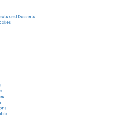
eets and Desserts
cakes
s
es
es
n
ons
able