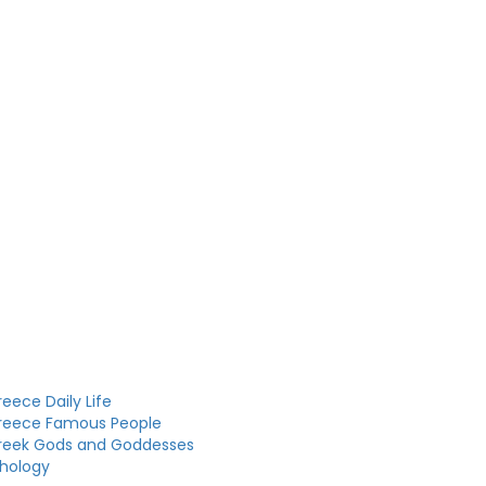
eece Daily Life
reece Famous People
reek Gods and Goddesses
hology