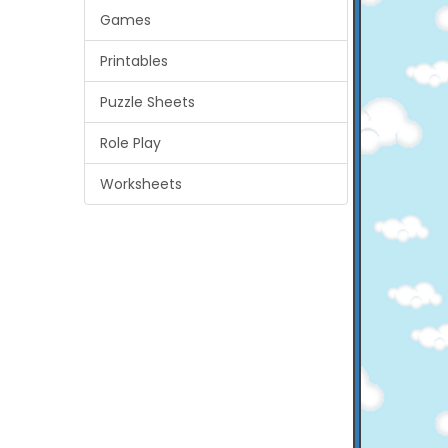
Games
Printables
Puzzle Sheets
Role Play
Worksheets