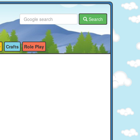
Search
Crafts
Role Play