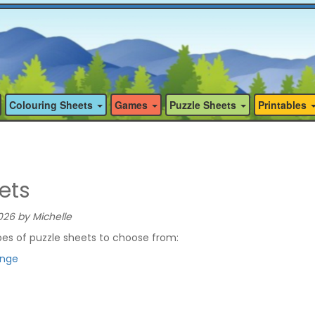
Colouring Sheets
Games
Puzzle Sheets
Printables
ets
026 by Michelle
es of puzzle sheets to choose from:
enge