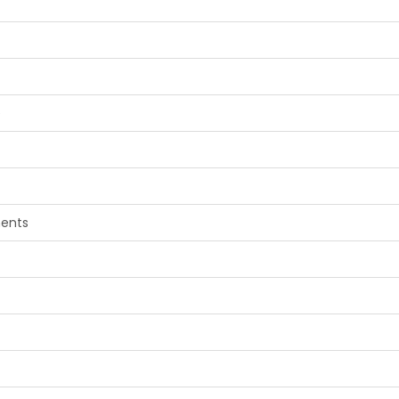
e
ents