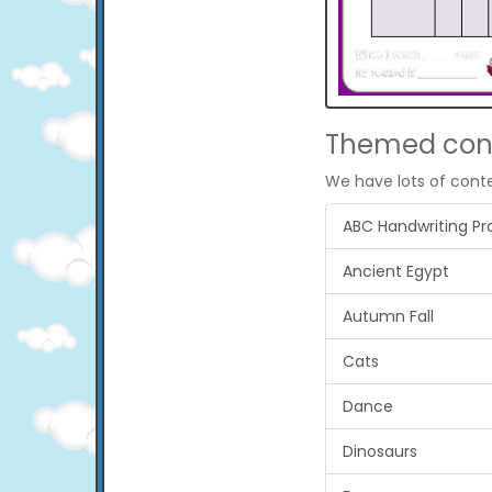
Themed con
We have lots of cont
ABC Handwriting Pr
Ancient Egypt
Autumn Fall
Cats
Dance
Dinosaurs