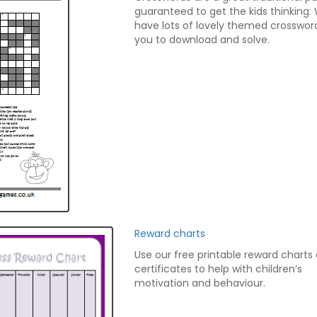
guaranteed to get the kids thinking.
have lots of lovely themed crosswor
you to download and solve.
Reward charts
Use our free printable reward charts
certificates to help with children’s
motivation and behaviour.