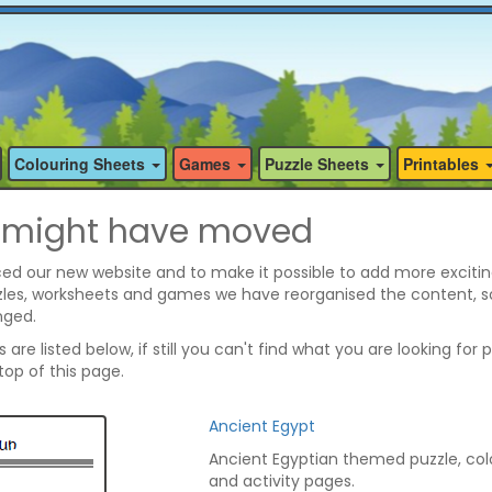
Colouring Sheets
Games
Puzzle Sheets
Printables
 might have moved
ed our new website and to make it possible to add more excitin
zzles, worksheets and games we have reorganised the content, 
nged.
are listed below, if still you can't find what you are looking for 
op of this page.
Ancient Egypt
Ancient Egyptian themed puzzle, col
and activity pages.