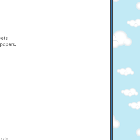
eets
 papers,
zzle