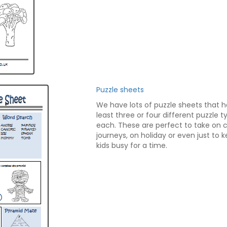
Puzzle sheets
We have lots of puzzle sheets that 
least three or four different puzzle 
each. These are perfect to take on 
journeys, on holiday or even just to 
kids busy for a time.