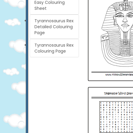
Easy Colouring
Sheet
Tyrannosaurus Rex
Detailed Colouring
Page
Tyrannosaurus Rex
Colouring Page