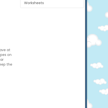
Worksheets
have at
types on
car
keep the