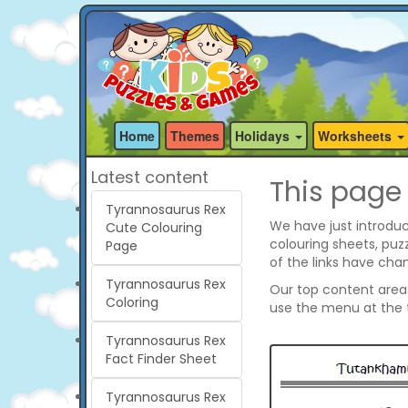
Home
Themes
Holidays
Worksheets
Latest content
This page
Tyrannosaurus Rex
We have just introduc
Cute Colouring
colouring sheets, pu
Page
of the links have cha
Tyrannosaurus Rex
Our top content areas 
Coloring
use the menu at the t
Tyrannosaurus Rex
Fact Finder Sheet
Tyrannosaurus Rex