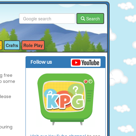
Search
Crafts
Role Play
Follow us
g free
so some
please
ouring