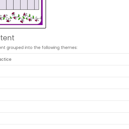
tent
ent grouped into the following themes:
actice