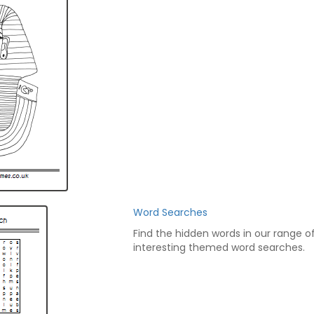
Word Searches
Find the hidden words in our range o
interesting themed word searches.