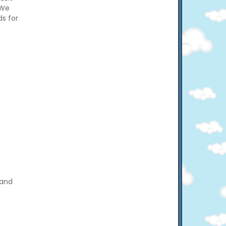
 We
ds for
 and