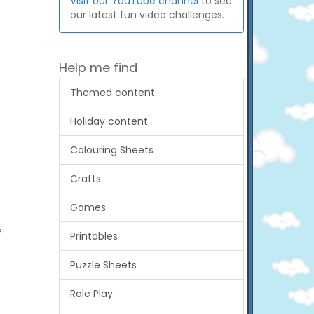
Visit our YouTube channel
to see
our latest fun video challenges.
Help me find
Themed content
Holiday content
Colouring Sheets
Crafts
Games
f
Printables
Puzzle Sheets
Role Play