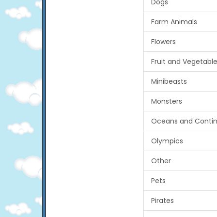
Dogs
Farm Animals
Flowers
Fruit and Vegetabl
Minibeasts
Monsters
Oceans and Contin
Olympics
Other
Pets
Pirates