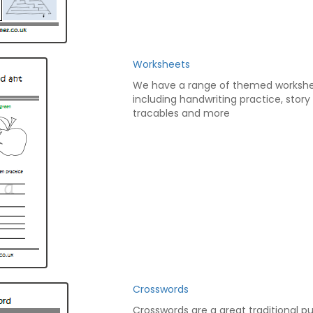
Worksheets
We have a range of themed worksh
including handwriting practice, story
tracables and more
Crosswords
Crosswords are a great traditional pu