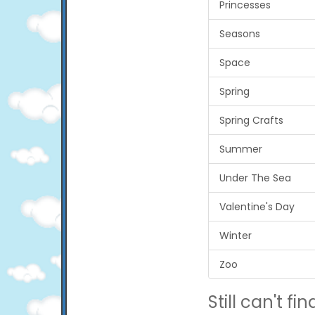
Princesses
Seasons
Space
Spring
Spring Crafts
Summer
Under The Sea
Valentine's Day
Winter
Zoo
Still can't find