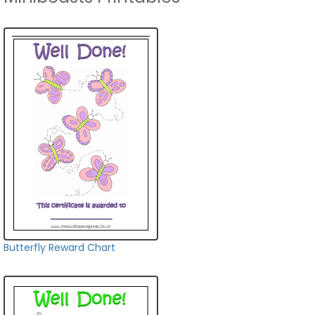
Butterfly Reward Chart