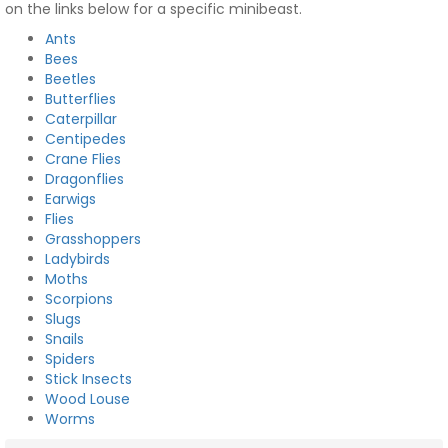
on the links below for a specific minibeast.
Ants
Bees
Beetles
Butterflies
Caterpillar
Centipedes
Crane Flies
Dragonflies
Earwigs
Flies
Grasshoppers
Ladybirds
Moths
Scorpions
Slugs
Snails
Spiders
Stick Insects
Wood Louse
Worms