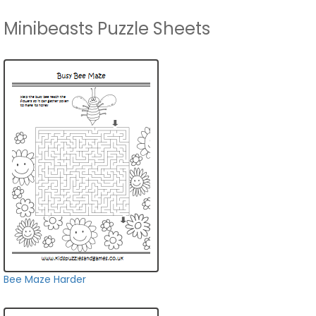
Minibeasts Puzzle Sheets
Bee Maze Harder