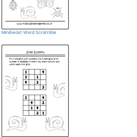
Minibeast Word Scramble