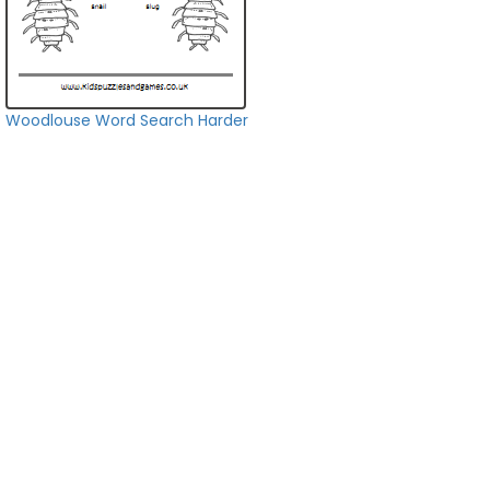
Woodlouse Word Search Harder