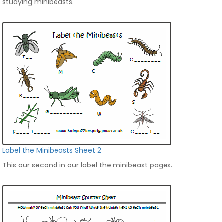
studying minibeasts.
Label the Minibeasts Sheet 2
This our second in our label the minibeast pages.