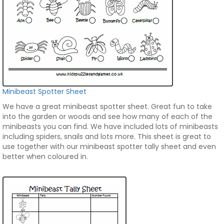
Minibeast Spotter Sheet
We have a great minibeast spotter sheet. Great fun to take
into the garden or woods and see how many of each of the
minibeasts you can find. We have included lots of minibeasts
including spiders, snails and lots more. This sheet is great to
use together with our minibeast spotter tally sheet and even
better when coloured in.