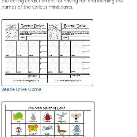
the calling cards. Perfect for having fun and learning the
names of the various minibeasts.
Beetle Drive Game