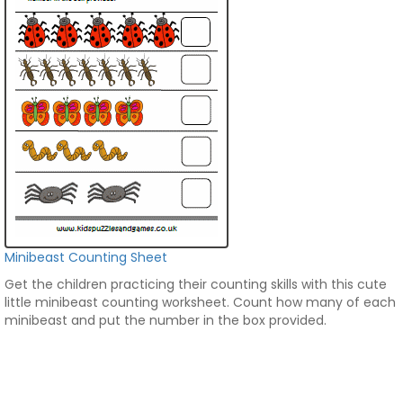
Minibeast Counting Sheet
Get the children practicing their counting skills with this cute
little minibeast counting worksheet. Count how many of each
minibeast and put the number in the box provided.