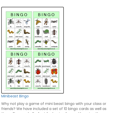
Minibeast Bingo
Why not play a game of mini beast bingo with your class or
friends? We have included a set of 10 bingo cards as well as