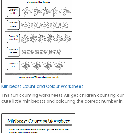
Minibeast Count and Colour Worksheet
This fun counting worksheets will get children counting our
cute little minibeasts and colouring the correct number in.