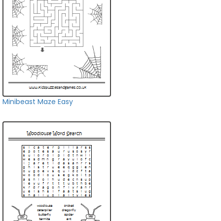
Minibeast Maze Easy