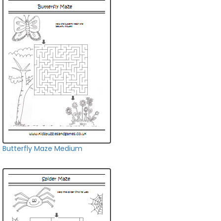
Butterfly Maze Medium