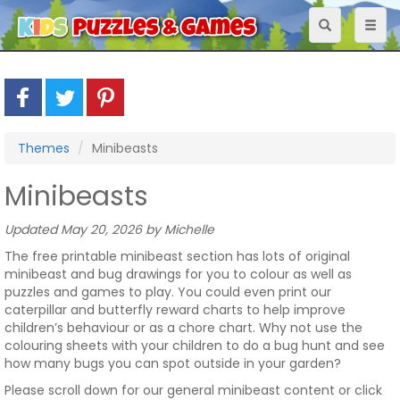
Toggle
Toggl
navigation
naviga
Themes
Minibeasts
Minibeasts
Updated May 20, 2026 by Michelle
The free printable minibeast section has lots of original
minibeast and bug drawings for you to colour as well as
puzzles and games to play. You could even print our
caterpillar and butterfly reward charts to help improve
children’s behaviour or as a chore chart. Why not use the
colouring sheets with your children to do a bug hunt and see
how many bugs you can spot outside in your garden?
Please scroll down for our general minibeast content or click