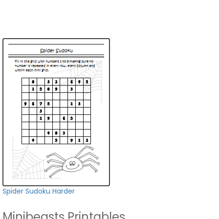
Spider Sudoku Harder
Minibeasts Printables