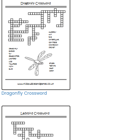
Dragonfly Crossword