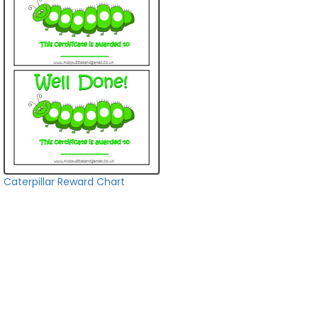
Caterpillar Reward Chart