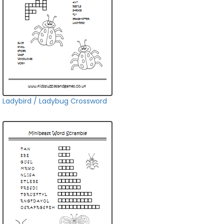
Ladybird / Ladybug Crossword