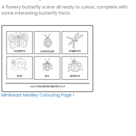
A flowery butterfly scene all ready to colour, complete with
some interesting butterfly facts.
Minibeast Medley Colouring Page 1