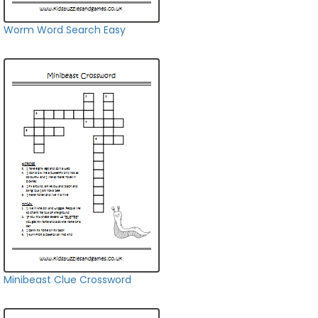
Worm Word Search Easy
Minibeast Clue Crossword