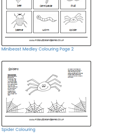
Minibeast Medley Colouring Page 2
Spider Colouring