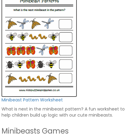
Minibeast Pattern Worksheet
What is next in the minibeast pattern? A fun worksheet to
help children build up logic with our cute minibeasts.
Minibeasts Games