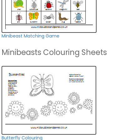
Minibeast Matching Game
Minibeasts Colouring Sheets
Butterfly Colouring