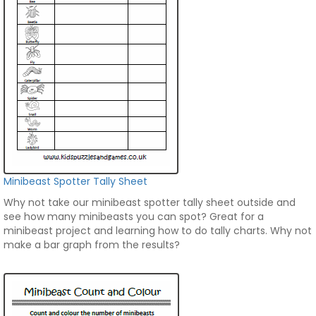
Minibeast Spotter Tally Sheet
Why not take our minibeast spotter tally sheet outside and
see how many minibeasts you can spot? Great for a
minibeast project and learning how to do tally charts. Why not
make a bar graph from the results?