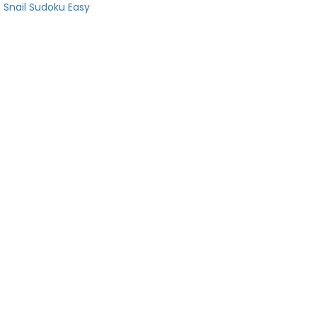
Snail Sudoku Easy