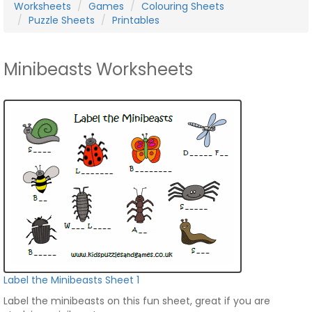
Worksheets
Games
Colouring Sheets
Puzzle Sheets
Printables
Minibeasts Worksheets
Label the Minibeasts Sheet 1
Label the minibeasts on this fun sheet, great if you are