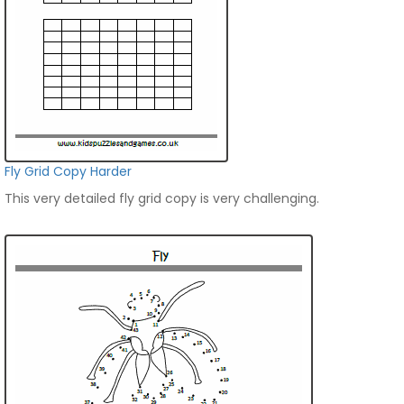
Fly Grid Copy Harder
This very detailed fly grid copy is very challenging.