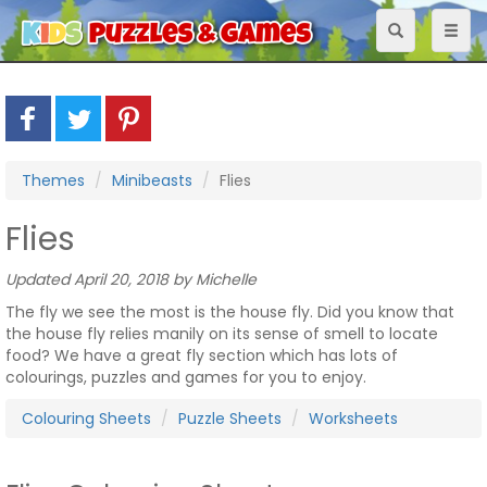
Toggle
Toggl
navigation
naviga
Themes
Minibeasts
Flies
Flies
Updated April 20, 2018 by Michelle
The fly we see the most is the house fly. Did you know that
the house fly relies manily on its sense of smell to locate
food? We have a great fly section which has lots of
colourings, puzzles and games for you to enjoy.
Colouring Sheets
Puzzle Sheets
Worksheets