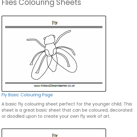
Flies Colouring Sheets
Fly Basic Colouring Page
A basic fly colouring sheet perfect for the younger child. This
sheet is a great basic sheet that can be coloured, decorated
or doodled upon to create your own fly work of art.