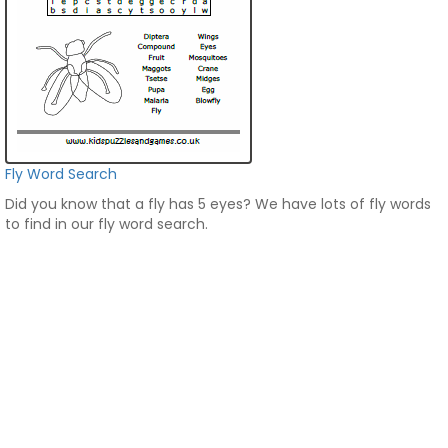
Fly Word Search
Did you know that a fly has 5 eyes? We have lots of fly words
to find in our fly word search.