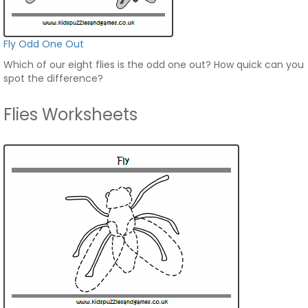
Fly Odd One Out
Which of our eight flies is the odd one out? How quick can you
spot the difference?
Flies Worksheets