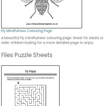
Fly Mindfulness Colouring Page
A beautiful fly mindfulness colouring page. Great for adults or
older children looking for a more detailed page to enjoy.
Flies Puzzle Sheets