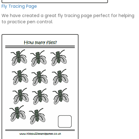
Fly Tracing Page
We have created a great fly tracing page perfect for helping
to practice pen control.