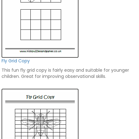
Fly Grid Copy
This fun fly grid copy is fairly easy and suitable for younger
children. Great for improving observational skills.