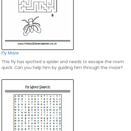
Fly Maze
This fly has spotted a spider and needs to escape the room
quick. Can you help him by guiding him through the maze?