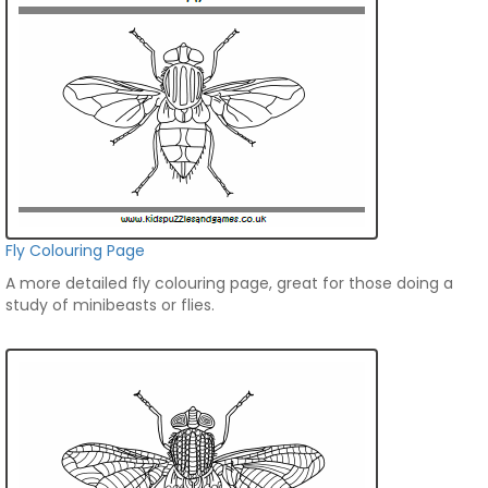
Fly Colouring Page
A more detailed fly colouring page, great for those doing a
study of minibeasts or flies.