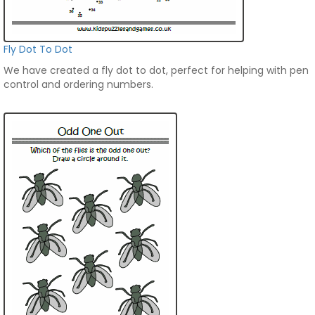
Fly Dot To Dot
We have created a fly dot to dot, perfect for helping with pen
control and ordering numbers.