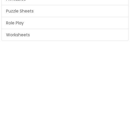
Puzzle Sheets
Role Play
Worksheets