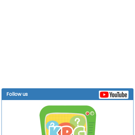
Follow us