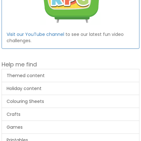
Visit our YouTube channel
to see our latest fun video
challenges.
Help me find
Themed content
Holiday content
Colouring Sheets
Crafts
Games
Printables