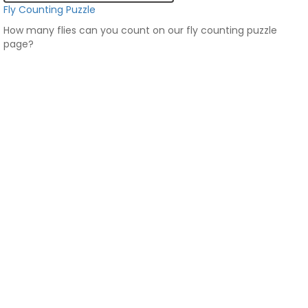
Fly Counting Puzzle
How many flies can you count on our fly counting puzzle
page?