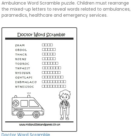
Ambulance Word Scramble puzzle. Children must rearrange
the mixed-up letters to reveal words related to ambulances,
paramedics, healthcare and emergency services.
Doctor Word Scramble