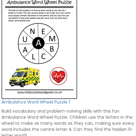
Ambulance Word Wheel Puzzle 1
Build vocabulary and problem-solving skills with this fun
Ambulance Word Wheel Puzzle. Children use the letters in the
wheel to make as many words as they can, making sure every
word includes the centre letter A. Can they find the hidden 9-
letter word?