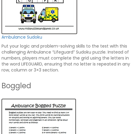
Ambulance Sudoku
Put your logic and problem-solving skills to the test with this
challenging Ambulance “Lifeguard” Sudoku puzzle. Instead of
numbers, players must complete the grid using the letters in
the word LIFEGUARD, ensuring that no letter is repeated in any
row, column or 3×3 section.
Boggled