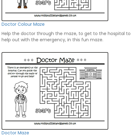
Doctor Colour Maze
Help the doctor through the maze, to get to the hospital to
help out with the emergency, in this fun maze.
Doctor Maze