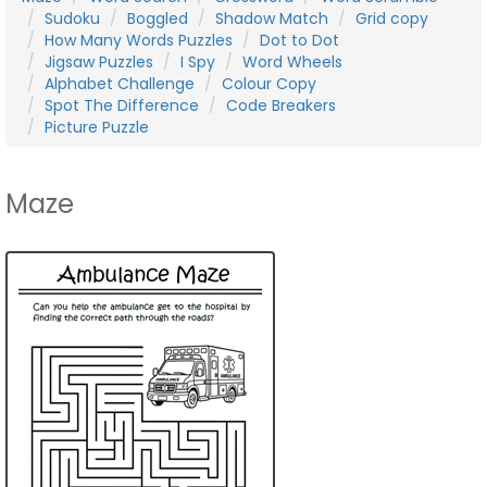
Sudoku
Boggled
Shadow Match
Grid copy
How Many Words Puzzles
Dot to Dot
Jigsaw Puzzles
I Spy
Word Wheels
Alphabet Challenge
Colour Copy
Spot The Difference
Code Breakers
Picture Puzzle
Maze