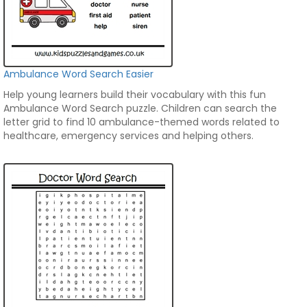
Ambulance Word Search Easier
Help young learners build their vocabulary with this fun
Ambulance Word Search puzzle. Children can search the
letter grid to find 10 ambulance-themed words related to
healthcare, emergency services and helping others.