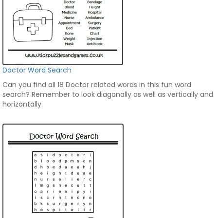
Doctor Word Search
Can you find all 18 Doctor related words in this fun word
search? Remember to look diagonally as well as vertically and
horizontally.