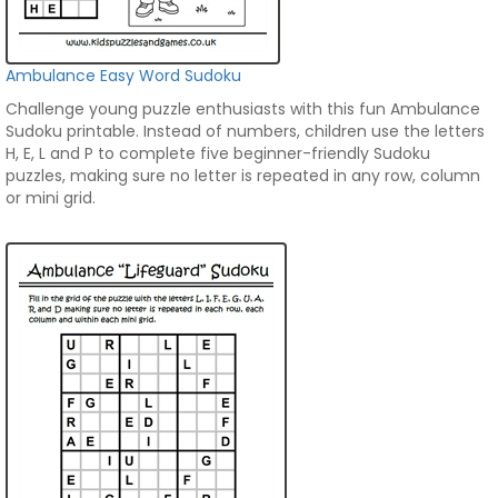
Ambulance Easy Word Sudoku
Challenge young puzzle enthusiasts with this fun Ambulance
Sudoku printable. Instead of numbers, children use the letters
H, E, L and P to complete five beginner-friendly Sudoku
puzzles, making sure no letter is repeated in any row, column
or mini grid.