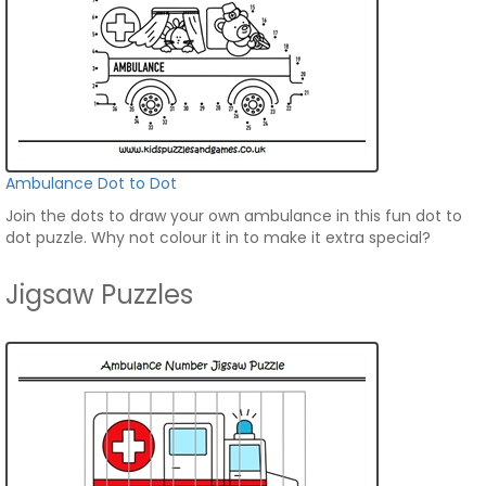
Ambulance Dot to Dot
Join the dots to draw your own ambulance in this fun dot to
dot puzzle. Why not colour it in to make it extra special?
Jigsaw Puzzles