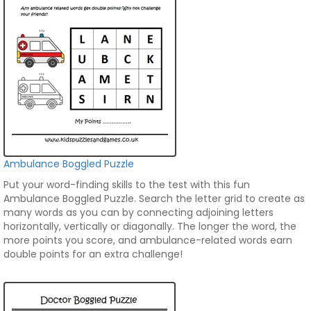
Ambulance Boggled Puzzle
Put your word-finding skills to the test with this fun
Ambulance Boggled Puzzle. Search the letter grid to create as
many words as you can by connecting adjoining letters
horizontally, vertically or diagonally. The longer the word, the
more points you score, and ambulance-related words earn
double points for an extra challenge!