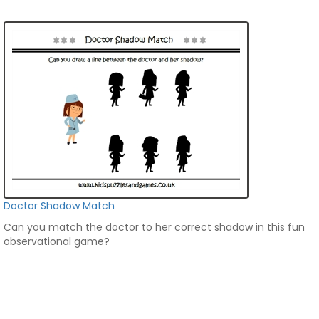
Doctor Shadow Match
Can you match the doctor to her correct shadow in this fun
observational game?