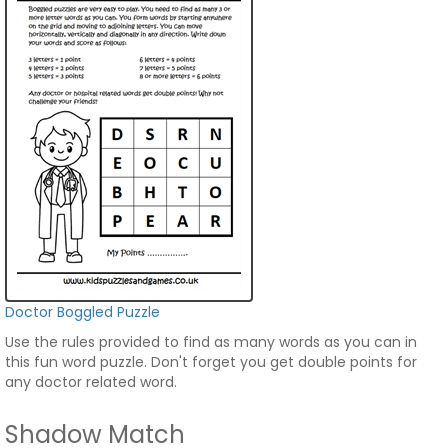
Doctor Boggled Puzzle
Use the rules provided to find as many words as you can in
this fun word puzzle. Don't forget you get double points for
any doctor related word.
Shadow Match