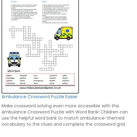
Ambulance Crossword Puzzle Easier
Make crossword solving even more accessible with this
Ambulance Crossword Puzzle with Word Bank! Children can
use the helpful word bank to match ambulance-themed
vocabulary to the clues and complete the crossword grid.