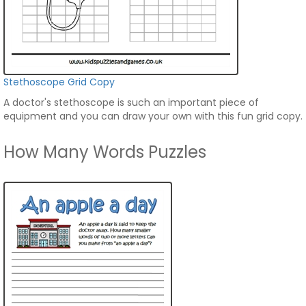
Stethoscope Grid Copy
A doctor's stethoscope is such an important piece of
equipment and you can draw your own with this fun grid copy.
How Many Words Puzzles