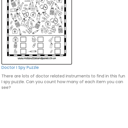
Doctor I Spy Puzzle
There are lots of doctor related instruments to find in this fun
I spy puzzle. Can you count how many of each item you can
see?