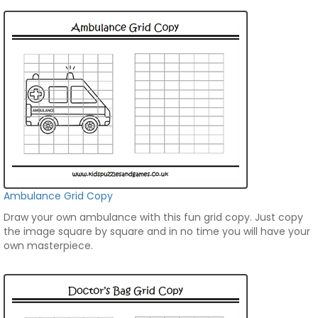
Ambulance Grid Copy
Draw your own ambulance with this fun grid copy. Just copy
the image square by square and in no time you will have your
own masterpiece.