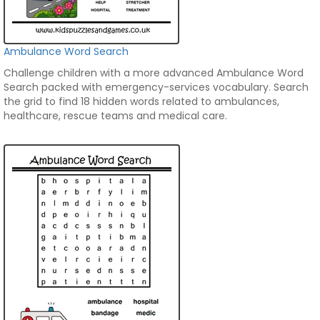
Ambulance Word Search
Challenge children with a more advanced Ambulance Word
Search packed with emergency-services vocabulary. Search
the grid to find 18 hidden words related to ambulances,
healthcare, rescue teams and medical care.