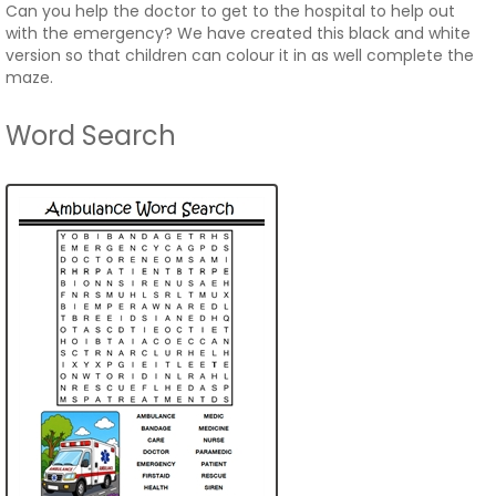
Can you help the doctor to get to the hospital to help out
with the emergency? We have created this black and white
version so that children can colour it in as well complete the
maze.
Word Search