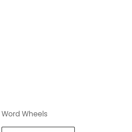
Word Wheels