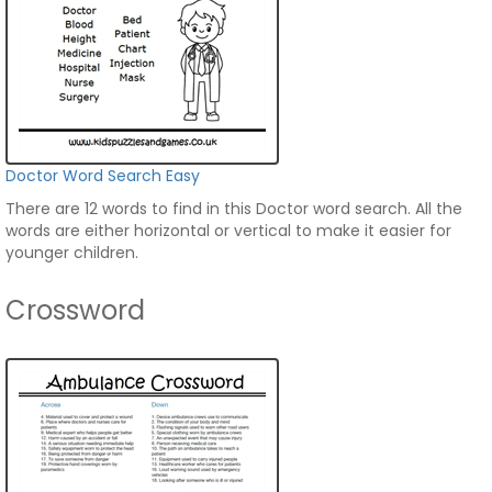
Doctor Word Search Easy
There are 12 words to find in this Doctor word search. All the
words are either horizontal or vertical to make it easier for
younger children.
Crossword