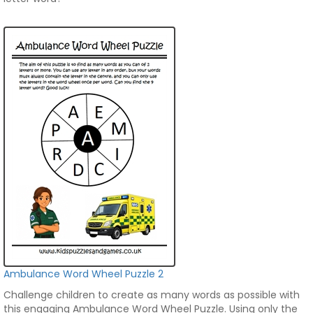
Ambulance Word Wheel Puzzle 2
Challenge children to create as many words as possible with
this engaging Ambulance Word Wheel Puzzle. Using only the