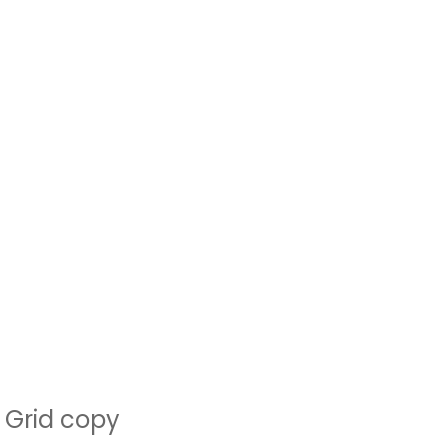
Grid copy