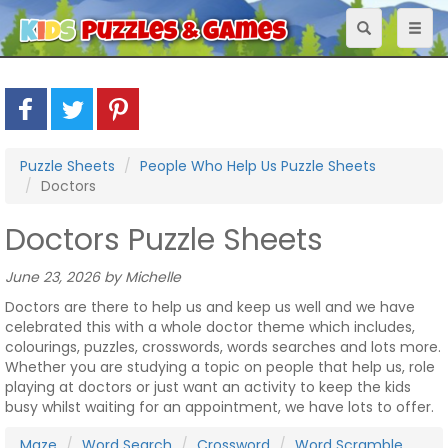
Toggle
Toggl
navigation
naviga
Puzzle Sheets
People Who Help Us Puzzle Sheets
Doctors
Doctors Puzzle Sheets
June 23, 2026 by Michelle
Doctors are there to help us and keep us well and we have
celebrated this with a whole doctor theme which includes,
colourings, puzzles, crosswords, words searches and lots more.
Whether you are studying a topic on people that help us, role
playing at doctors or just want an activity to keep the kids
busy whilst waiting for an appointment, we have lots to offer.
Maze
Word Search
Crossword
Word Scramble