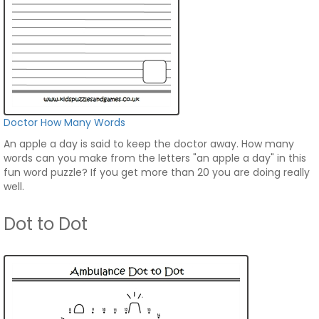
Doctor How Many Words
An apple a day is said to keep the doctor away. How many
words can you make from the letters "an apple a day" in this
fun word puzzle? If you get more than 20 you are doing really
well.
Dot to Dot