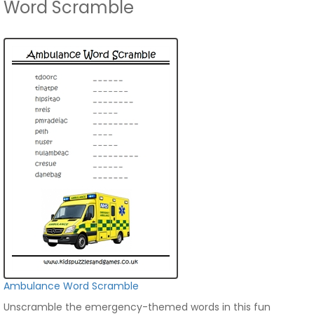
Word Scramble
Ambulance Word Scramble
Unscramble the emergency-themed words in this fun