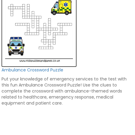
Ambulance Crossword Puzzle
Put your knowledge of emergency services to the test with
this fun Ambulance Crossword Puzzle! Use the clues to
complete the crossword with ambulance-themed words
related to healthcare, emergency response, medical
equipment and patient care.