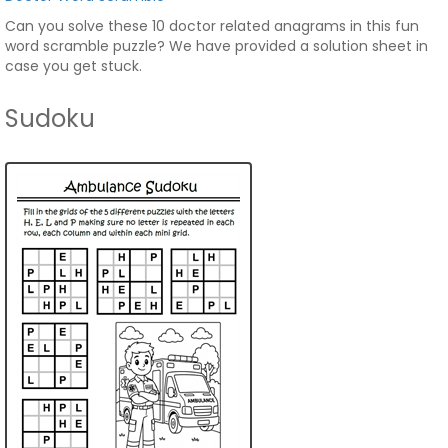
Can you solve these 10 doctor related anagrams in this fun
word scramble puzzle? We have provided a solution sheet in
case you get stuck.
Sudoku