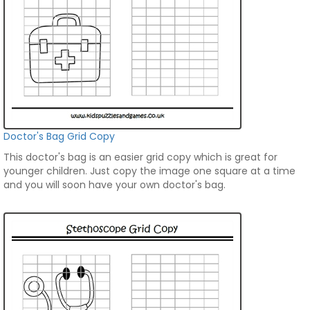
Doctor's Bag Grid Copy
This doctor's bag is an easier grid copy which is great for
younger children. Just copy the image one square at a time
and you will soon have your own doctor's bag.