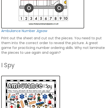
Ambulance Number Jigsaw
Print out the sheet and cut out the pieces. You need to put
them into the correct order to reveal the picture. A great
game for practicing number ordering skills. Why not laminate
the pieces to use again and again?
I Spy