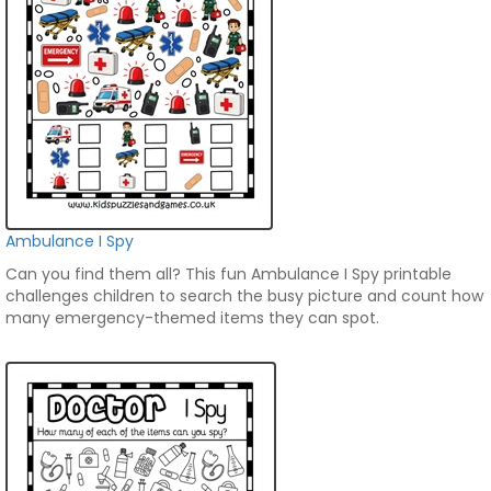
Ambulance I Spy
Can you find them all? This fun Ambulance I Spy printable
challenges children to search the busy picture and count how
many emergency-themed items they can spot.