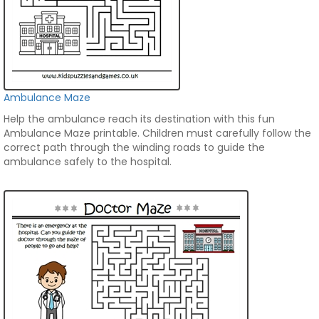
Ambulance Maze
Help the ambulance reach its destination with this fun
Ambulance Maze printable. Children must carefully follow the
correct path through the winding roads to guide the
ambulance safely to the hospital.