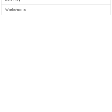
Worksheets