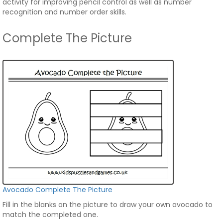
activity for improving pencil control as well as number
recognition and number order skills.
Complete The Picture
Avocado Complete The Picture
Fill in the blanks on the picture to draw your own avocado to
match the completed one.