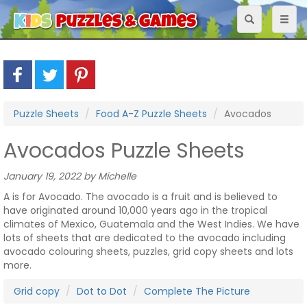
Toggle
Toggl
navigation
naviga
Puzzle Sheets
Food A-Z Puzzle Sheets
Avocados
Avocados Puzzle Sheets
January 19, 2022 by Michelle
A is for Avocado. The avocado is a fruit and is believed to
have originated around 10,000 years ago in the tropical
climates of Mexico, Guatemala and the West Indies. We have
lots of sheets that are dedicated to the avocado including
avocado colouring sheets, puzzles, grid copy sheets and lots
more.
Grid copy
Dot to Dot
Complete The Picture