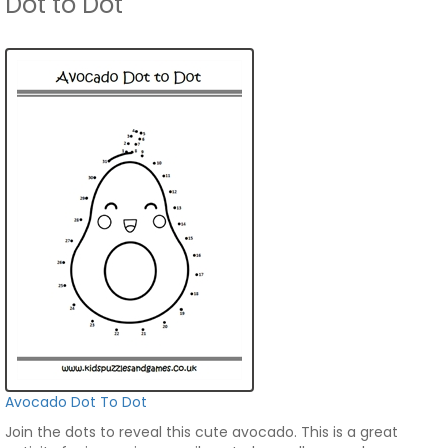
Dot to Dot
Avocado Dot To Dot
Join the dots to reveal this cute avocado. This is a great