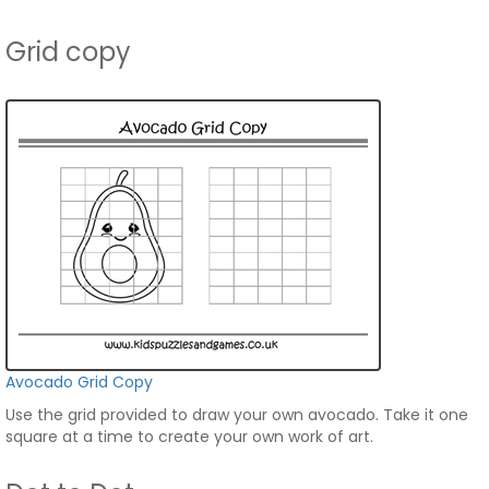
Grid copy
Avocado Grid Copy
Use the grid provided to draw your own avocado. Take it one
square at a time to create your own work of art.