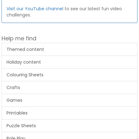
Visit our YouTube channel
to see our latest fun video
challenges.
Help me find
Themed content
Holiday content
Colouring Sheets
Crafts
Games
Printables
Puzzle Sheets
Role Play