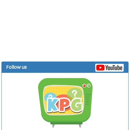
Follow us