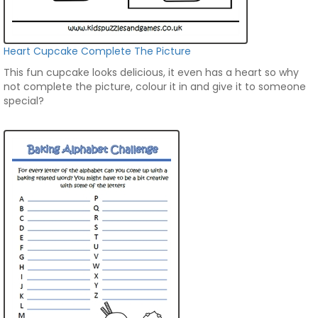
Heart Cupcake Complete The Picture
This fun cupcake looks delicious, it even has a heart so why
not complete the picture, colour it in and give it to someone
special?