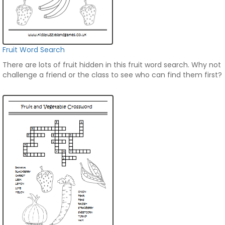
Fruit Word Search
There are lots of fruit hidden in this fruit word search. Why not
challenge a friend or the class to see who can find them first?