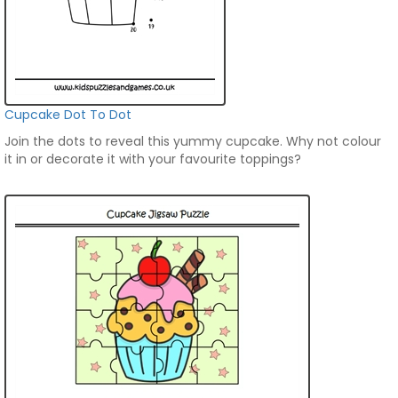
Cupcake Dot To Dot
Join the dots to reveal this yummy cupcake. Why not colour
it in or decorate it with your favourite toppings?