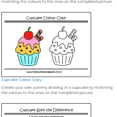
matching the colours to the ones on the completed picture.
Cupcake Colour Copy
Create your own yummy drawing of a cupcake by matching
the colours to the ones on the completed picture.