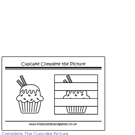
Complete The Cupcake Picture