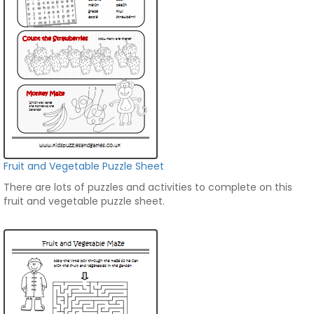
Fruit and Vegetable Puzzle Sheet
There are lots of puzzles and activities to complete on this
fruit and vegetable puzzle sheet.