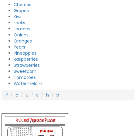
Cherries
Grapes
Kiwi
Leeks
Lemons
Onions
Oranges
Pears
Pineapples
Raspberries
Strawberries
Sweetcorn
Tomatoes
Watermelons
f
c
u
v
h
b