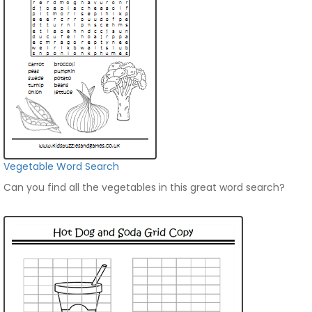
Vegetable Word Search
Can you find all the vegetables in this great word search?