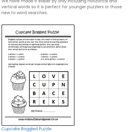
We have made it easier by only including horizontal and
vertical words so it is perfect for younger puzzlers or those
new to word searches.
Cupcake Boggled Puzzle