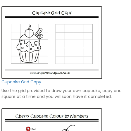
Cupcake Grid Copy
Use the grid provided to draw your own cupcake, copy one
square at a time and you will soon have it completed.