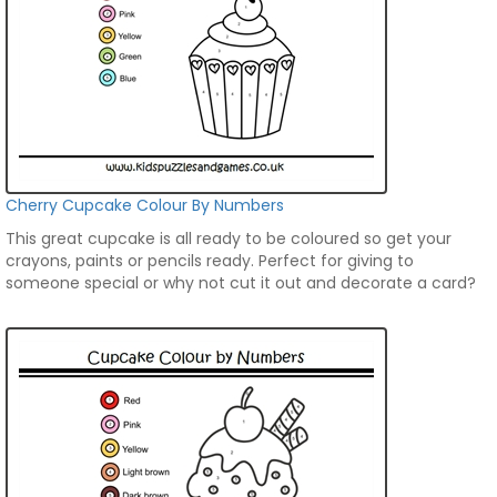
Cherry Cupcake Colour By Numbers
This great cupcake is all ready to be coloured so get your
crayons, paints or pencils ready. Perfect for giving to
someone special or why not cut it out and decorate a card?