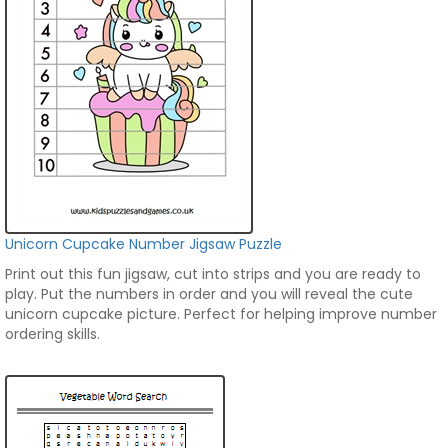
Unicorn Cupcake Number Jigsaw Puzzle
Print out this fun jigsaw, cut into strips and you are ready to
play. Put the numbers in order and you will reveal the cute
unicorn cupcake picture. Perfect for helping improve number
ordering skills.