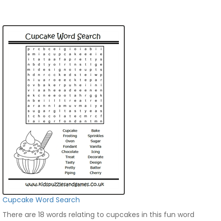
Cupcake Word Search
There are 18 words relating to cupcakes in this fun word