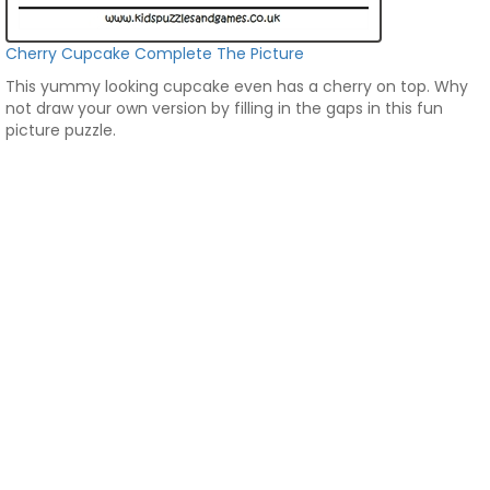
Cherry Cupcake Complete The Picture
This yummy looking cupcake even has a cherry on top. Why
not draw your own version by filling in the gaps in this fun
picture puzzle.