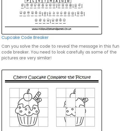
Cupcake Code Breaker
Can you solve the code to reveal the message in this fun
code breaker. You need to look carefully as some of the
pictures are very similar!