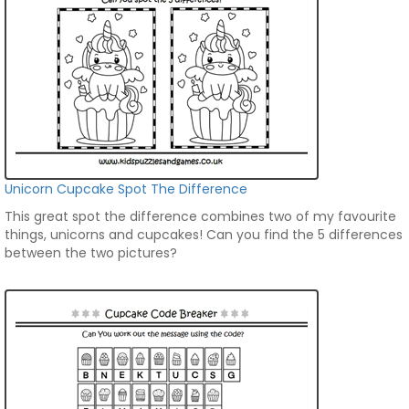
Unicorn Cupcake Spot The Difference
This great spot the difference combines two of my favourite
things, unicorns and cupcakes! Can you find the 5 differences
between the two pictures?