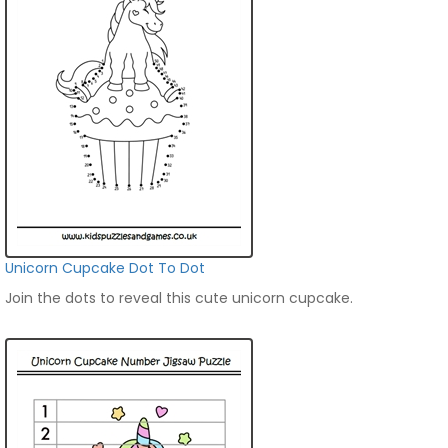
Unicorn Cupcake Dot To Dot
Join the dots to reveal this cute unicorn cupcake.