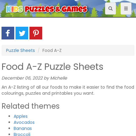
Toggle
Toggl
navigation
naviga
Puzzle Sheets
Food A-Z
Food A-Z Puzzle Sheets
December 06, 2022 by Michelle
An A-Z listing of all our foods to make it easier to find the food
colourings, puzzles and printables you want.
Related themes
Apples
Avocados
Bananas
Broccoli