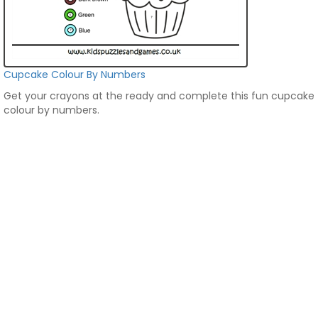
Cupcake Colour By Numbers
Get your crayons at the ready and complete this fun cupcake
colour by numbers.