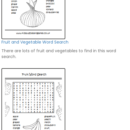
Fruit and Vegetable Word Search
There are lots of fruit and vegetables to find in this word
search.