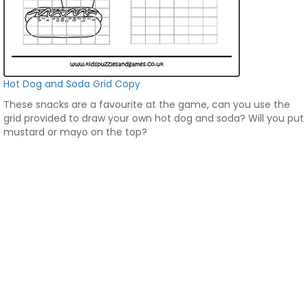
Hot Dog and Soda Grid Copy
These snacks are a favourite at the game, can you use the
grid provided to draw your own hot dog and soda? Will you put
mustard or mayo on the top?