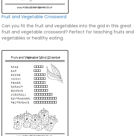
Fruit and Vegetable Crossword
Can you fit the fruit and vegetables into the grid in this great
fruit and vegetable crossword? Perfect for teaching fruits and
vegetables or healthy eating.