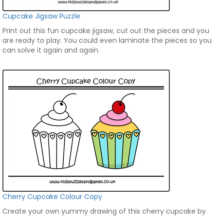
Cupcake Jigsaw Puzzle
Print out this fun cupcake jigsaw, cut out the pieces and you
are ready to play. You could even laminate the pieces so you
can solve it again and again.
Cherry Cupcake Colour Copy
Create your own yummy drawing of this cherry cupcake by