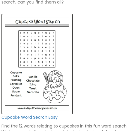
search, can you find them all?
Cupcake Word Search Easy
Find the 12 words relating to cupcakes in this fun word search.