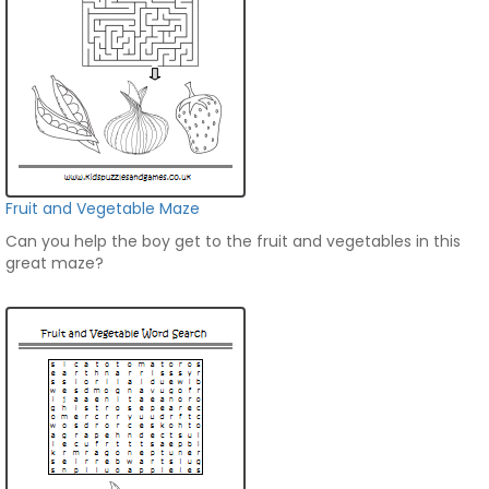
Fruit and Vegetable Maze
Can you help the boy get to the fruit and vegetables in this
great maze?