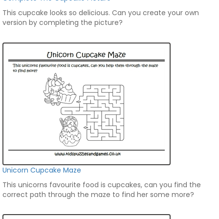
This cupcake looks so delicious. Can you create your own
version by completing the picture?
Unicorn Cupcake Maze
This unicorns favourite food is cupcakes, can you find the
correct path through the maze to find her some more?