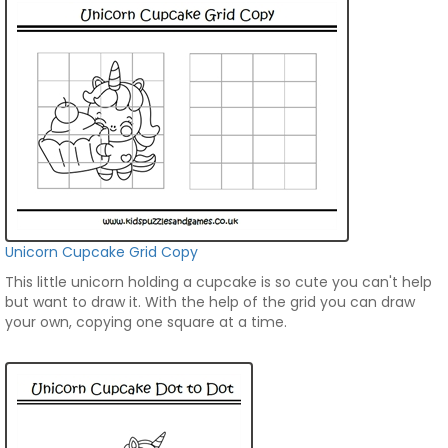
Unicorn Cupcake Grid Copy
This little unicorn holding a cupcake is so cute you can't help
but want to draw it. With the help of the grid you can draw
your own, copying one square at a time.