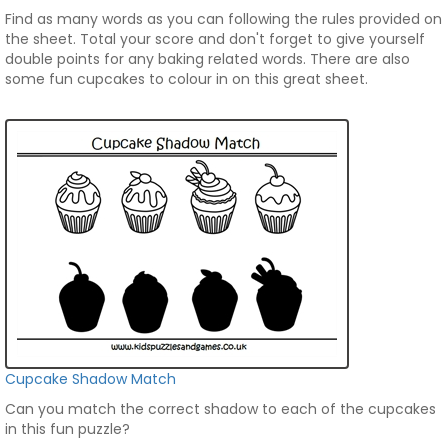
Find as many words as you can following the rules provided on
the sheet. Total your score and don't forget to give yourself
double points for any baking related words. There are also
some fun cupcakes to colour in on this great sheet.
Cupcake Shadow Match
Can you match the correct shadow to each of the cupcakes
in this fun puzzle?