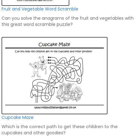
Fruit and Vegetable Word Scramble
Can you solve the anagrams of the fruit and vegetables with
this great word scramble puzzle?
Cupcake Maze
Which is the correct path to get these children to the
cupcakes and other goodies?