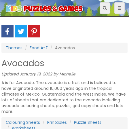
Toggle
Toggl
navigation
naviga
Themes
Food A-Z
Avocados
Avocados
Updated January 19, 2022 by Michelle
A is for Avocado. The avocado is a fruit and is believed to
have originated around 10,000 years ago in the tropical
climates of Mexico, Guatemala and the West Indies. We have
lots of sheets that are dedicated to the avocado including
avocado colouring sheets, puzzles, grid copy sheets and lots
more.
Colouring Sheets
Printables
Puzzle Sheets
Worksheets