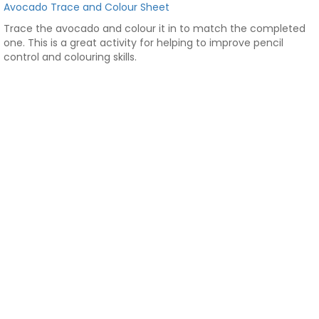
Avocado Trace and Colour Sheet
Trace the avocado and colour it in to match the completed
one. This is a great activity for helping to improve pencil
control and colouring skills.