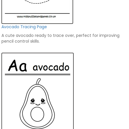
Avocado Tracing Page
A cute avocado ready to trace over, perfect for improving
pencil control skills.