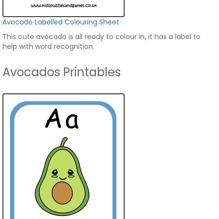
Avocado Labelled Colouring Sheet
This cute avocado is all ready to colour in, it has a label to
help with word recognition.
Avocados Printables