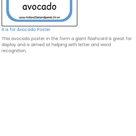
A is for Avocado Poster
This avocado poster in the form a giant flashcard is great for
display and is aimed at helping with letter and word
recognition.