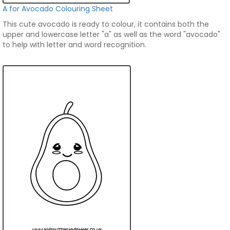
A for Avocado Colouring Sheet
This cute avocado is ready to colour, it contains both the
upper and lowercase letter "a" as well as the word "avocado"
to help with letter and word recognition.