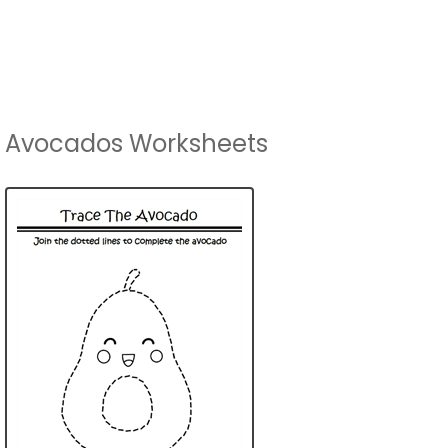
Avocados Worksheets