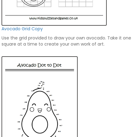
Avocado Grid Copy
Use the grid provided to draw your own avocado. Take it one
square at a time to create your own work of art.