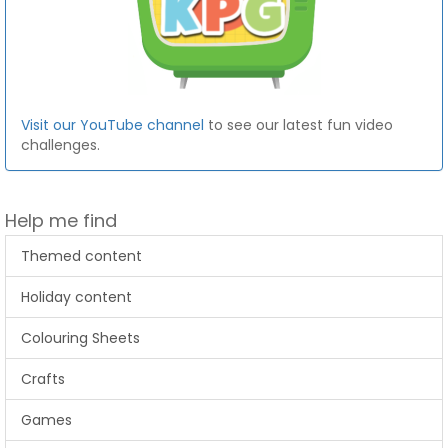
Visit our YouTube channel
to see our latest fun video
challenges.
Help me find
Themed content
Holiday content
Colouring Sheets
Crafts
Games