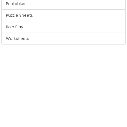
Printables
Puzzle Sheets
Role Play
Worksheets