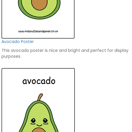
Avocado Poster
This avocado poster is nice and bright and perfect for display
purposes.