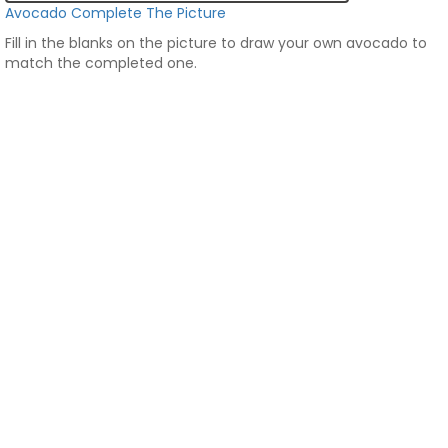
Avocado Complete The Picture
Fill in the blanks on the picture to draw your own avocado to
match the completed one.