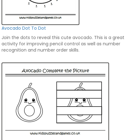
Avocado Dot To Dot
Join the dots to reveal this cute avocado. This is a great
activity for improving pencil control as well as number
recognition and number order skills.