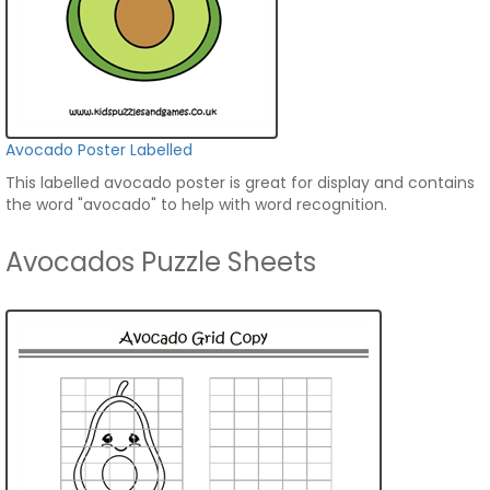
Avocado Poster Labelled
This labelled avocado poster is great for display and contains
the word "avocado" to help with word recognition.
Avocados Puzzle Sheets