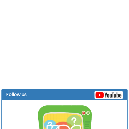
Follow us