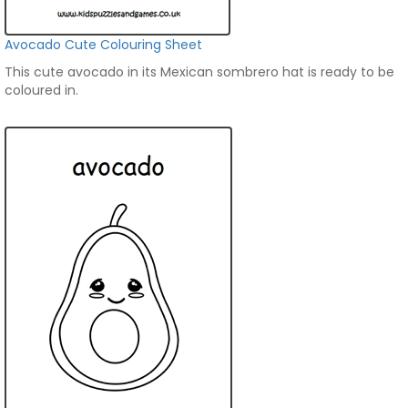
Avocado Cute Colouring Sheet
This cute avocado in its Mexican sombrero hat is ready to be
coloured in.