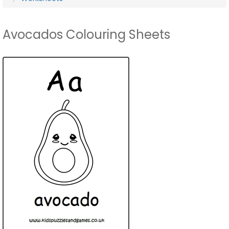
Avocados Colouring Sheets