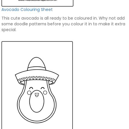
Avocado Colouring Sheet
This cute avocado is all ready to be coloured in. Why not add
some doodle patterns before you colour it in to make it extra
special.