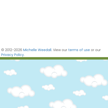
© 2012-2026
Michelle Weedall
. View our
terms of use
or our
Privacy Policy
.