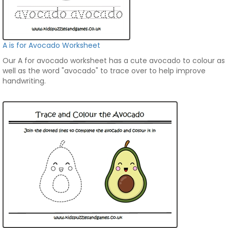
A is for Avocado Worksheet
Our A for avocado worksheet has a cute avocado to colour as
well as the word "avocado" to trace over to help improve
handwriting.