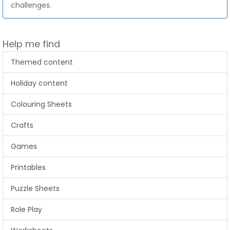
challenges.
Help me find
Themed content
Holiday content
Colouring Sheets
Crafts
Games
Printables
Puzzle Sheets
Role Play