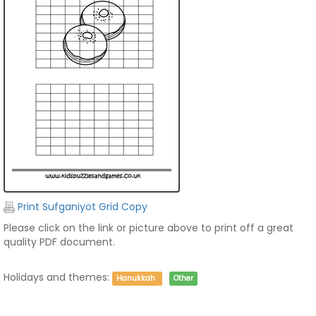
Print Sufganiyot Grid Copy
Please click on the link or picture above to print off a great
quality PDF document.
Holidays and themes:
Hanukkah
Other