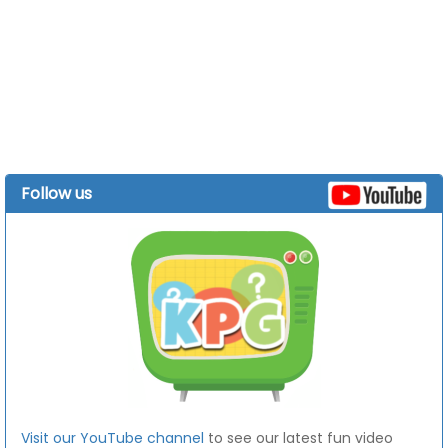
Follow us
Visit our YouTube channel
to see our latest fun video