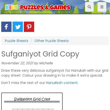
Toggle
Toggl
navigation
naviga
Puzzle Sheets
Other Puzzle Sheets
Sufganiyot Grid Copy
November 22, 2021 by Michelle
Draw these very delicious sufganiyot for Hanukah with our grid
copy sheet. Colour your drawing in to make it extra special.
Don't miss the rest of our
Hanukkah content
.