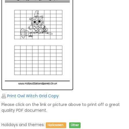
Print Owl Witch Grid Copy
Please click on the link or picture above to print off a great
quality PDF document.
Holidays and themes:
Halloween
Other