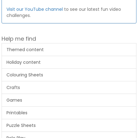
Visit our YouTube channel
to see our latest fun video
challenges.
Help me find
Themed content
Holiday content
Colouring Sheets
Crafts
Games
Printables
Puzzle Sheets