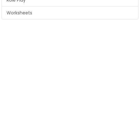
Role Play
Worksheets