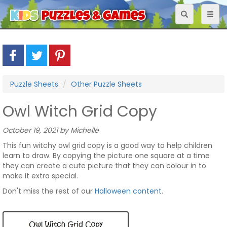
Toggle
Toggl
navigation
naviga
Puzzle Sheets
Other Puzzle Sheets
Owl Witch Grid Copy
October 19, 2021 by Michelle
This fun witchy owl grid copy is a good way to help children
learn to draw. By copying the picture one square at a time
they can create a cute picture that they can colour in to
make it extra special.
Don't miss the rest of our
Halloween content
.