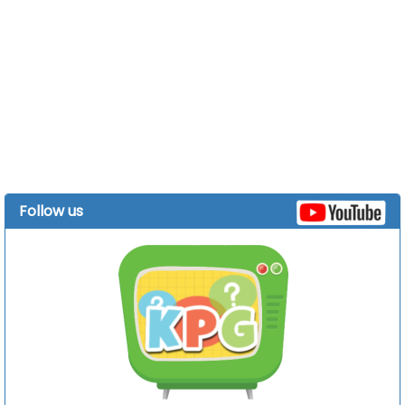
Follow us