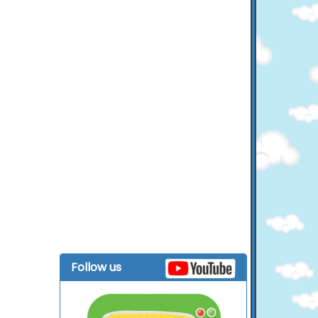
Follow us