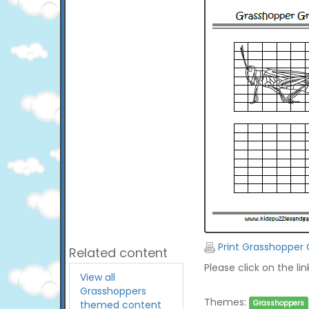
Print Grasshopper 
Related content
Please click on the li
View all
Grasshoppers
Themes:
themed content
Grasshoppers