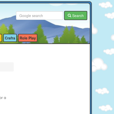
Search
Crafts
Role Play
or a