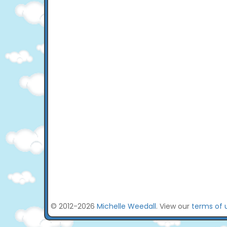
© 2012-2026
Michelle Weedall
. View our
terms of 