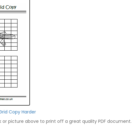
Grid Copy Harder
nk or picture above to print off a great quality PDF document.