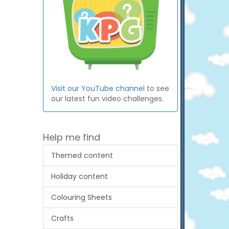
Visit our YouTube channel
to see
our latest fun video challenges.
Help me find
Themed content
Holiday content
Colouring Sheets
Crafts