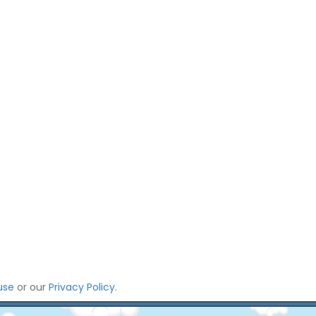
use
or our
Privacy Policy
.