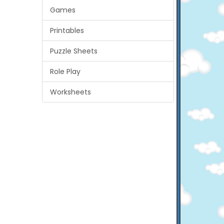
Games
Printables
Puzzle Sheets
Role Play
Worksheets