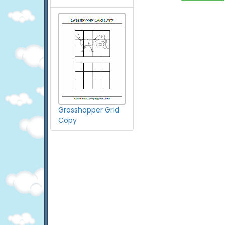
Grasshopper Grid
Copy