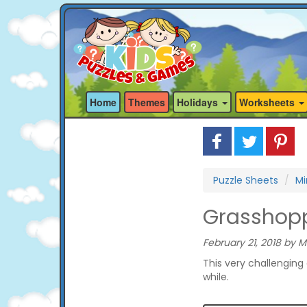
Home
Themes
Holidays
Worksheets
Puzzle Sheets
Mi
Grasshopp
February 21, 2018 by M
This very challenging 
while.