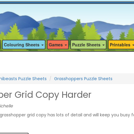
Colouring Sheets
Games
Puzzle Sheets
Printables
nibeasts Puzzle Sheets
Grasshoppers Puzzle Sheets
er Grid Copy Harder
ichelle
grasshopper grid copy has lots of detail and will keep you busy f