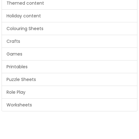
Themed content
Holiday content
Colouring Sheets
Crafts
Games
Printables
Puzzle Sheets
Role Play
Worksheets