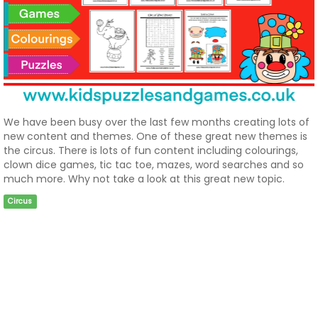
We have been busy over the last few months creating lots of
new content and themes. One of these great new themes is
the circus. There is lots of fun content including colourings,
clown dice games, tic tac toe, mazes, word searches and so
much more. Why not take a look at this great new topic.
Circus