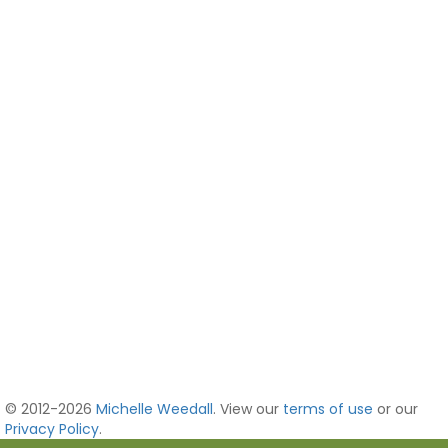
© 2012-2026
Michelle Weedall
. View our
terms of use
or our
Privacy Policy
.