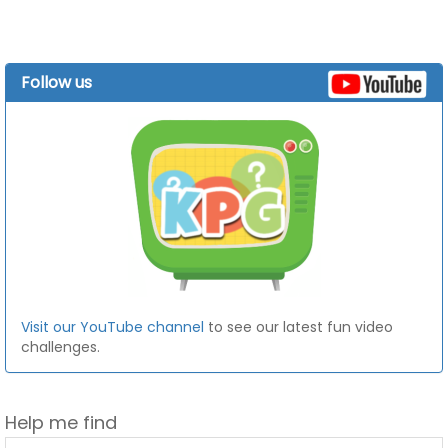
Follow us
Visit our YouTube channel
to see our latest fun video
challenges.
Help me find