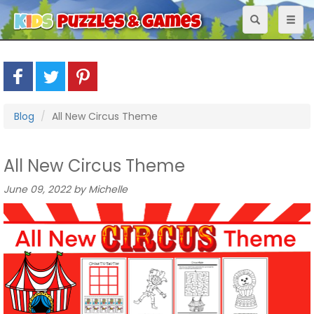
Toggle
Toggl
navigation
naviga
Blog
All New Circus Theme
All New Circus Theme
June 09, 2022 by Michelle