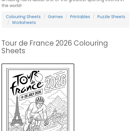
the world!
Colouring Sheets
Games
Printables
Puzzle Sheets
Worksheets
Tour de France 2026 Colouring
Sheets