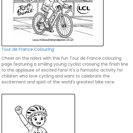
Tour de France Colouring
Cheer on the riders with this fun Tour de France colouring
page featuring a smiling young cyclist crossing the finish line
to the applause of excited fans! It's a fantastic activity for
children who love cycling and want to celebrate the
excitement and spirit of the world's greatest bike race.