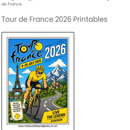
de France.
Tour de France 2026 Printables