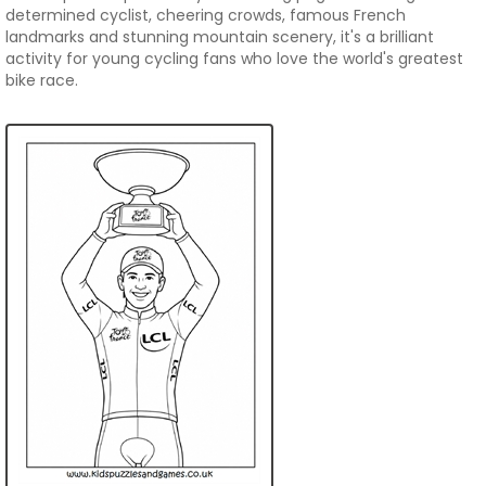
determined cyclist, cheering crowds, famous French
landmarks and stunning mountain scenery, it's a brilliant
activity for young cycling fans who love the world's greatest
bike race.