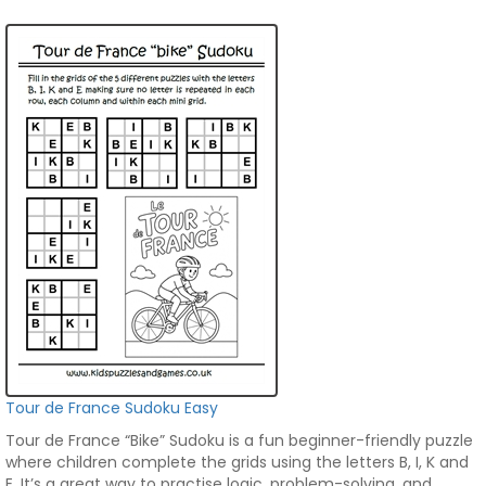
Tour de France Sudoku Easy
Tour de France “Bike” Sudoku is a fun beginner-friendly puzzle
where children complete the grids using the letters B, I, K and
E. It’s a great way to practise logic, problem-solving, and