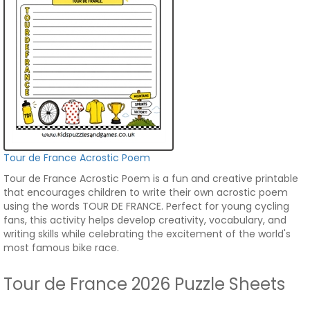
Tour de France Acrostic Poem
Tour de France Acrostic Poem is a fun and creative printable
that encourages children to write their own acrostic poem
using the words TOUR DE FRANCE. Perfect for young cycling
fans, this activity helps develop creativity, vocabulary, and
writing skills while celebrating the excitement of the world's
most famous bike race.
Tour de France 2026 Puzzle Sheets