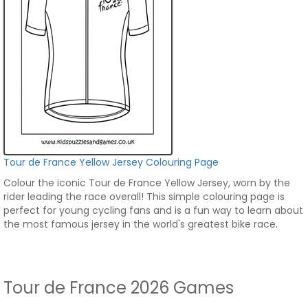
Tour de France Yellow Jersey Colouring Page
Colour the iconic Tour de France Yellow Jersey, worn by the
rider leading the race overall! This simple colouring page is
perfect for young cycling fans and is a fun way to learn about
the most famous jersey in the world's greatest bike race.
Tour de France 2026 Games