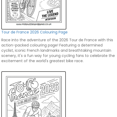
Tour de France 2026 Colouring Page
Race into the adventure of the 2026 Tour de France with this
action-packed colouring page! Featuring a determined
cyclist, iconic French landmarks and breathtaking mountain
scenery, it's a fun way for young cycling fans to celebrate the
excitement of the world's greatest bike race.