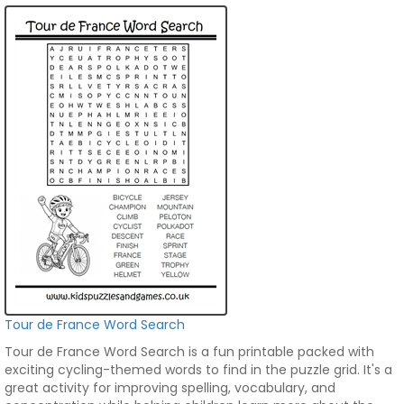
Tour de France Word Search
Tour de France Word Search is a fun printable packed with
exciting cycling-themed words to find in the puzzle grid. It's a
great activity for improving spelling, vocabulary, and