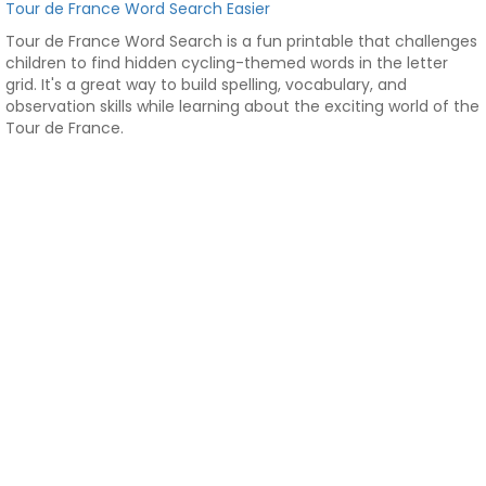
Tour de France Word Search Easier
Tour de France Word Search is a fun printable that challenges
children to find hidden cycling-themed words in the letter
grid. It's a great way to build spelling, vocabulary, and
observation skills while learning about the exciting world of the
Tour de France.