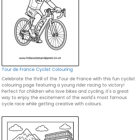
Tour de France Cyclist Colouring
Celebrate the thrill of the Tour de France with this fun cyclist
colouring page featuring a young rider racing to victory!
Perfect for children who love bikes and cycling, it's a great
way to enjoy the excitement of the world's most famous
cycle race while getting creative with colours.