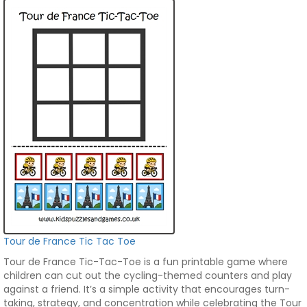
Tour de France Tic Tac Toe
Tour de France Tic-Tac-Toe is a fun printable game where
children can cut out the cycling-themed counters and play
against a friend. It’s a simple activity that encourages turn-
taking, strategy, and concentration while celebrating the Tour