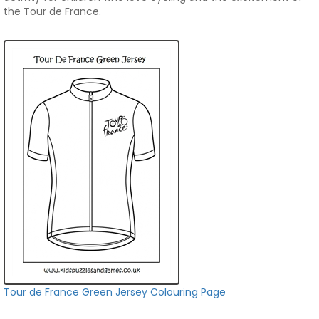
the Tour de France.
Tour de France Green Jersey Colouring Page