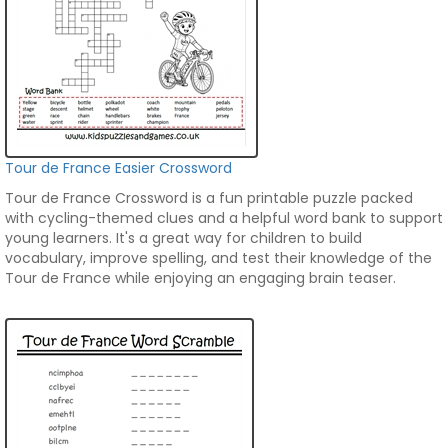
Tour de France Easier Crossword
Tour de France Crossword is a fun printable puzzle packed
with cycling-themed clues and a helpful word bank to support
young learners. It's a great way for children to build
vocabulary, improve spelling, and test their knowledge of the
Tour de France while enjoying an engaging brain teaser.