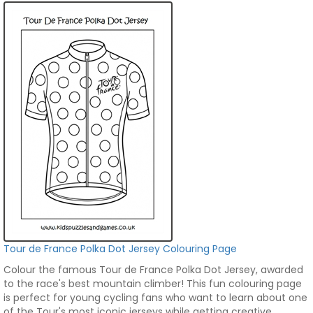
Tour de France Polka Dot Jersey Colouring Page
Colour the famous Tour de France Polka Dot Jersey, awarded
to the race's best mountain climber! This fun colouring page
is perfect for young cycling fans who want to learn about one
of the Tour's most iconic jerseys while getting creative.