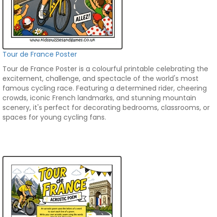
Tour de France Poster
Tour de France Poster is a colourful printable celebrating the
excitement, challenge, and spectacle of the world's most
famous cycling race. Featuring a determined rider, cheering
crowds, iconic French landmarks, and stunning mountain
scenery, it's perfect for decorating bedrooms, classrooms, or
spaces for young cycling fans.