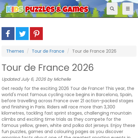
Toggle
Toggl
navigation
naviga
Themes
Tour de France
Tour de France 2026
Tour de France 2026
Updated July 6, 2026 by Michelle
Get ready for the exciting 2026 Tour de France! This year, the
world's most famous cycling race begins in Barcelona, Spain,
before travelling across France over 21 action-packed stages
and finishing in Paris. Riders will race more than 3,300
kilometres, tackling fast sprint stages, challenging mountain
climbs and exciting time trials as they compete for the
famous yellow, green, white and polka dot jerseys. Enjoy these
fun puzzles, games and colouring pages as you discover
amazing facts about one of the greatest sporting events in