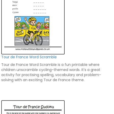
Tour de France Word Scramble
Tour de France Word Scramble is a fun printable where
children unscramble cycling-themed words. It’s a great
activity for practising spelling, vocabulary and problem-
solving with an exciting Tour de France theme.