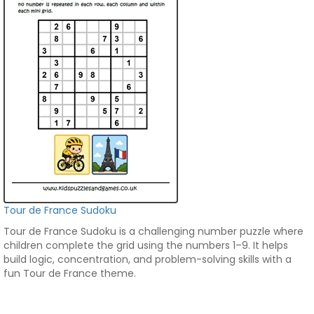
Tour de France Sudoku
Tour de France Sudoku is a challenging number puzzle where
children complete the grid using the numbers 1–9. It helps
build logic, concentration, and problem-solving skills with a
fun Tour de France theme.