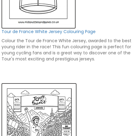
Tour de France White Jersey Colouring Page
Colour the Tour de France White Jersey, awarded to the best
young rider in the race! This fun colouring page is perfect for
young cycling fans and is a great way to discover one of the
Tour's most exciting and prestigious jerseys.