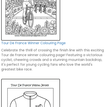
Tour De France Winner Colouring Page
Celebrate the thrill of crossing the finish line with this exciting
Tour de France winner colouring page! Featuring a victorious
cyclist, cheering crowds and a stunning mountain backdrop,
it's perfect for young cycling fans who love the world's
greatest bike race.