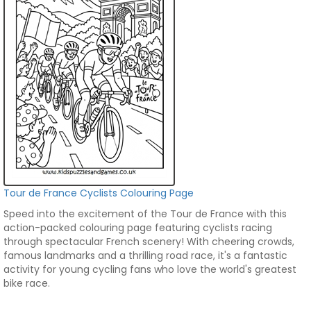
Tour de France Cyclists Colouring Page
Speed into the excitement of the Tour de France with this
action-packed colouring page featuring cyclists racing
through spectacular French scenery! With cheering crowds,
famous landmarks and a thrilling road race, it's a fantastic
activity for young cycling fans who love the world's greatest
bike race.