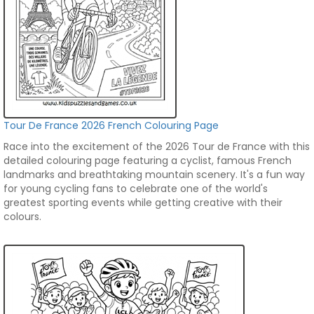
Tour De France 2026 French Colouring Page
Race into the excitement of the 2026 Tour de France with this
detailed colouring page featuring a cyclist, famous French
landmarks and breathtaking mountain scenery. It's a fun way
for young cycling fans to celebrate one of the world's
greatest sporting events while getting creative with their
colours.