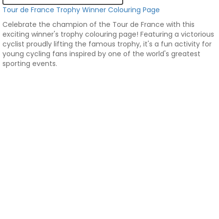
Tour de France Trophy Winner Colouring Page
Celebrate the champion of the Tour de France with this
exciting winner's trophy colouring page! Featuring a victorious
cyclist proudly lifting the famous trophy, it's a fun activity for
young cycling fans inspired by one of the world's greatest
sporting events.