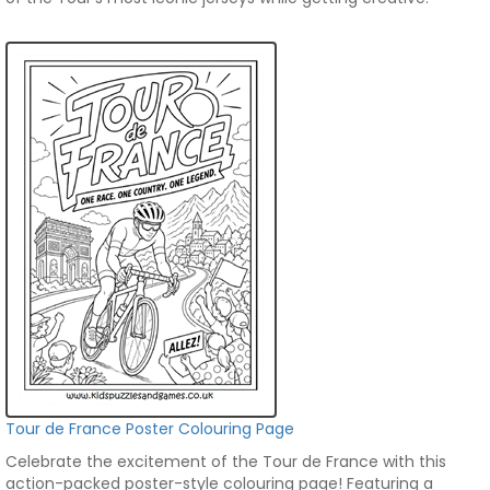
Tour de France Poster Colouring Page
Celebrate the excitement of the Tour de France with this
action-packed poster-style colouring page! Featuring a