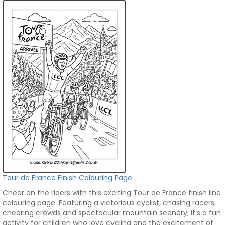
Tour de France Finish Colouring Page
Cheer on the riders with this exciting Tour de France finish line
colouring page. Featuring a victorious cyclist, chasing racers,
cheering crowds and spectacular mountain scenery, it's a fun
activity for children who love cycling and the excitement of