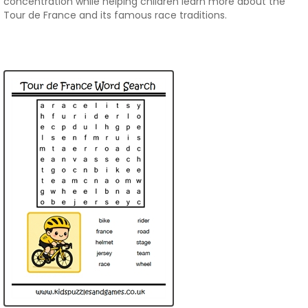
concentration while helping children learn more about the
Tour de France and its famous race traditions.