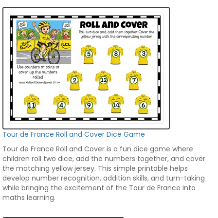
Tour de France Roll and Cover Dice Game
Tour de France Roll and Cover is a fun dice game where
children roll two dice, add the numbers together, and cover
the matching yellow jersey. This simple printable helps
develop number recognition, addition skills, and turn-taking
while bringing the excitement of the Tour de France into
maths learning.