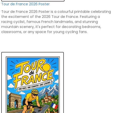
Tour de France 2026 Poster
Tour de France 2026 Poster is a colourful printable celebrating
the excitement of the 2026 Tour de France. Featuring a
racing cyclist, famous French landmarks, and stunning
mountain scenery, it's perfect for decorating bedrooms,
classrooms, or any space for young cycling fans.