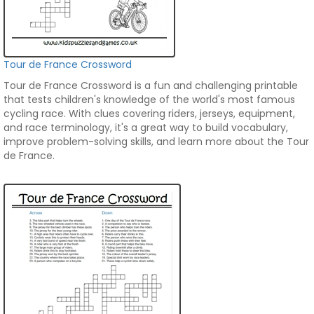
Tour de France Crossword
Tour de France Crossword is a fun and challenging printable
that tests children's knowledge of the world's most famous
cycling race. With clues covering riders, jerseys, equipment,
and race terminology, it's a great way to build vocabulary,
improve problem-solving skills, and learn more about the Tour
de France.