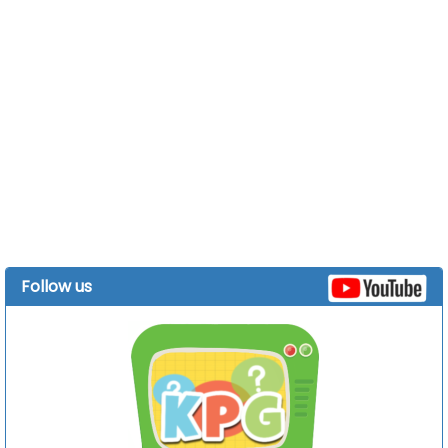
Follow us