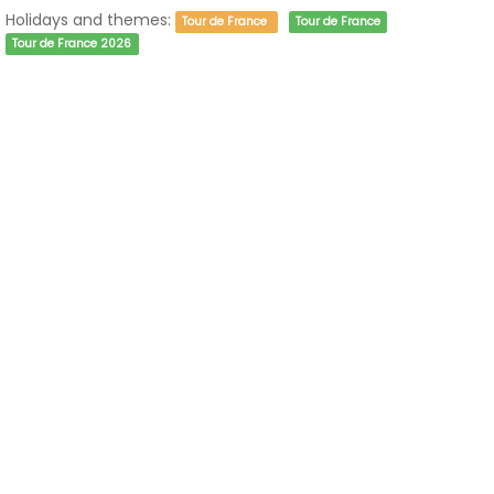
Holidays and themes:
Tour de France
Tour de France
Tour de France 2026