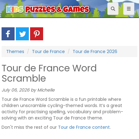
Toggle
Toggl
navigation
naviga
Themes
Tour de France
Tour de France 2026
Tour de France Word
Scramble
July 06, 2026 by Michelle
Tour de France Word Scramble is a fun printable where
children unscramble cycling-themed words. It’s a great
activity for practising spelling, vocabulary and problem-
solving with an exciting Tour de France theme.
Don't miss the rest of our
Tour de France content
.