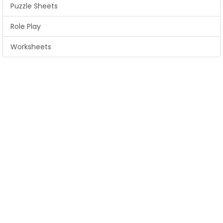
Puzzle Sheets
Role Play
Worksheets