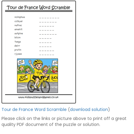
Tour de France Word Scramble
(
download solution
)
Please click on the links or picture above to print off a great
quality PDF document of the puzzle or solution.