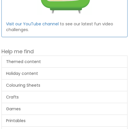
Visit our YouTube channel
to see our latest fun video
challenges.
Help me find
Themed content
Holiday content
Colouring Sheets
Crafts
Games
Printables