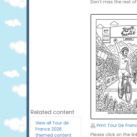
Don't miss the rest o
Related content
View all Tour de
Print Tour De Fran
France 2026
Please click on the li
themed content