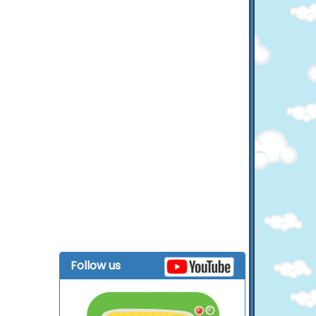
Follow us