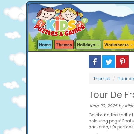
Home
Themes
Holidays
Worksheets
Themes
Tour de
Tour De F
June 29, 2026 by Mich
Celebrate the thrill o
colouring page! Featu
backdrop, it's perfect