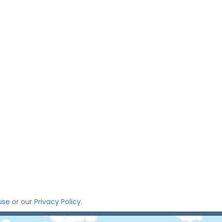
use
or our
Privacy Policy
.