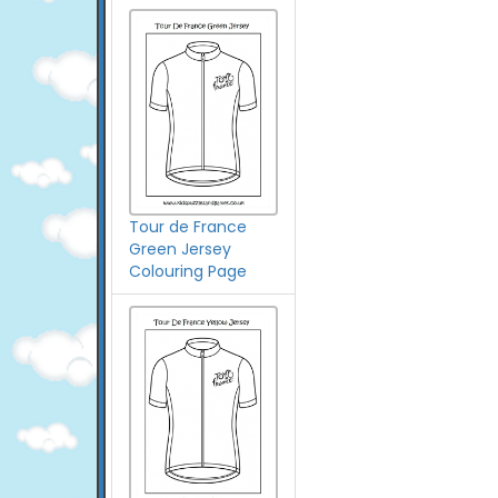
Tour de France
Green Jersey
Colouring Page