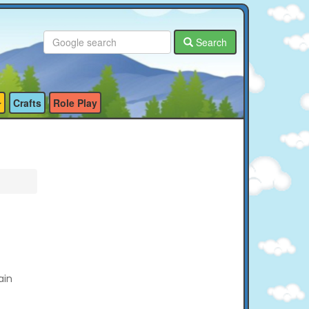
Search
Crafts
Role Play
ain