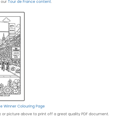
f our
Tour de France content
.
ce Winner Colouring Page
nk or picture above to print off a great quality PDF document.