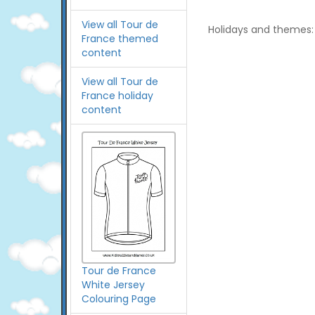
View all Tour de
Holidays and themes:
France themed
content
View all Tour de
France holiday
content
Tour de France
White Jersey
Colouring Page