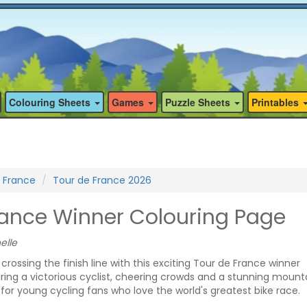
Colouring Sheets
Games
Puzzle Sheets
Printables
 France
Tour de France 2026
rance Winner Colouring Page
elle
f crossing the finish line with this exciting Tour de France winner
ring a victorious cyclist, cheering crowds and a stunning mount
 for young cycling fans who love the world's greatest bike race.