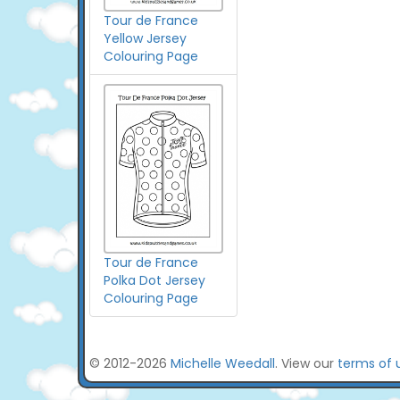
Tour de France
Yellow Jersey
Colouring Page
Tour de France
Polka Dot Jersey
Colouring Page
© 2012-2026
Michelle Weedall
. View our
terms of 