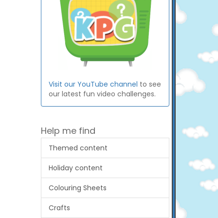
Visit our YouTube channel
to see
our latest fun video challenges.
Help me find
Themed content
Holiday content
Colouring Sheets
Crafts