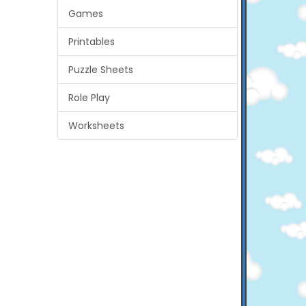
Games
Printables
Puzzle Sheets
Role Play
Worksheets