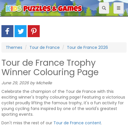
Toggle
Toggl
navigation
naviga
Themes
Tour de France
Tour de France 2026
Tour de France Trophy
Winner Colouring Page
June 29, 2026 by Michelle
Celebrate the champion of the Tour de France with this
exciting winner's trophy colouring page! Featuring a victorious
cyclist proudly lifting the famous trophy, it's a fun activity for
young cycling fans inspired by one of the world's greatest
sporting events.
Don't miss the rest of our
Tour de France content
.