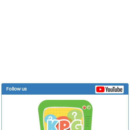
Follow us