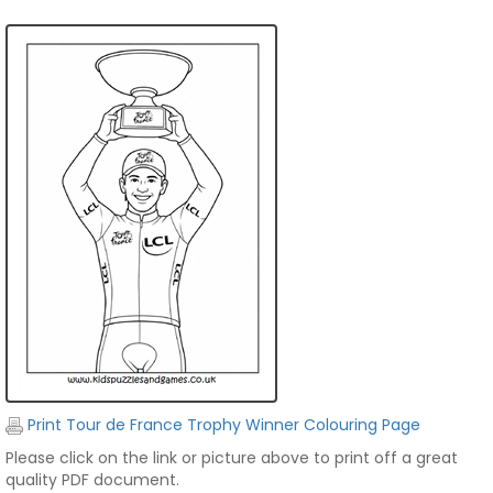
Print Tour de France Trophy Winner Colouring Page
Please click on the link or picture above to print off a great
quality PDF document.