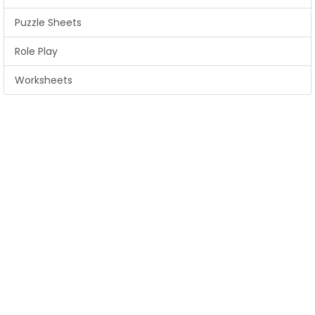
Puzzle Sheets
Role Play
Worksheets