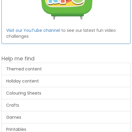
Visit our YouTube channel
to see our latest fun video
challenges.
Help me find
Themed content
Holiday content
Colouring Sheets
Crafts
Games
Printables