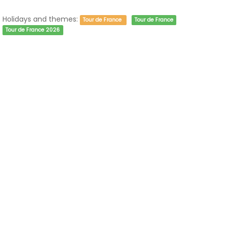
Holidays and themes:
Tour de France
Tour de France
Tour de France 2026