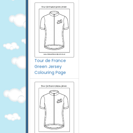
Tour de France
Green Jersey
Colouring Page