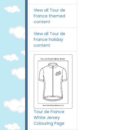
View all Tour de
France themed
content
View all Tour de
France holiday
content
Tour de France
White Jersey
Colouring Page