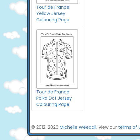
Tour de France
Yellow Jersey
Colouring Page
Tour de France
Polka Dot Jersey
Colouring Page
© 2012-2026
Michelle Weedall
. View our
terms of 