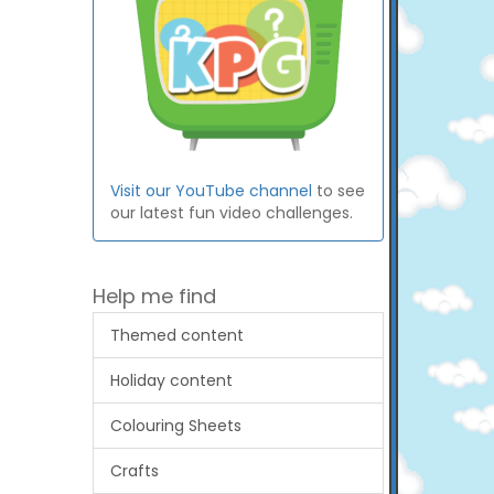
Visit our YouTube channel
to see
our latest fun video challenges.
Help me find
Themed content
Holiday content
Colouring Sheets
Crafts