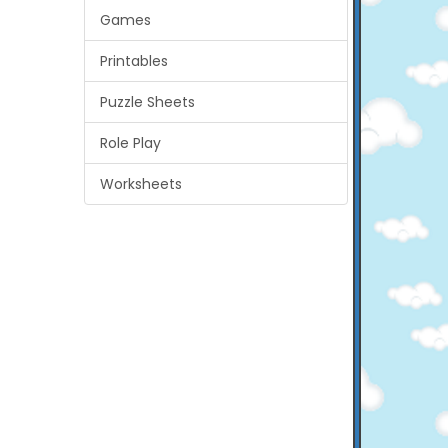
Games
Printables
Puzzle Sheets
Role Play
Worksheets