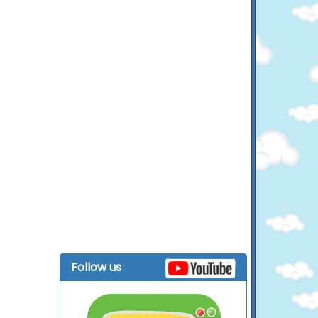
Follow us