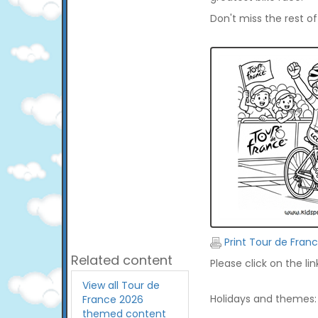
Don't miss the rest o
Print Tour de Fran
Related content
Please click on the li
View all Tour de
Holidays and themes:
France 2026
themed content