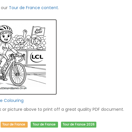
f our
Tour de France content
.
ce Colouring
nk or picture above to print off a great quality PDF document.
Tour de France
Tour de France
Tour de France 2026