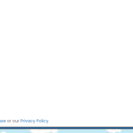
use
or our
Privacy Policy
.