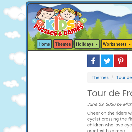
Home
Themes
Holidays
Worksheets
Themes
Tour de
Tour de F
June 29, 2026 by Mich
Cheer on the riders w
cyclist crossing the fi
children who love cyc
greatest bike race.