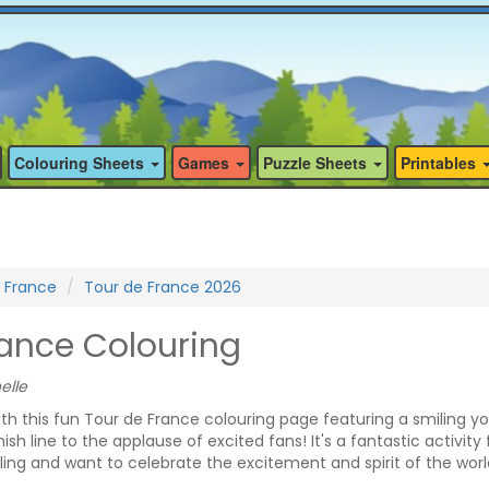
Colouring Sheets
Games
Puzzle Sheets
Printables
 France
Tour de France 2026
rance Colouring
elle
ith this fun Tour de France colouring page featuring a smiling y
nish line to the applause of excited fans! It's a fantastic activity 
ling and want to celebrate the excitement and spirit of the worl