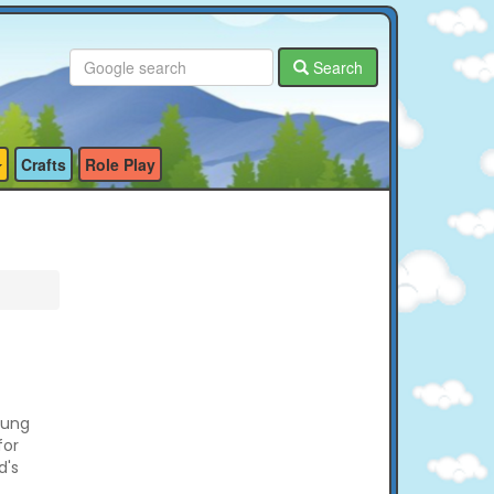
Search
Crafts
Role Play
oung
for
d's