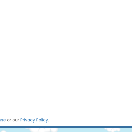
use
or our
Privacy Policy
.