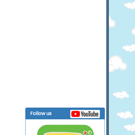
Follow us