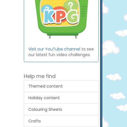
Visit our YouTube channel
to see
our latest fun video challenges.
Help me find
Themed content
Holiday content
Colouring Sheets
Crafts