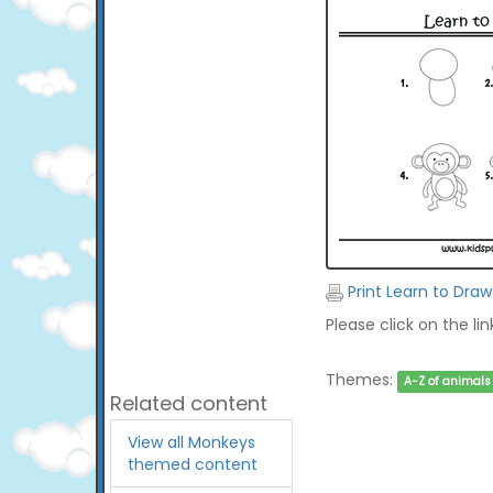
Print Learn to Dra
Please click on the li
Themes:
A-Z of animals
Related content
View all Monkeys
themed content