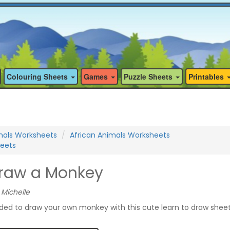
Colouring Sheets
Games
Puzzle Sheets
Printables
mals Worksheets
African Animals Worksheets
eets
Draw a Monkey
 Michelle
ided to draw your own monkey with this cute learn to draw shee