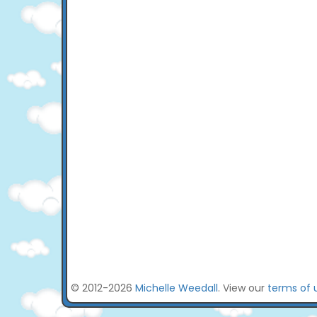
© 2012-2026
Michelle Weedall
. View our
terms of 