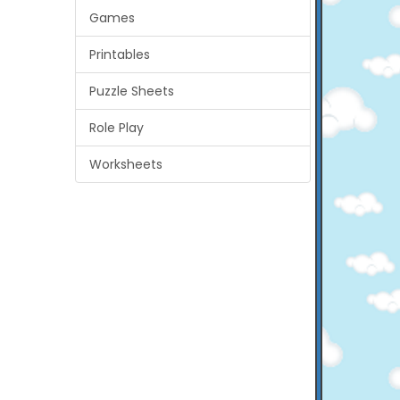
Games
Printables
Puzzle Sheets
Role Play
Worksheets