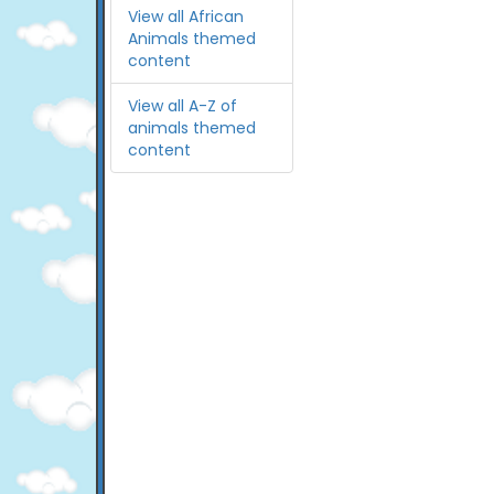
View all African
Animals themed
content
View all A-Z of
animals themed
content