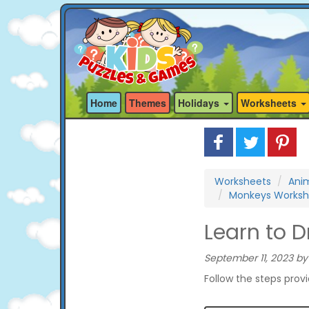
Home
Themes
Holidays
Worksheets
Worksheets
Ani
Monkeys Worksh
Learn to 
September 11, 2023 by
Follow the steps prov