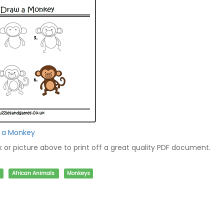
w a Monkey
nk or picture above to print off a great quality PDF document.
African Animals
Monkeys