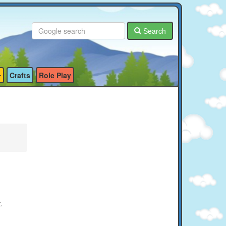
Search
Crafts
Role Play
t.