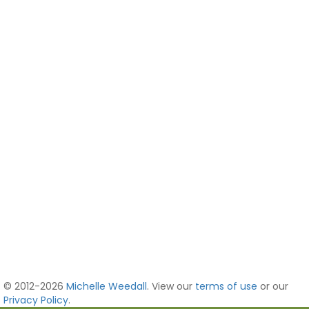
© 2012-2026
Michelle Weedall
. View our
terms of use
or our
Privacy Policy
.