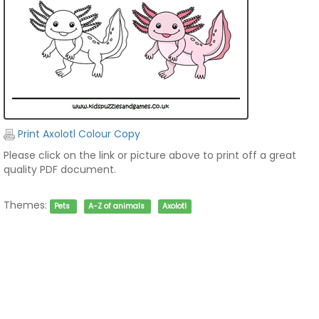
Print Axolotl Colour Copy
Please click on the link or picture above to print off a great
quality PDF document.
Themes:
Pets
A-Z of animals
Axolotl