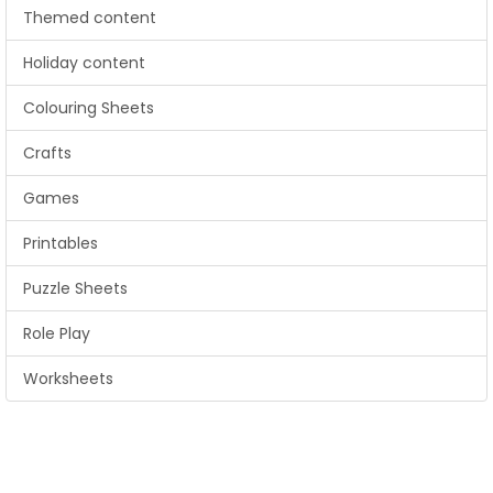
Themed content
Holiday content
Colouring Sheets
Crafts
Games
Printables
Puzzle Sheets
Role Play
Worksheets