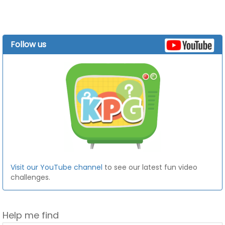
Follow us
Visit our YouTube channel
to see our latest fun video
challenges.
Help me find