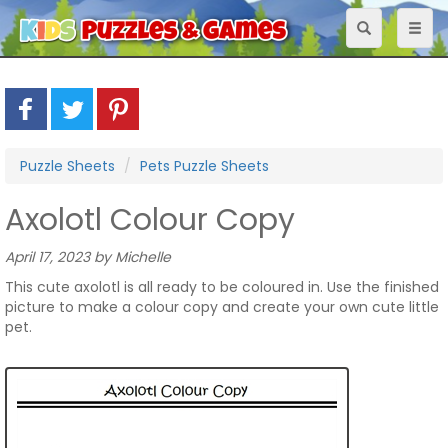
Toggle
Toggl
navigation
naviga
Puzzle Sheets
Pets Puzzle Sheets
Axolotl Colour Copy
April 17, 2023 by Michelle
This cute axolotl is all ready to be coloured in. Use the finished
picture to make a colour copy and create your own cute little
pet.