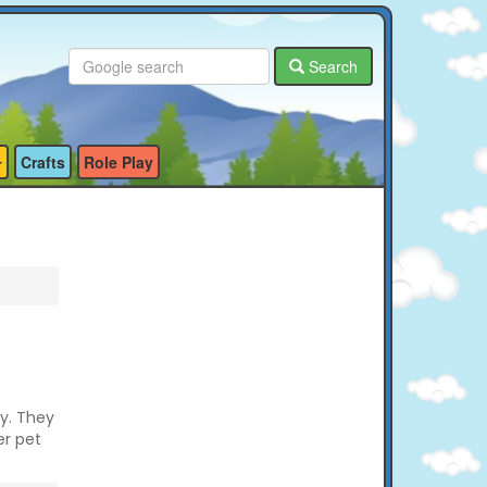
Search
Crafts
Role Play
ty. They
er pet