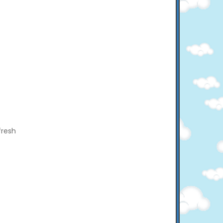
fresh