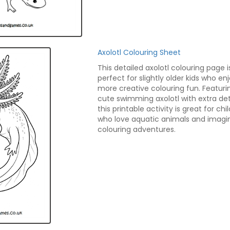
Axolotl Colouring Sheet
This detailed axolotl colouring page i
perfect for slightly older kids who en
more creative colouring fun. Featuri
cute swimming axolotl with extra deta
this printable activity is great for chi
who love aquatic animals and imagi
colouring adventures.