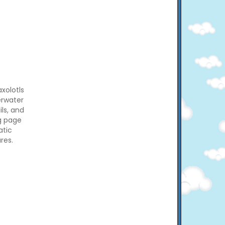
axolotls
erwater
ils, and
ng page
atic
res.