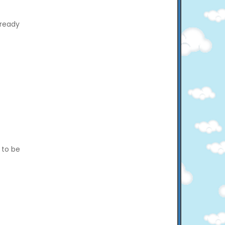
 ready
y to be