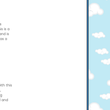
s
s is a
and is
 as a
th this
,
ng
l and