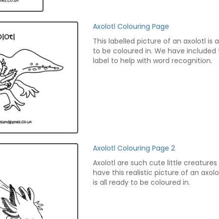
Axolotl Colouring Page
This labelled picture of an axolotl is a
to be coloured in. We have included
label to help with word recognition.
Axolotl Colouring Page 2
Axolotl are such cute little creature
have this realistic picture of an axol
is all ready to be coloured in.