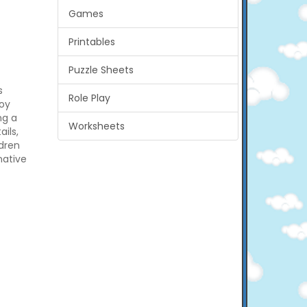
Games
Printables
Puzzle Sheets
s
Role Play
joy
ng a
Worksheets
ils,
ldren
native