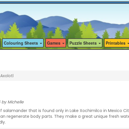
Colouring Sheets
Games
Puzzle Sheets
Printables
Axolotl
 by Michelle
of salamander that is found only in Lake Xochimilco in Mexico Ci
can regenerate body parts. They make a great unique fresh wat
ly.