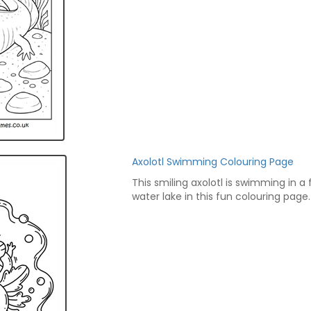
Axolotl Swimming Colouring Page
This smiling axolotl is swimming in a 
water lake in this fun colouring page.