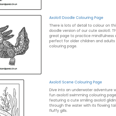
Axolotl Doodle Colouring Page
There is lots of detail to colour on thi
doodle version of our cute axolotl. Thi
great page to practice mindfulness 
perfect for older children and adults
colouring page.
Axolotl Scene Colouring Page
Dive into an underwater adventure wi
fun axolotl swimming colouring page
featuring a cute smiling axolotl glidi
through the water with its flowing tai
fluffy gills.