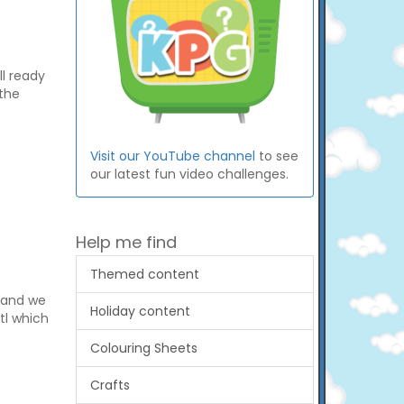
ll ready
 the
Visit our YouTube channel
to see
our latest fun video challenges.
Help me find
Themed content
s and we
Holiday content
otl which
Colouring Sheets
Crafts