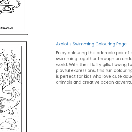
Axolotls Swimming Colouring Page
Enjoy colouring this adorable pair of 
swimming together through an und
world. With their fluffy gills, flowing ta
playful expressions, this fun colouri
is perfect for kids who love cute aqu
animals and creative ocean adventu