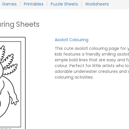
Games
Printables
Puzzle Sheets
Worksheets
uring Sheets
Axolotl Colouring
This cute axolotl colouring page for
kids features a friendly smiling axolot
simple bold lines that are easy and f
colour. Perfect for little artists who l
adorable underwater creatures and 
colouring activities.