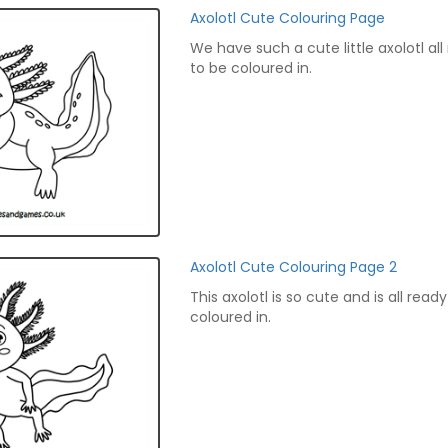
Axolotl Cute Colouring Page
We have such a cute little axolotl all
to be coloured in.
Axolotl Cute Colouring Page 2
This axolotl is so cute and is all read
coloured in.