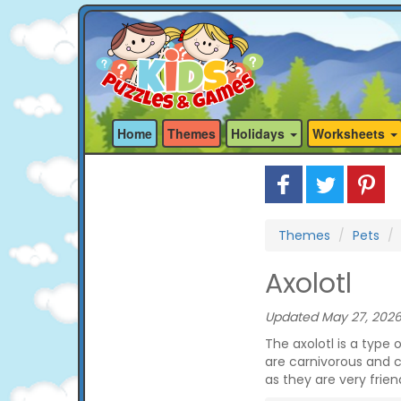
Home
Themes
Holidays
Worksheets
Themes
Pets
Axolotl
Updated May 27, 2026
The axolotl is a type 
are carnivorous and 
as they are very friend