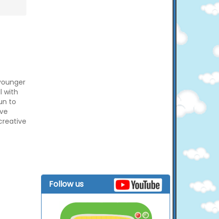
 younger
l with
un to
ove
creative
Follow us