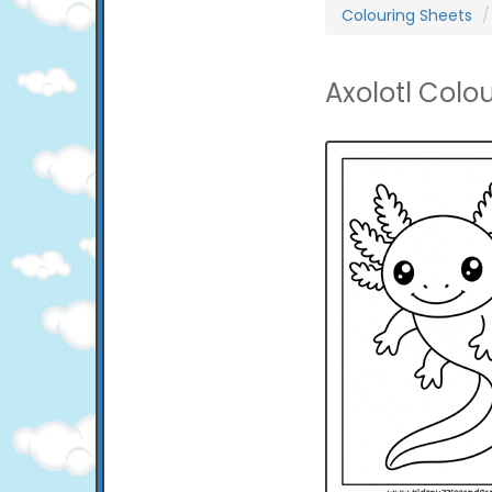
Colouring Sheets
Axolotl Colo