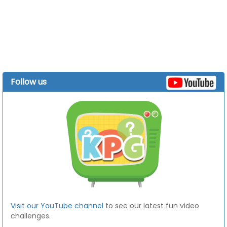
Follow us
Visit our YouTube channel
to see our latest fun video
challenges.