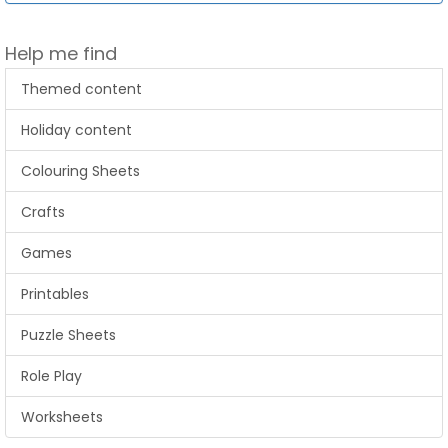
Help me find
Themed content
Holiday content
Colouring Sheets
Crafts
Games
Printables
Puzzle Sheets
Role Play
Worksheets