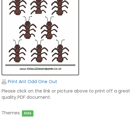
Print Ant Odd One Out
Please click on the link or picture above to print off a great
quality PDF document.
Themes:
Ants