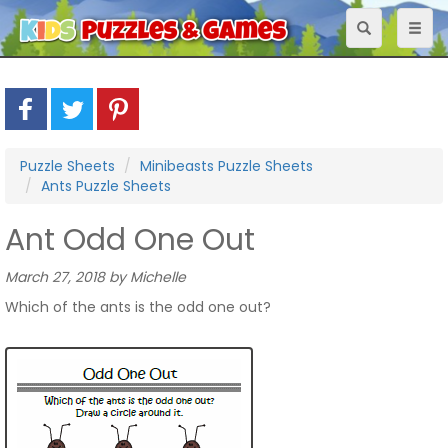
Toggle
Toggl
navigation
naviga
Puzzle Sheets
Minibeasts Puzzle Sheets
Ants Puzzle Sheets
Ant Odd One Out
March 27, 2018 by Michelle
Which of the ants is the odd one out?