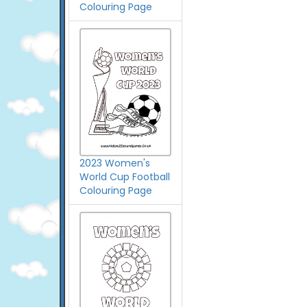
Colouring Page
2023 Women's
World Cup Football
Colouring Page