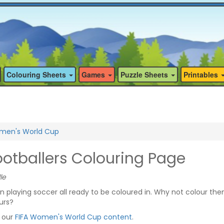
Colouring Sheets
Games
Puzzle Sheets
Printables
men's World Cup
tballers Colouring Page
le
playing soccer all ready to be coloured in. Why not colour th
urs?
f our
FIFA Women's World Cup content
.