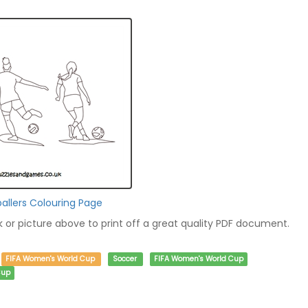
llers Colouring Page
nk or picture above to print off a great quality PDF document.
FIFA Women's World Cup
Soccer
FIFA Women's World Cup
Cup