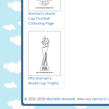
Women's World
Cup Football
Colouring Page
FIFA Women's
World Cup Trophy
© 2012-2026
Michelle Weedall
. View our
terms of 