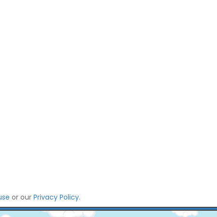
use
or our
Privacy Policy
.