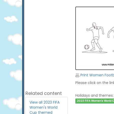
Print Women Footba
Please click on the li
Related content
Holidays and themes:
2023 FIFA Women's World 
View all 2023 FIFA
Women's World
Cup themed