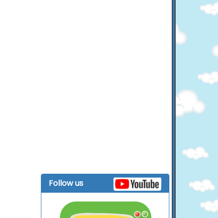
Follow us