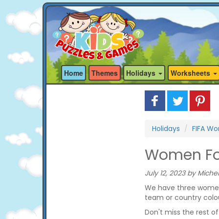
Home
Themes
Holidays
Worksheets
Holidays
FIFA Wo
Women Foo
July 12, 2023 by Michel
We have three women 
team or country colo
Don't miss the rest o