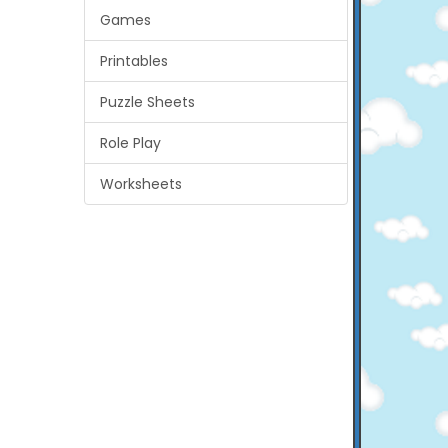
Games
Printables
Puzzle Sheets
Role Play
Worksheets