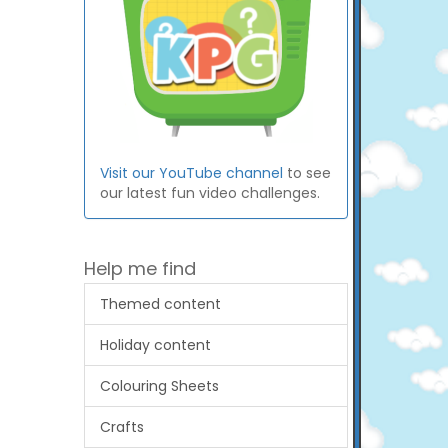
Visit our YouTube channel
to see
our latest fun video challenges.
Help me find
Themed content
Holiday content
Colouring Sheets
Crafts