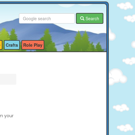
Search
Crafts
Role Play
em your