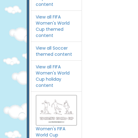
content
View all FIFA
Women's World
Cup themed
content
View all Soccer
themed content
View all FIFA
Women's World
Cup holiday
content
Women's FIFA
World Cup