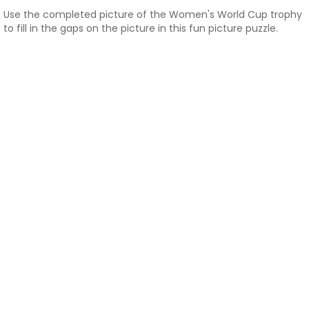
Use the completed picture of the Women's World Cup trophy
to fill in the gaps on the picture in this fun picture puzzle.