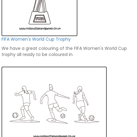
FIFA Women's World Cup Trophy
We have a great colouring of the FIFA Women's World Cup
trophy all ready to be coloured in.