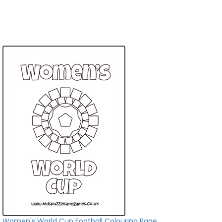
Women's World Cup Football Colouring Page