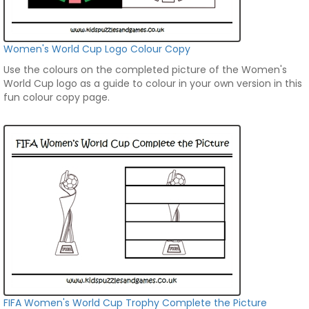
Women's World Cup Logo Colour Copy
Use the colours on the completed picture of the Women's
World Cup logo as a guide to colour in your own version in this
fun colour copy page.
FIFA Women's World Cup Trophy Complete the Picture