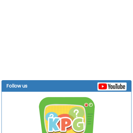
Follow us