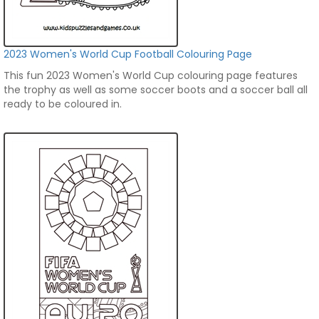
2023 Women's World Cup Football Colouring Page
This fun 2023 Women's World Cup colouring page features
the trophy as well as some soccer boots and a soccer ball all
ready to be coloured in.