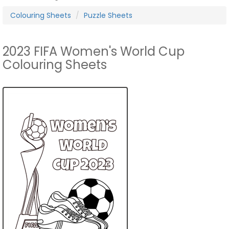
Colouring Sheets
Puzzle Sheets
2023 FIFA Women's World Cup
Colouring Sheets