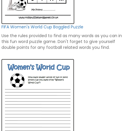
FIFA Women's World Cup Boggled Puzzle
Use the rules provided to find as many words as you can in
this fun word puzzle game. Don't forget to give yourself
double points for any football related words you find.