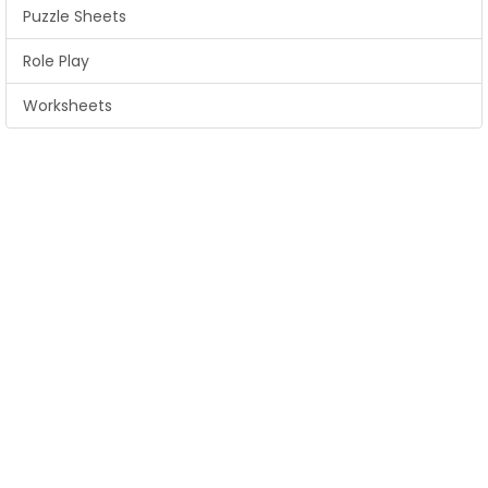
Puzzle Sheets
Role Play
Worksheets