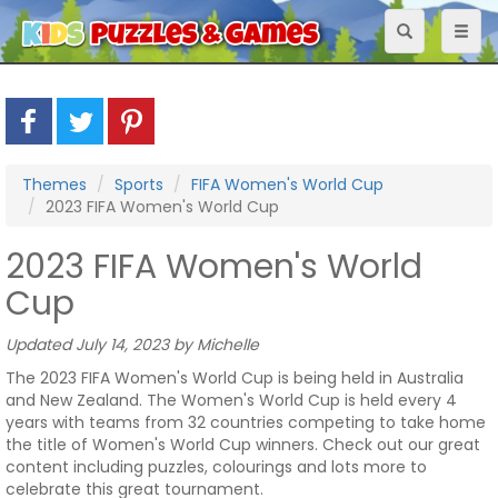
Toggle
Toggl
navigation
naviga
Themes
Sports
FIFA Women's World Cup
2023 FIFA Women's World Cup
2023 FIFA Women's World
Cup
Updated July 14, 2023 by Michelle
The 2023 FIFA Women's World Cup is being held in Australia
and New Zealand. The Women's World Cup is held every 4
years with teams from 32 countries competing to take home
the title of Women's World Cup winners. Check out our great
content including puzzles, colourings and lots more to
celebrate this great tournament.