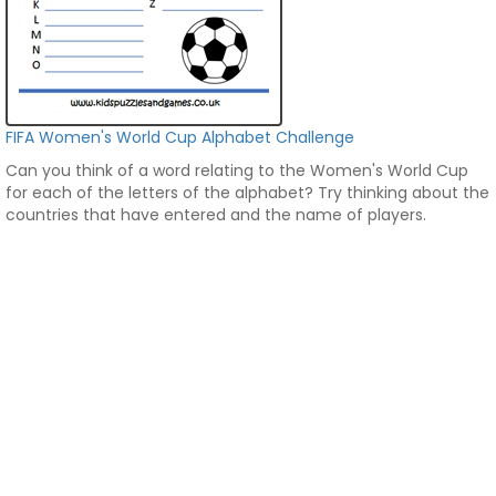
FIFA Women's World Cup Alphabet Challenge
Can you think of a word relating to the Women's World Cup
for each of the letters of the alphabet? Try thinking about the
countries that have entered and the name of players.