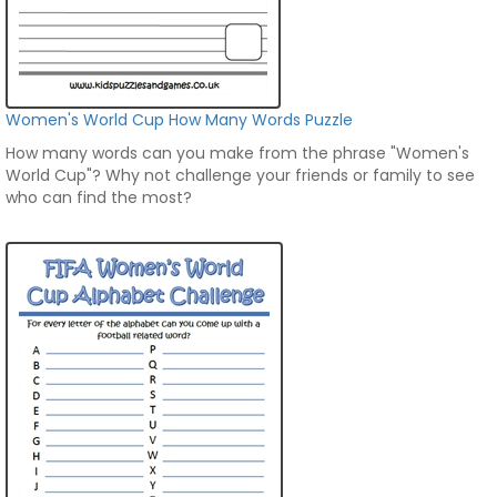
Women's World Cup How Many Words Puzzle
How many words can you make from the phrase "Women's
World Cup"? Why not challenge your friends or family to see
who can find the most?