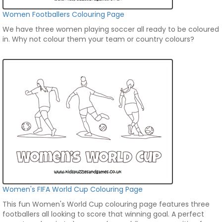
Women Footballers Colouring Page
We have three women playing soccer all ready to be coloured
in. Why not colour them your team or country colours?
Women's FIFA World Cup Colouring Page
This fun Women's World Cup colouring page features three
footballers all looking to score that winning goal. A perfect