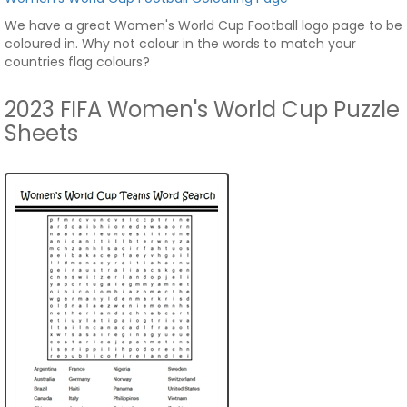
We have a great Women's World Cup Football logo page to be
coloured in. Why not colour in the words to match your
countries flag colours?
2023 FIFA Women's World Cup Puzzle
Sheets