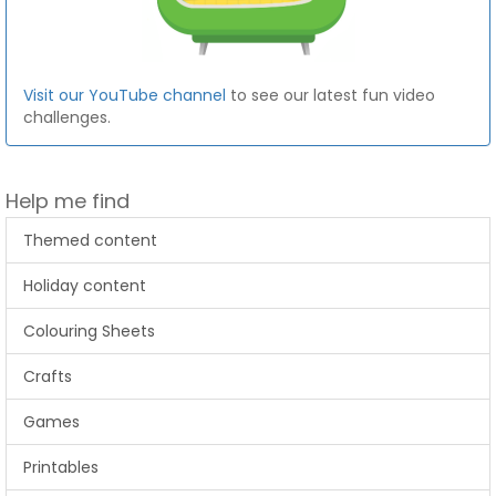
Visit our YouTube channel
to see our latest fun video
challenges.
Help me find
Themed content
Holiday content
Colouring Sheets
Crafts
Games
Printables