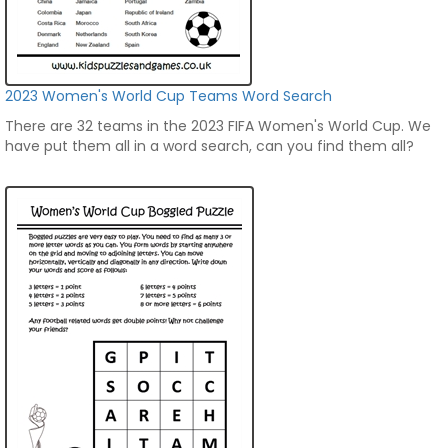
2023 Women's World Cup Teams Word Search
There are 32 teams in the 2023 FIFA Women's World Cup. We
have put them all in a word search, can you find them all?