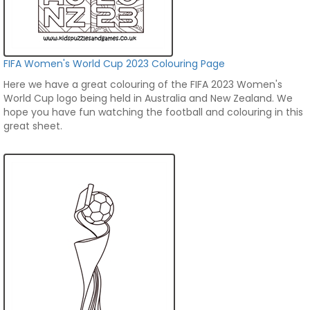
FIFA Women's World Cup 2023 Colouring Page
Here we have a great colouring of the FIFA 2023 Women's
World Cup logo being held in Australia and New Zealand. We
hope you have fun watching the football and colouring in this
great sheet.