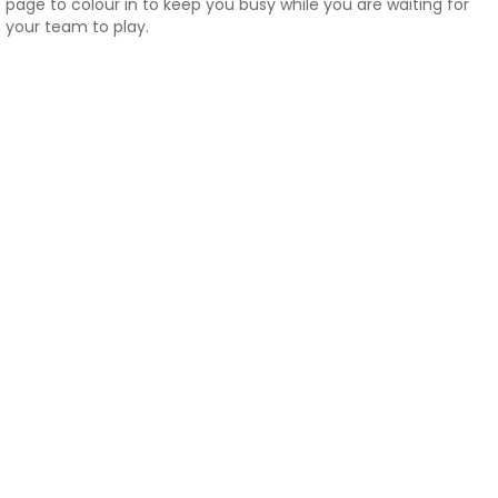
page to colour in to keep you busy while you are waiting for
your team to play.