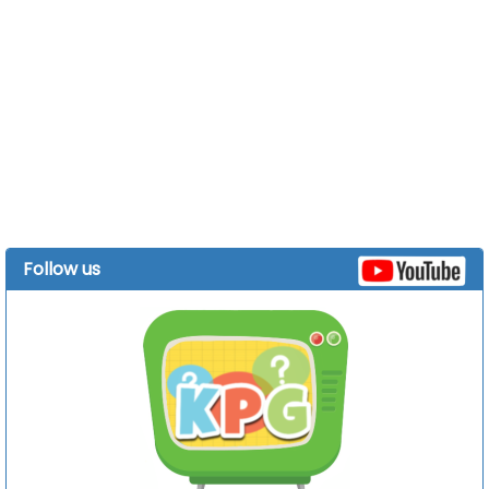
Follow us