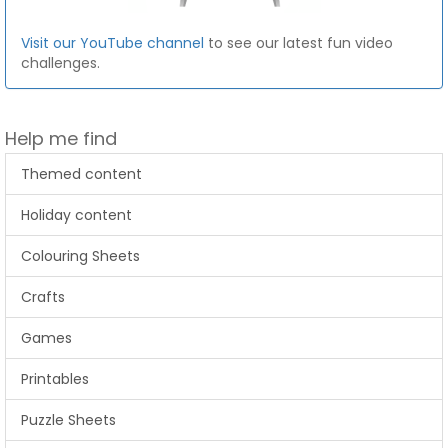
Visit our YouTube channel
to see our latest fun video
challenges.
Help me find
Themed content
Holiday content
Colouring Sheets
Crafts
Games
Printables
Puzzle Sheets