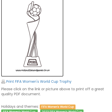
Print FIFA Women's World Cup Trophy
Please click on the link or picture above to print off a great
quality PDF document.
Holidays and themes:
FIFA Women's World Cup
FIFA Women's World Cup
2023 FIFA Women's World Cup