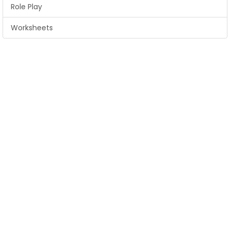
Role Play
Worksheets