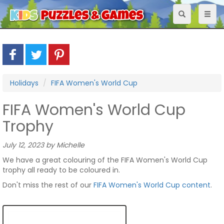
Toggle
Toggl
navigation
naviga
Holidays
FIFA Women's World Cup
FIFA Women's World Cup
Trophy
July 12, 2023 by Michelle
We have a great colouring of the FIFA Women's World Cup
trophy all ready to be coloured in.
Don't miss the rest of our
FIFA Women's World Cup content
.