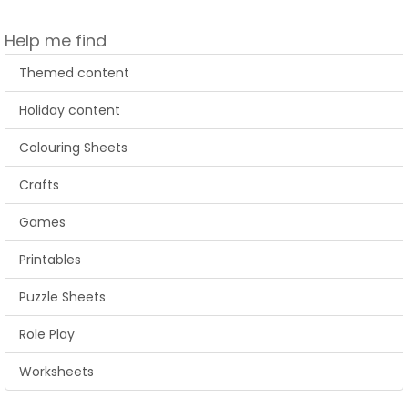
Help me find
Themed content
Holiday content
Colouring Sheets
Crafts
Games
Printables
Puzzle Sheets
Role Play
Worksheets