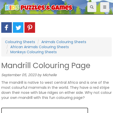
Toggle
Toggl
navigation
naviga
Colouring Sheets
Animals Colouring Sheets
African Animals Colouring Sheets
Monkeys Colouring Sheets
Mandrill Colouring Page
September 05, 2023 by Michelle
The mandrill is native to west central Africa and is one of the
most colourful mammals in the world. They have a red stripe
down their nose with blue ridges on either side. Why not colour
your own mandrill with this fun colouring page?