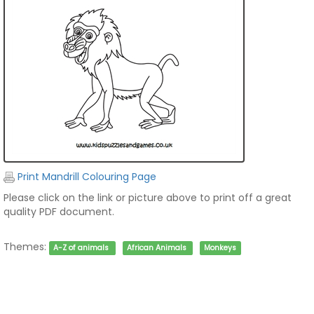
Print Mandrill Colouring Page
Please click on the link or picture above to print off a great
quality PDF document.
Themes:
A-Z of animals
African Animals
Monkeys