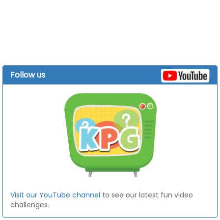
Follow us
Visit our YouTube channel
to see our latest fun video
challenges.