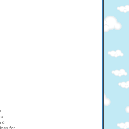
s
ge
n a
ines for