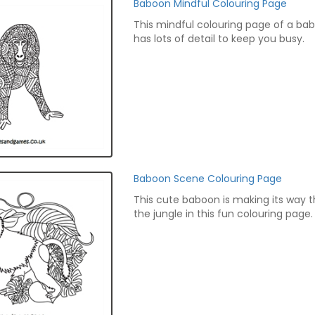
Baboon Mindful Colouring Page
This mindful colouring page of a ba
has lots of detail to keep you busy.
Baboon Scene Colouring Page
This cute baboon is making its way 
the jungle in this fun colouring page