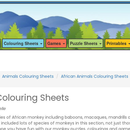
Colouring Sheets
Games
Puzzle Sheets
Printables
Animals Colouring Sheets
African Animals Colouring Sheets
olouring Sheets
lle
es of African monkey including baboons, macaques, mandrills 
cluded lots of species of monkeys in this section, not just tho
hope you have fun with our monkey puzzles, colourings and game