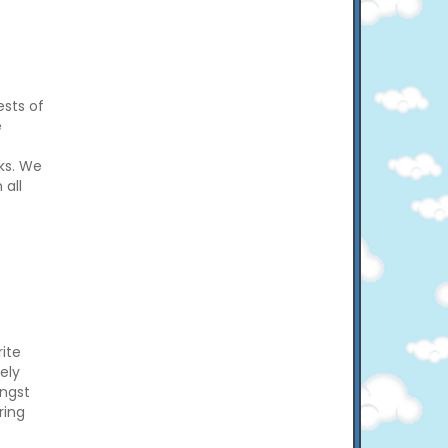
ests of
e
ks. We
 all
ite
vely
ngst
ring