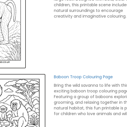
children, this printable scene include
natural surroundings to encourage
creativity and imaginative colouring.
Baboon Troop Colouring Page
Bring the wild savanna to life with thi
exciting baboon troop colouring pag
Featuring a group of baboons explori
grooming, and relaxing together in th
natural habitat, this fun printable is 
for children who love animals and wild