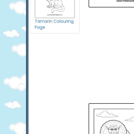
Tamarin Colouring
Page