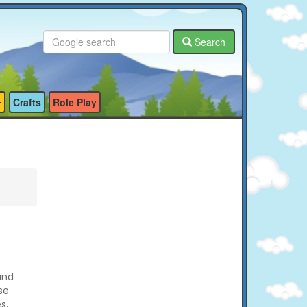
Search
Crafts
Role Play
and
se
s.