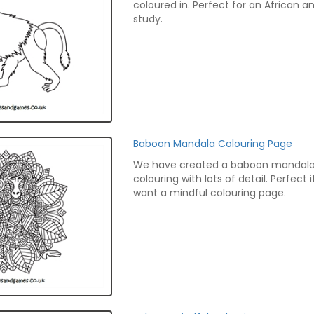
coloured in. Perfect for an African a
study.
Baboon Mandala Colouring Page
We have created a baboon mandal
colouring with lots of detail. Perfect 
want a mindful colouring page.