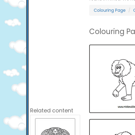
Colouring Page
Colouring P
Related content