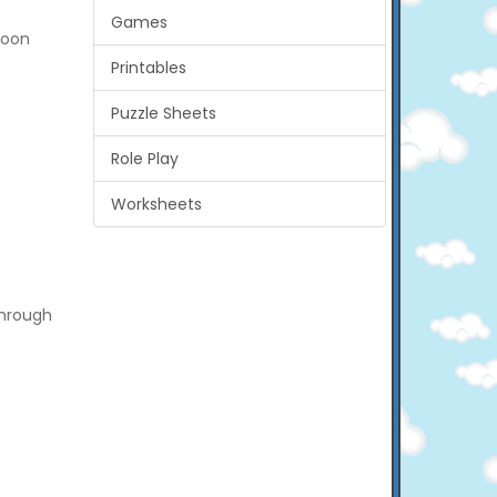
Games
boon
Printables
Puzzle Sheets
Role Play
Worksheets
through
.