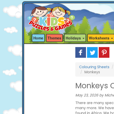
Home
Themes
Holidays
Worksheets
Colouring Sheets
Monkeys
Monkeys C
May 23, 2026 by Miche
There are many speci
many more. We have in
found in Africa. We 