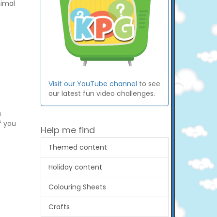
nimal
Visit our YouTube channel
to see
our latest fun video challenges.
a
if you
Help me find
Themed content
Holiday content
Colouring Sheets
Crafts