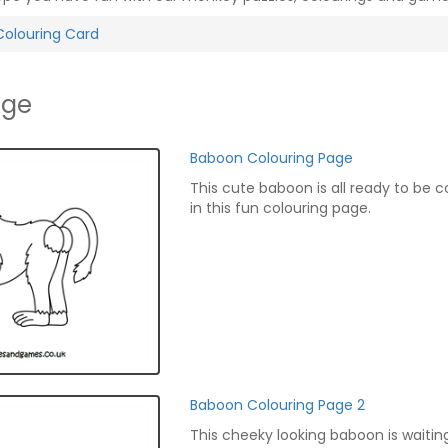
Colouring Card
age
Baboon Colouring Page
This cute baboon is all ready to be 
in this fun colouring page.
Baboon Colouring Page 2
This cheeky looking baboon is waitin