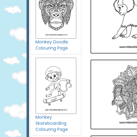
Monkey Doodle
Colouring Page
Monkey
Skateboarding
Colouring Page