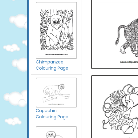
Chimpanzee
Colouring Page
Capuchin
Colouring Page