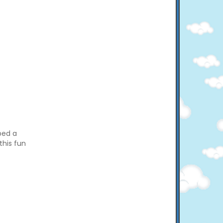
bed a
this fun