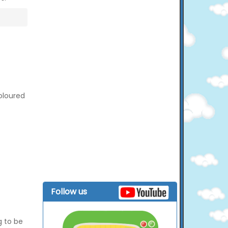
coloured
Follow us
g to be