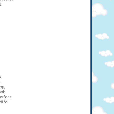
s
s
e.
ng,
eir
perfect
life.