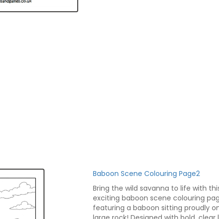
Baboon Scene Colouring Page2
Bring the wild savanna to life with thi
exciting baboon scene colouring pa
featuring a baboon sitting proudly o
large rock! Designed with bold, clear l