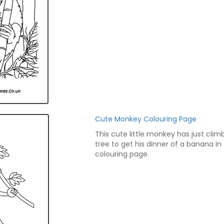
Cute Monkey Colouring Page
This cute little monkey has just clim
tree to get his dinner of a banana in 
colouring page.