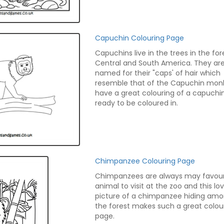
Capuchin Colouring Page
Capuchins live in the trees in the for
Central and South America. They ar
named for their "caps' of hair which
resemble that of the Capuchin mon
have a great colouring of a capuchin
ready to be coloured in.
Chimpanzee Colouring Page
Chimpanzees are always may favour
animal to visit at the zoo and this lo
picture of a chimpanzee hiding amo
the forest makes such a great colou
page.