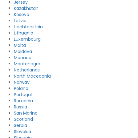
Jersey
Kazakhstan
Kosovo
Latvia
Liechtenstein
Lithuania
Luxembourg
Malta
Moldova
Monaco
Montenegro
Netherlands
North Macedonia
Norway
Poland
Portugal
Romania
Russia
San Marino
Scotland
Serbia
Slovakia
Slovenia