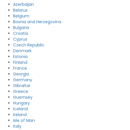
Azerbaijan
Belarus
Belgium
Bosnia and Herzegovina
Bulgaria
Croatia
Cyprus
Czech Republic
Denmark
Estonia
Finland
France
Georgia
Germany
Gibraltar
Greece
Guernsey
Hungary
Iceland
Ireland
Isle of Man
Italy