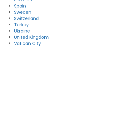
Spain
Sweden
Switzerland
Turkey
Ukraine
United Kingdom
Vatican City