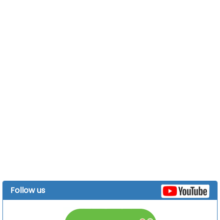
Follow us