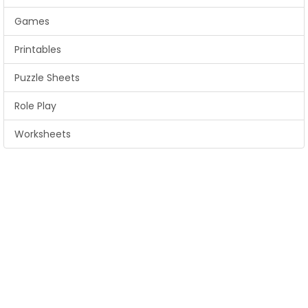
Games
Printables
Puzzle Sheets
Role Play
Worksheets