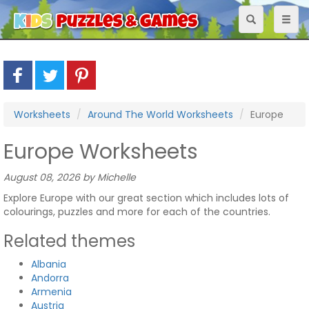
Toggle
Toggl
navigation
naviga
Worksheets
Around The World Worksheets
Europe
Europe Worksheets
August 08, 2026 by Michelle
Explore Europe with our great section which includes lots of
colourings, puzzles and more for each of the countries.
Related themes
Albania
Andorra
Armenia
Austria