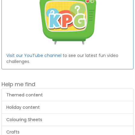
Visit our YouTube channel
to see our latest fun video
challenges.
Help me find
Themed content
Holiday content
Colouring Sheets
Crafts