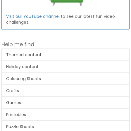
Visit our YouTube channel
to see our latest fun video
challenges.
Help me find
Themed content
Holiday content
Colouring Sheets
Crafts
Games
Printables
Puzzle Sheets