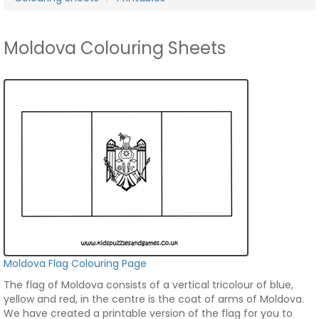
Moldova Colouring Sheets
Moldova Flag Colouring Page
The flag of Moldova consists of a vertical tricolour of blue,
yellow and red, in the centre is the coat of arms of Moldova.
We have created a printable version of the flag for you to