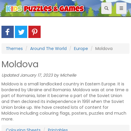
Toggle
Toggl
navigation
naviga
Themes
Around The World
Europe
Moldova
Moldova
Updated January 17, 2023 by Michelle
Moldova is a small landlocked country in Eastern Europe. It is
bordered by Ukraine and Romania. Moldova was at one time a
part of Romania, later it became a part of the Soviet Union
and then declared its independence in 1991 when the Soviet
Union broke up. We have created lots of content for
Moldova including colouring flags, posters, puzzles and much
more.
Colouring Sheets
Printables