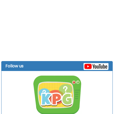
Follow us