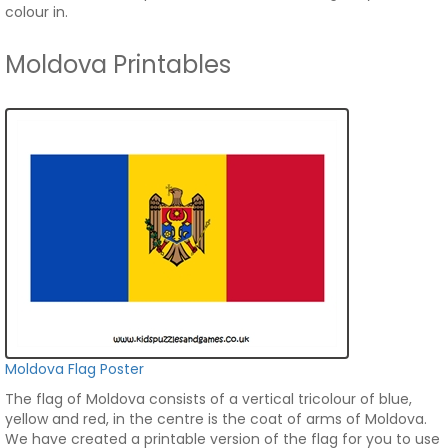
colour in.
Moldova Printables
Moldova Flag Poster
The flag of Moldova consists of a vertical tricolour of blue,
yellow and red, in the centre is the coat of arms of Moldova.
We have created a printable version of the flag for you to use