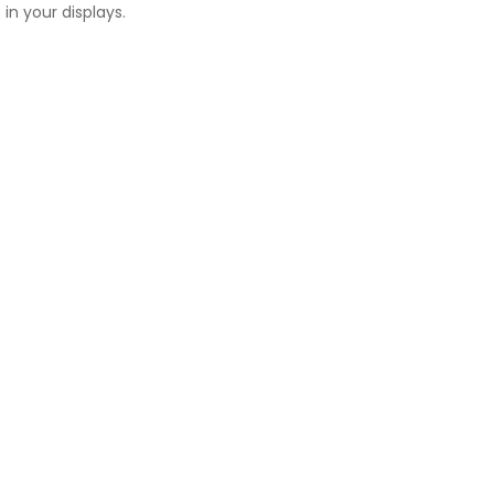
in your displays.