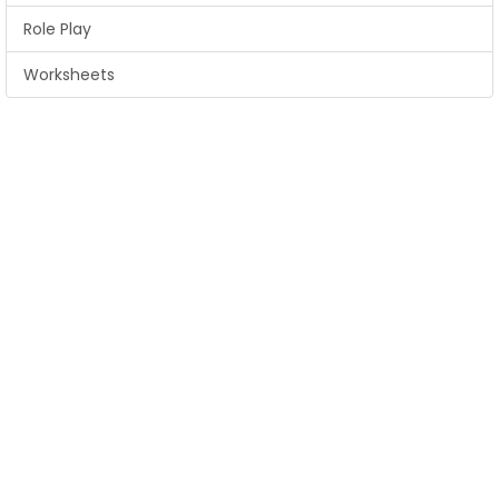
Role Play
Worksheets