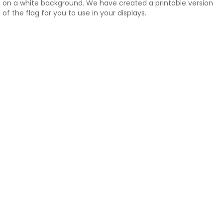
on a white background. We have created a printable version
of the flag for you to use in your displays.