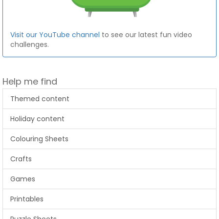
Visit our YouTube channel
to see our latest fun video
challenges.
Help me find
Themed content
Holiday content
Colouring Sheets
Crafts
Games
Printables