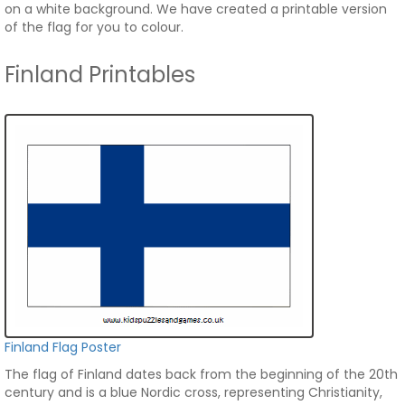
on a white background. We have created a printable version
of the flag for you to colour.
Finland Printables
Finland Flag Poster
The flag of Finland dates back from the beginning of the 20th
century and is a blue Nordic cross, representing Christianity,