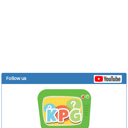
Follow us