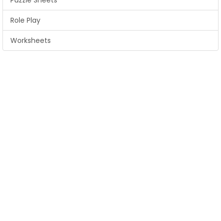
Puzzle Sheets
Role Play
Worksheets