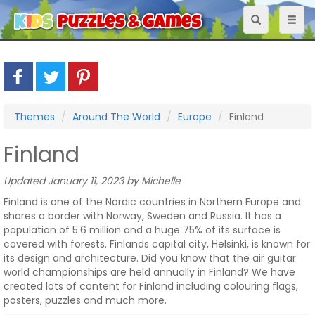
Toggle
Toggl
navigation
naviga
Themes
Around The World
Europe
Finland
Finland
Updated January 11, 2023 by Michelle
Finland is one of the Nordic countries in Northern Europe and
shares a border with Norway, Sweden and Russia. It has a
population of 5.6 million and a huge 75% of its surface is
covered with forests. Finlands capital city, Helsinki, is known for
its design and architecture. Did you know that the air guitar
world championships are held annually in Finland? We have
created lots of content for Finland including colouring flags,
posters, puzzles and much more.