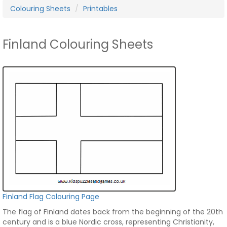
Colouring Sheets
Printables
Finland Colouring Sheets
Finland Flag Colouring Page
The flag of Finland dates back from the beginning of the 20th
century and is a blue Nordic cross, representing Christianity,