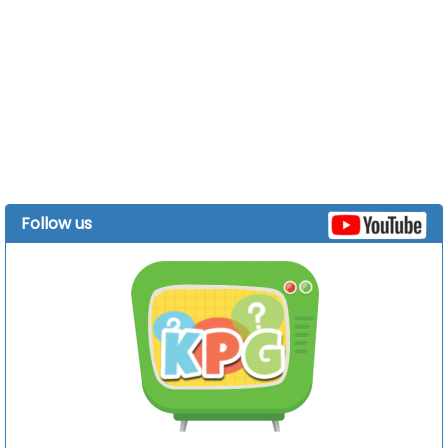
Follow us