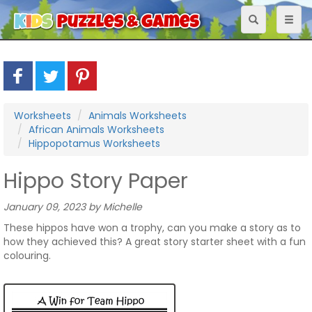
Toggle
Toggl
navigation
naviga
Worksheets
Animals Worksheets
African Animals Worksheets
Hippopotamus Worksheets
Hippo Story Paper
January 09, 2023 by Michelle
These hippos have won a trophy, can you make a story as to
how they achieved this? A great story starter sheet with a fun
colouring.