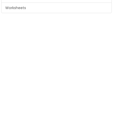
Worksheets