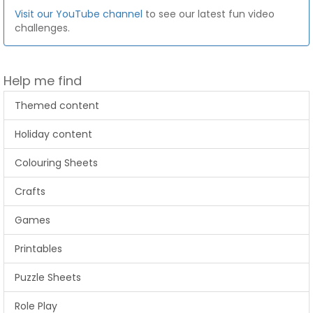
Visit our YouTube channel
to see our latest fun video
challenges.
Help me find
Themed content
Holiday content
Colouring Sheets
Crafts
Games
Printables
Puzzle Sheets
Role Play