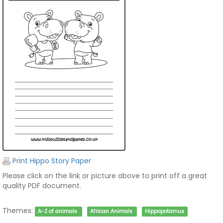
Print Hippo Story Paper
Please click on the link or picture above to print off a great
quality PDF document.
Themes:
A-Z of animals
African Animals
Hippopotamus