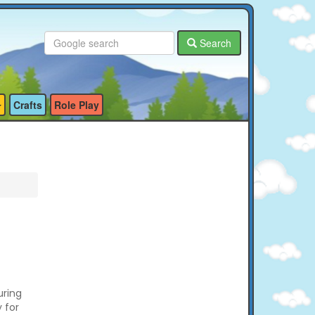
Search
Crafts
Role Play
uring
y for