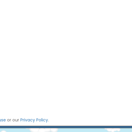
use
or our
Privacy Policy
.