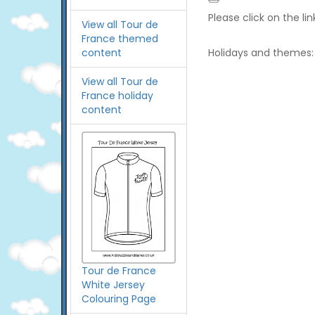
Please click on the li
View all Tour de
France themed
content
Holidays and themes:
View all Tour de
France holiday
content
Tour de France
White Jersey
Colouring Page