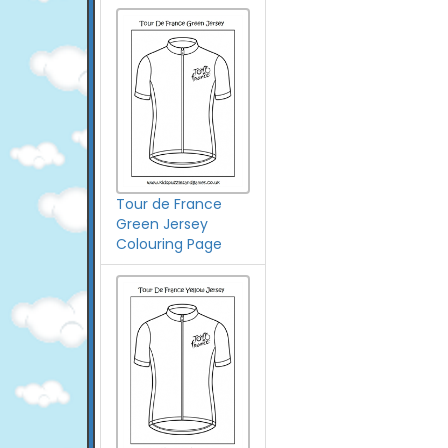
Tour de France
Green Jersey
Colouring Page