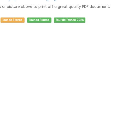
nk or picture above to print off a great quality PDF document.
Tour de France
Tour de France
Tour de France 2026