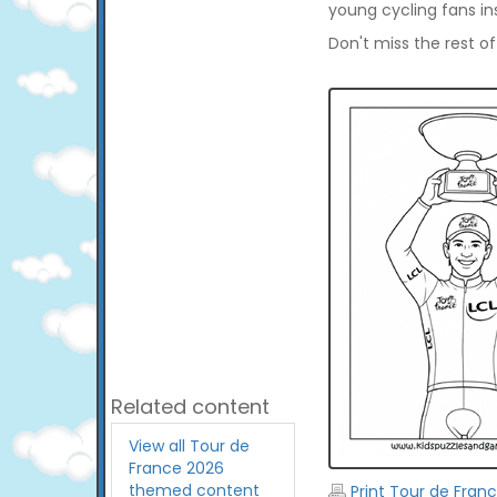
young cycling fans in
Don't miss the rest o
Related content
View all Tour de
France 2026
themed content
Print Tour de Fran