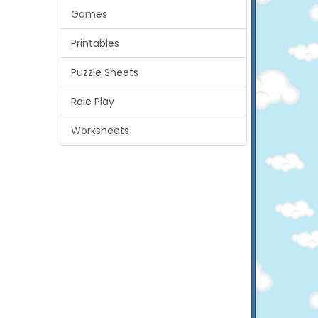
Games
Printables
Puzzle Sheets
Role Play
Worksheets