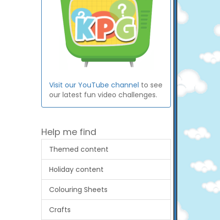
Visit our YouTube channel
to see
our latest fun video challenges.
Help me find
Themed content
Holiday content
Colouring Sheets
Crafts