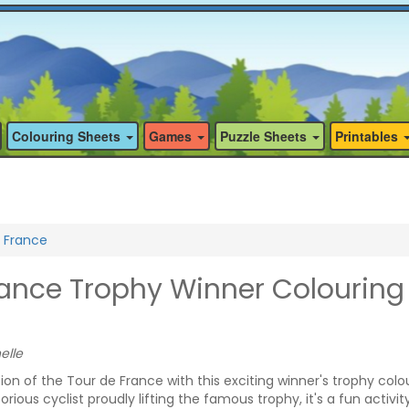
Colouring Sheets
Games
Puzzle Sheets
Printables
 France
rance Trophy Winner Colouring
elle
n of the Tour de France with this exciting winner's trophy colo
rious cyclist proudly lifting the famous trophy, it's a fun activit