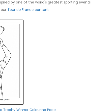
spired by one of the world's greatest sporting events.
f our
Tour de France content
.
ce Trophy Winner Colouring Page