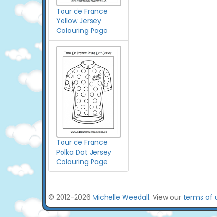
Tour de France
Yellow Jersey
Colouring Page
Tour de France
Polka Dot Jersey
Colouring Page
© 2012-2026
Michelle Weedall
. View our
terms of 