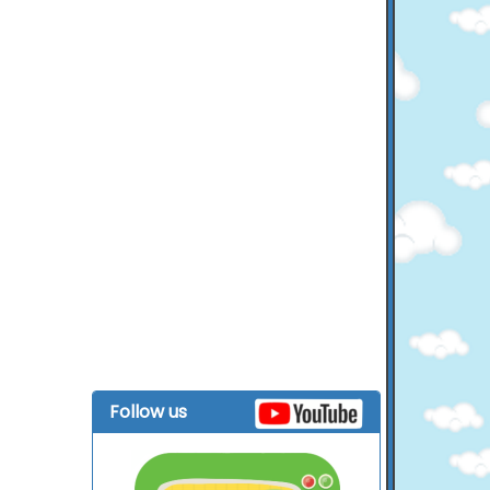
Follow us