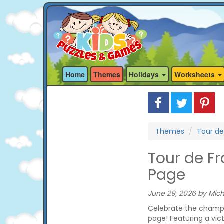
Home
Themes
Holidays
Worksheets
Themes
Tour de
Tour de F
Page
June 29, 2026 by Mich
Celebrate the champio
page! Featuring a victo