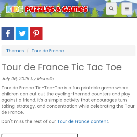
Toggle
Toggl
navigation
naviga
Themes
Tour de France
Tour de France Tic Tac Toe
July 06, 2026 by Michelle
Tour de France Tic-Tac-Toe is a fun printable game where
children can cut out the cycling-themed counters and play
against a friend. It’s a simple activity that encourages turn-
taking, strategy, and concentration while celebrating the Tour
de France.
Don't miss the rest of our
Tour de France content
.