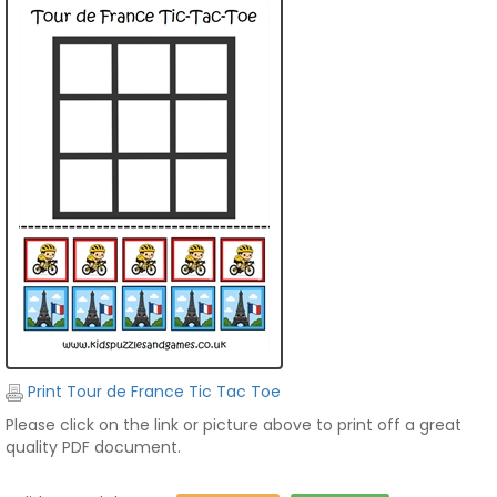
Print Tour de France Tic Tac Toe
Please click on the link or picture above to print off a great
quality PDF document.