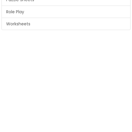
Role Play
Worksheets