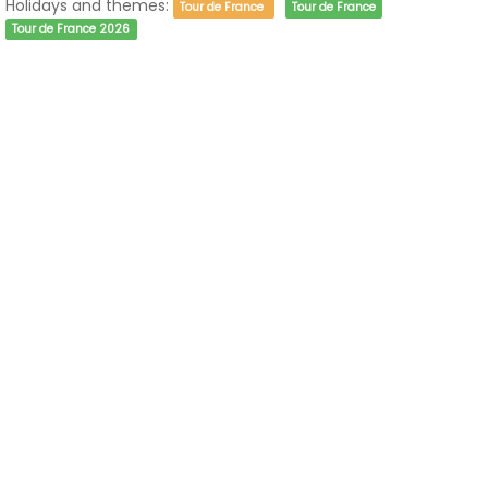
Holidays and themes:
Tour de France
Tour de France
Tour de France 2026