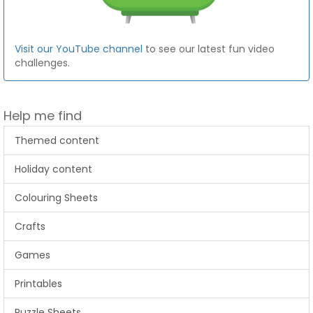
Visit our YouTube channel
to see our latest fun video
challenges.
Help me find
Themed content
Holiday content
Colouring Sheets
Crafts
Games
Printables
Puzzle Sheets