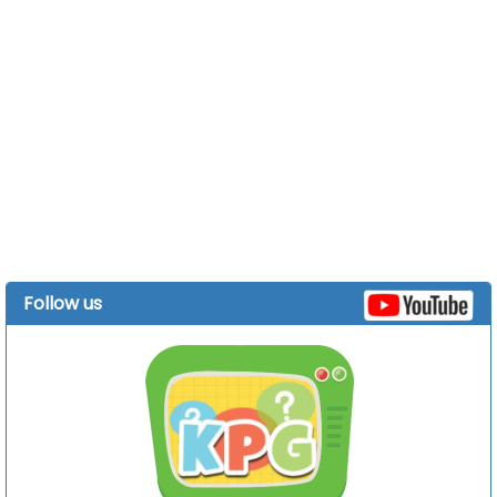
Follow us