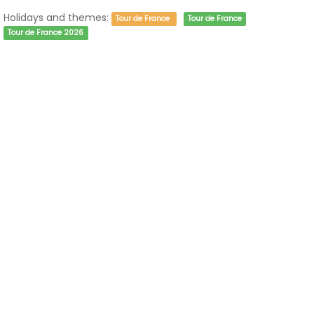
Holidays and themes:
Tour de France
Tour de France
Tour de France 2026