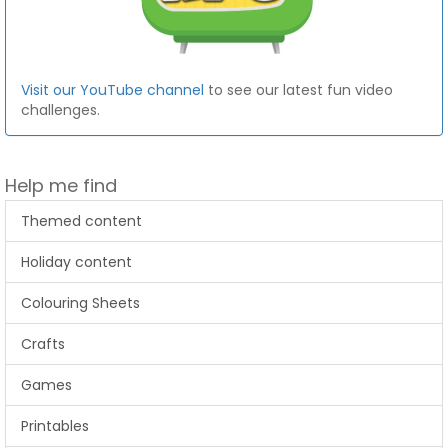
Visit our YouTube channel
to see our latest fun video
challenges.
Help me find
Themed content
Holiday content
Colouring Sheets
Crafts
Games
Printables