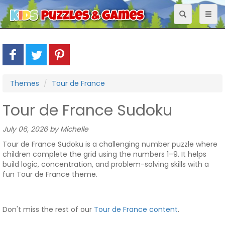
Toggle
Toggl
navigation
naviga
Themes
Tour de France
Tour de France Sudoku
July 06, 2026 by Michelle
Tour de France Sudoku is a challenging number puzzle where
children complete the grid using the numbers 1–9. It helps
build logic, concentration, and problem-solving skills with a
fun Tour de France theme.
Don't miss the rest of our
Tour de France content
.