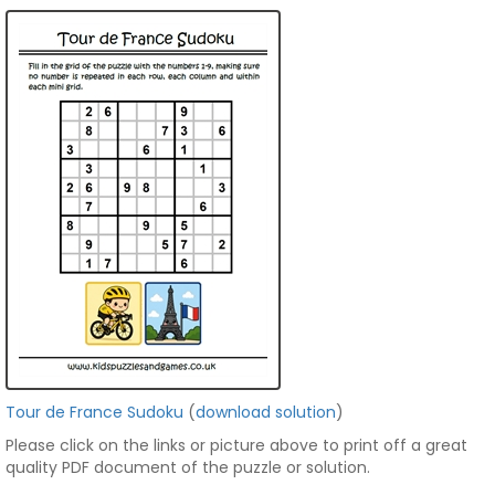
Tour de France Sudoku
(
download solution
)
Please click on the links or picture above to print off a great
quality PDF document of the puzzle or solution.