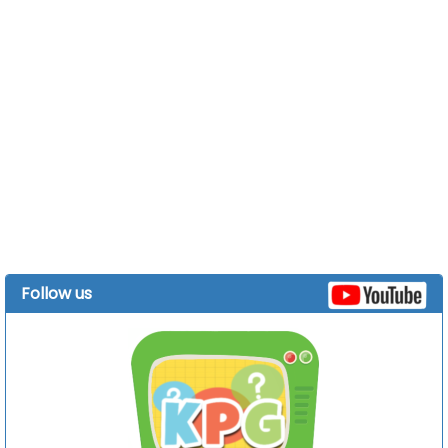
Follow us