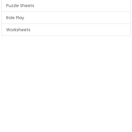
Puzzle Sheets
Role Play
Worksheets