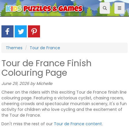
Toggle
Toggl
navigation
naviga
Themes
Tour de France
Tour de France Finish
Colouring Page
June 29, 2026 by Michelle
Cheer on the riders with this exciting Tour de France finish line
colouring page. Featuring a victorious cyclist, chasing racers,
cheering crowds and spectacular mountain scenery, it's a fun
activity for children who love cycling and the excitement of
the Tour de France.
Don't miss the rest of our
Tour de France content
.