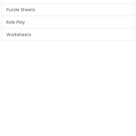
Puzzle Sheets
Role Play
Worksheets