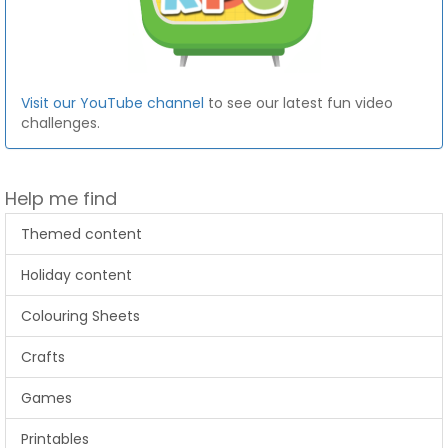
Visit our YouTube channel
to see our latest fun video
challenges.
Help me find
Themed content
Holiday content
Colouring Sheets
Crafts
Games
Printables