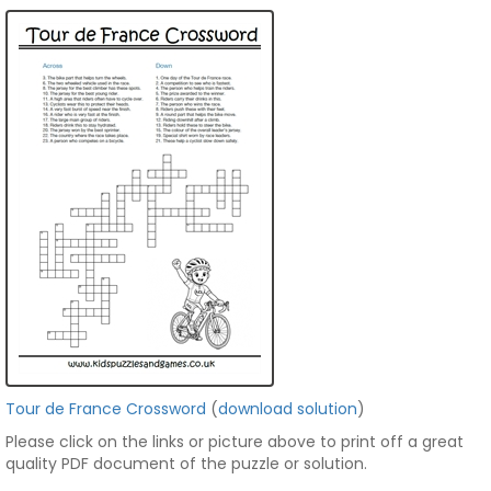
Tour de France Crossword
(
download solution
)
Please click on the links or picture above to print off a great
quality PDF document of the puzzle or solution.