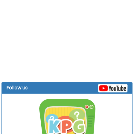
Follow us