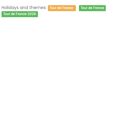
Holidays and themes:
Tour de France
Tour de France
Tour de France 2026