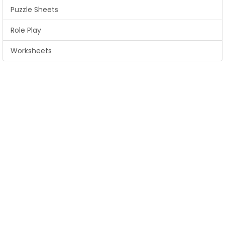
Puzzle Sheets
Role Play
Worksheets