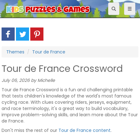
Toggle
Toggl
navigation
naviga
Themes
Tour de France
Tour de France Crossword
July 06, 2026 by Michelle
Tour de France Crossword is a fun and challenging printable
that tests children's knowledge of the world's most famous
cycling race. With clues covering riders, jerseys, equipment,
and race terminology, it's a great way to build vocabulary,
improve problem-solving skills, and learn more about the Tour
de France.
Don't miss the rest of our
Tour de France content
.