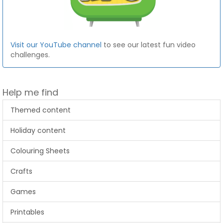
Visit our YouTube channel
to see our latest fun video
challenges.
Help me find
Themed content
Holiday content
Colouring Sheets
Crafts
Games
Printables