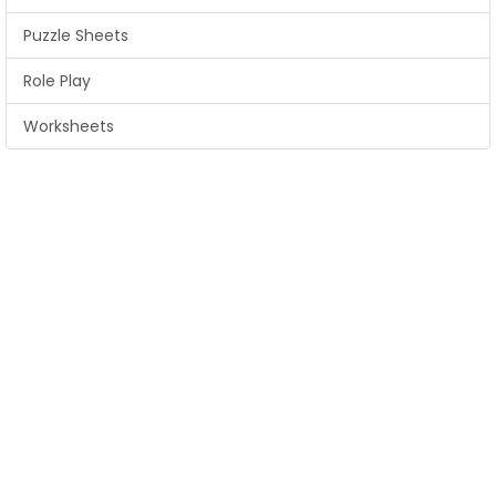
Puzzle Sheets
Role Play
Worksheets