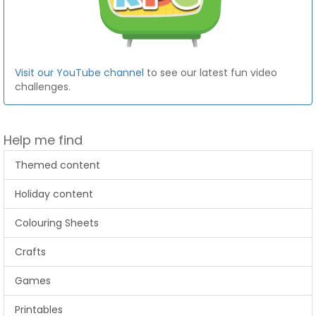
Visit our YouTube channel
to see our latest fun video
challenges.
Help me find
Themed content
Holiday content
Colouring Sheets
Crafts
Games
Printables