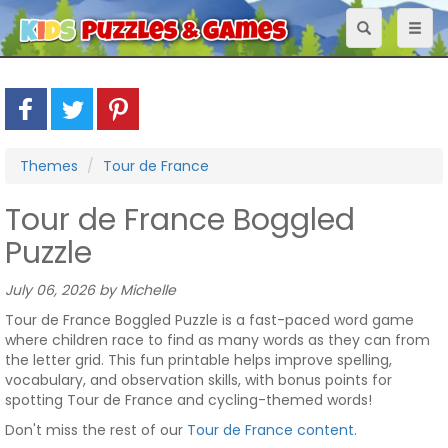
Toggle
Toggl
navigation
naviga
Themes
Tour de France
Tour de France Boggled
Puzzle
July 06, 2026 by Michelle
Tour de France Boggled Puzzle is a fast-paced word game
where children race to find as many words as they can from
the letter grid. This fun printable helps improve spelling,
vocabulary, and observation skills, with bonus points for
spotting Tour de France and cycling-themed words!
Don't miss the rest of our
Tour de France content
.