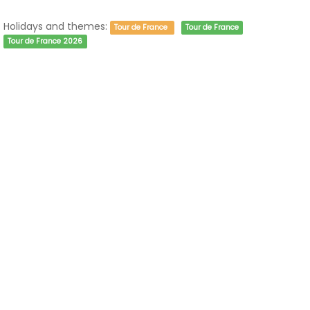
Holidays and themes:
Tour de France
Tour de France
Tour de France 2026