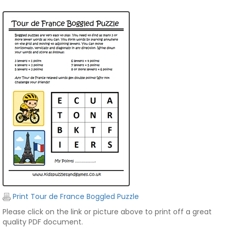
Print Tour de France Boggled Puzzle
Please click on the link or picture above to print off a great
quality PDF document.