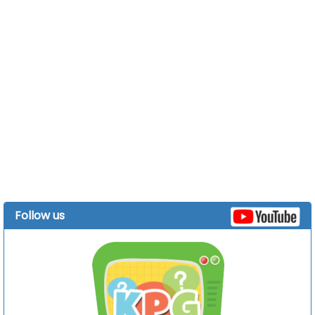
Follow us