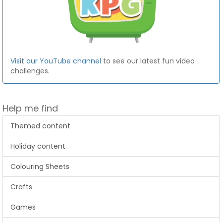
Visit our YouTube channel
to see our latest fun video
challenges.
Help me find
Themed content
Holiday content
Colouring Sheets
Crafts
Games