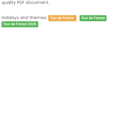
quality PDF document.
Holidays and themes:
Tour de France
Tour de France
Tour de France 2026