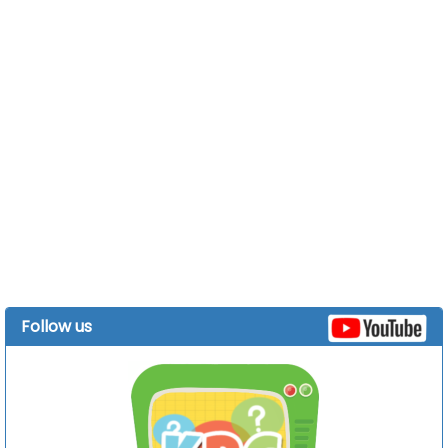
Follow us