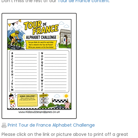
Don't miss the rest of our
Tour de France content
.
Print Tour de France Alphabet Challenge
Please click on the link or picture above to print off a great