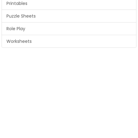
Printables
Puzzle Sheets
Role Play
Worksheets