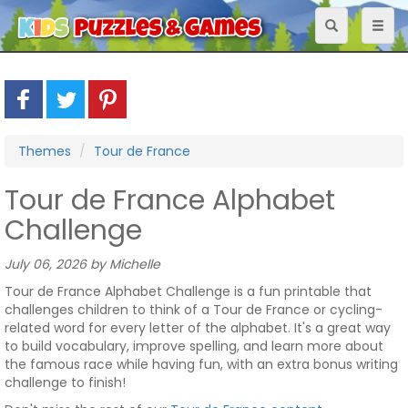
Toggle
Toggl
navigation
naviga
Themes
Tour de France
Tour de France Alphabet
Challenge
July 06, 2026 by Michelle
Tour de France Alphabet Challenge is a fun printable that
challenges children to think of a Tour de France or cycling-
related word for every letter of the alphabet. It's a great way
to build vocabulary, improve spelling, and learn more about
the famous race while having fun, with an extra bonus writing
challenge to finish!