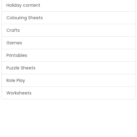
Holiday content
Colouring Sheets
Crafts
Games
Printables
Puzzle Sheets
Role Play
Worksheets