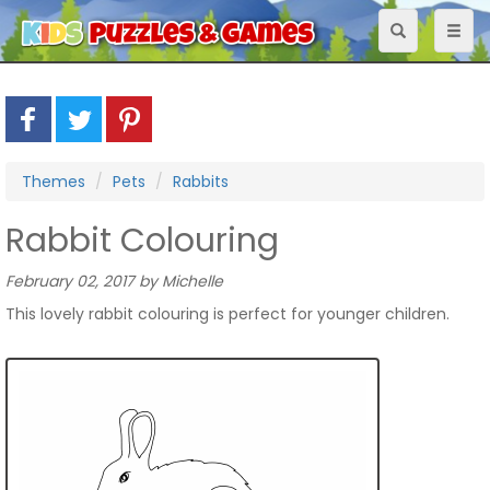
Toggle
Toggl
navigation
naviga
Themes
Pets
Rabbits
Rabbit Colouring
February 02, 2017 by Michelle
This lovely rabbit colouring is perfect for younger children.