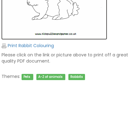
Print Rabbit Colouring
Please click on the link or picture above to print off a great
quality PDF document.
Themes:
Pets
A-Z of animals
Rabbits