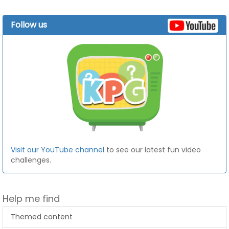
Follow us
Visit our YouTube channel
to see our latest fun video
challenges.
Help me find
Themed content