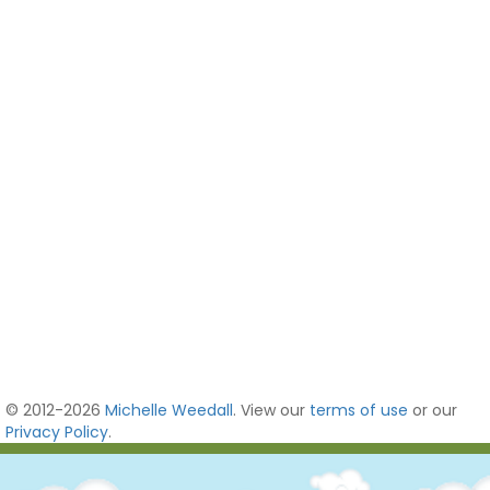
© 2012-2026
Michelle Weedall
. View our
terms of use
or our
Privacy Policy
.