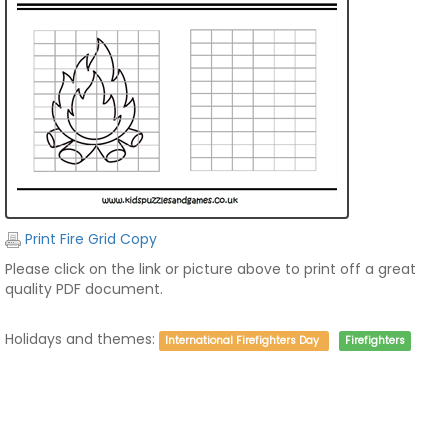
Print Fire Grid Copy
Please click on the link or picture above to print off a great
quality PDF document.
Holidays and themes:
International Firefighters Day
Firefighters