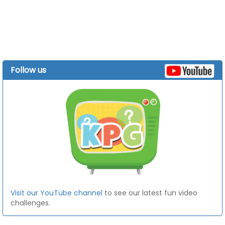
Follow us
Visit our YouTube channel
to see our latest fun video
challenges.