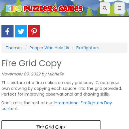
Toggle
Toggl
navigation
naviga
Themes
People Who Help Us
Firefighters
Fire Grid Copy
November 09, 2022 by Michelle
This picture of a fire makes an easy grid copy. Create your
own drawing by copying each square into the grid provided.
Perfect for improving observational and drawing skills.
Don't miss the rest of our
International Firefighters Day
content
.