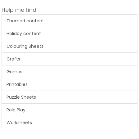
Help me find
Themed content
Holiday content
Colouring Sheets
Crafts
Games
Printables
Puzzle Sheets
Role Play
Worksheets