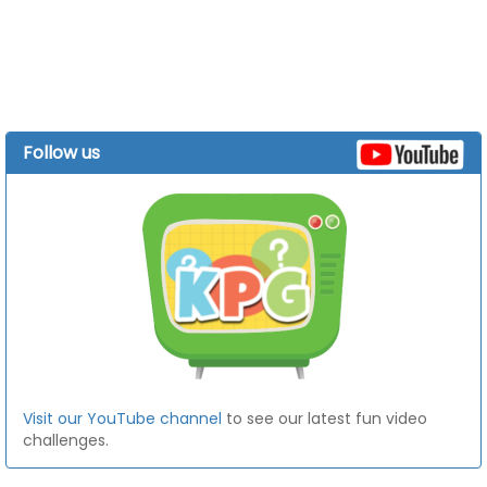
Follow us
Visit our YouTube channel
to see our latest fun video
challenges.