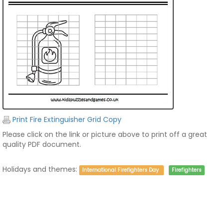
Print Fire Extinguisher Grid Copy
Please click on the link or picture above to print off a great
quality PDF document.
Holidays and themes:
International Firefighters Day
Firefighters