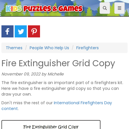
Toggle
Toggl
navigation
naviga
Themes
People Who Help Us
Firefighters
Fire Extinguisher Grid Copy
November 09, 2022 by Michelle
The fire extinguisher is an important part of a firefighters kit.
Here we have a fire extinguisher grid copy so that you can
draw your own.
Don't miss the rest of our
International Firefighters Day
content
.