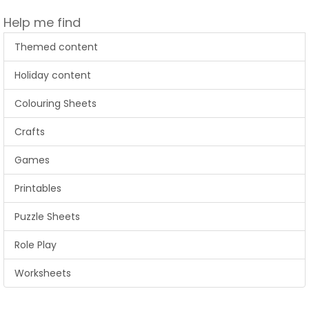
Help me find
Themed content
Holiday content
Colouring Sheets
Crafts
Games
Printables
Puzzle Sheets
Role Play
Worksheets