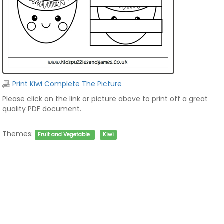
Print Kiwi Complete The Picture
Please click on the link or picture above to print off a great
quality PDF document.
Themes:
Fruit and Vegetable
Kiwi