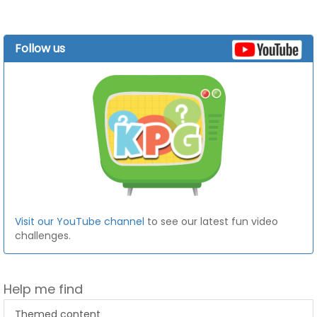
Follow us
Visit our YouTube channel
to see our latest fun video
challenges.
Help me find
Themed content