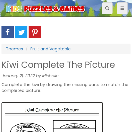
Toggle
Toggl
navigation
naviga
Themes
Fruit and Vegetable
Kiwi Complete The Picture
January 21, 2022 by Michelle
Complete the kiwi by drawing the missing parts to match the
completed picture.