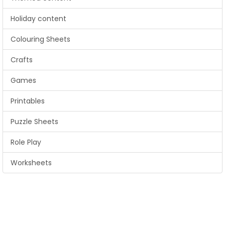
Holiday content
Colouring Sheets
Crafts
Games
Printables
Puzzle Sheets
Role Play
Worksheets