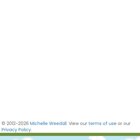
© 2012-2026
Michelle Weedall
. View our
terms of use
or our
Privacy Policy
.