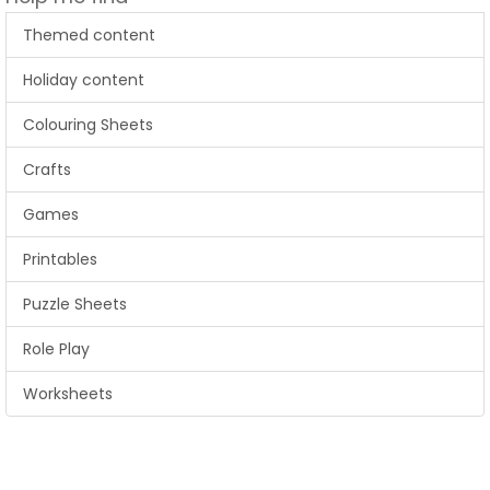
Themed content
Holiday content
Colouring Sheets
Crafts
Games
Printables
Puzzle Sheets
Role Play
Worksheets