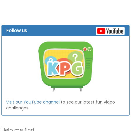
Follow us
Visit our YouTube channel
to see our latest fun video
challenges.
Help me find