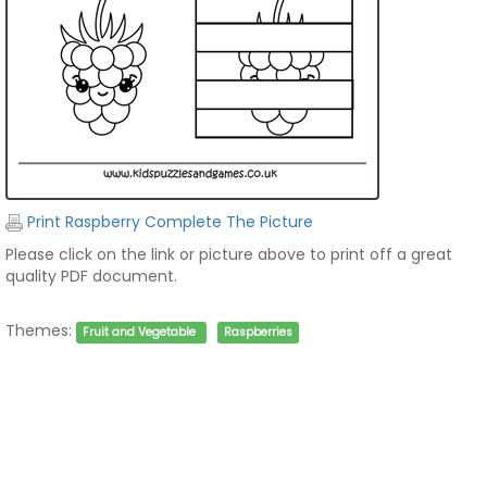
Print Raspberry Complete The Picture
Please click on the link or picture above to print off a great
quality PDF document.
Themes:
Fruit and Vegetable
Raspberries