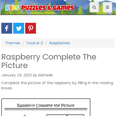
Toggle
Toggl
navigation
naviga
Themes
Food A-Z
Raspberries
Raspberry Complete The
Picture
January 24, 2022 by Michelle
Complete the picture of the raspberry by filling in the missing
boxes.