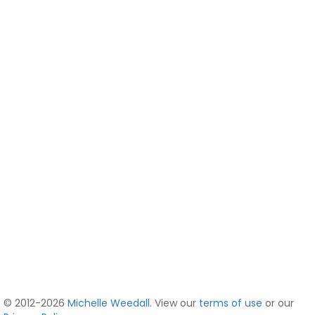
© 2012-2026
Michelle Weedall
. View our
terms of use
or our