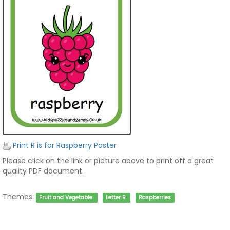
Print R is for Raspberry Poster
Please click on the link or picture above to print off a great
quality PDF document.
Themes:
Fruit and Vegetable
Letter R
Raspberries