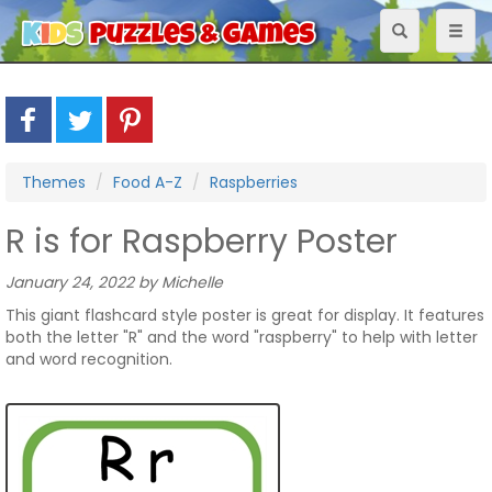
Toggle
Toggl
navigation
naviga
Themes
Food A-Z
Raspberries
R is for Raspberry Poster
January 24, 2022 by Michelle
This giant flashcard style poster is great for display. It features
both the letter "R" and the word "raspberry" to help with letter
and word recognition.