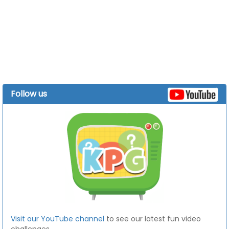
Follow us
Visit our YouTube channel
to see our latest fun video