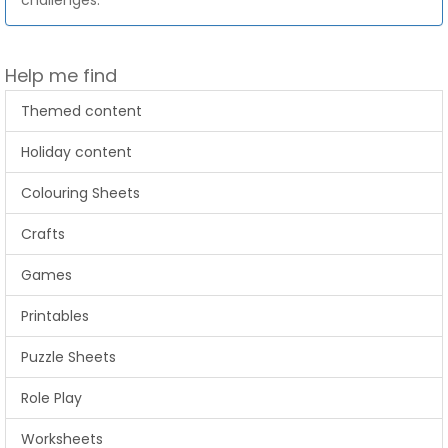
challenges.
Help me find
Themed content
Holiday content
Colouring Sheets
Crafts
Games
Printables
Puzzle Sheets
Role Play
Worksheets